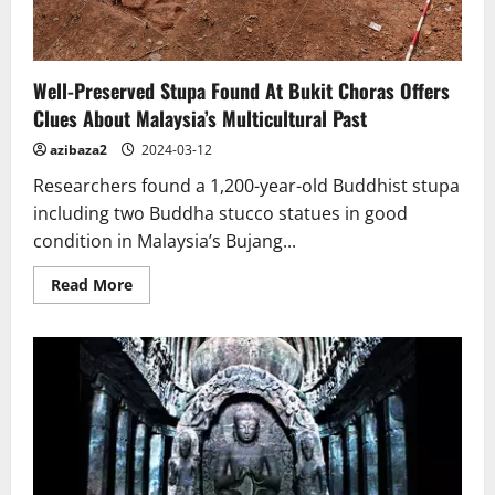
Well-Preserved Stupa Found At Bukit Choras Offers
Clues About Malaysia’s Multicultural Past
azibaza2
2024-03-12
Researchers found a 1,200-year-old Buddhist stupa
including two Buddha stucco statues in good
condition in Malaysia’s Bujang...
Read
Read More
more
about
Well-
Preserved
Stupa
Found
At
Bukit
Choras
Offers
Clues
About
Malaysia’s