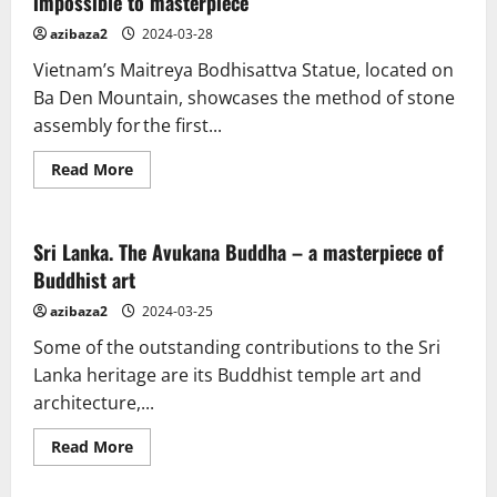
impossible to masterpiece
azibaza2
2024-03-28
Vietnam’s Maitreya Bodhisattva Statue, located on
Ba Den Mountain, showcases the method of stone
assembly for the first...
Read
Read More
more
about
Vietnam.
Maitreya
Bodhisattva
Sri Lanka. The Avukana Buddha – a masterpiece of
statue:
Buddhist art
from
impossible
to
azibaza2
2024-03-25
masterpiece
Some of the outstanding contributions to the Sri
Lanka heritage are its Buddhist temple art and
architecture,...
Read
Read More
more
about
Sri