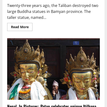
Twenty-three years ago, the Taliban destroyed two
large Buddha statues in Bamyan province. The
taller statue, named...
Read
Read More
more
about
23rd
Anniversary
of
the
Destruction
of
the
Bamyan
Buddhas:
Historical
Artifacts
Are
Plundered
Nepal. In Pictures: Patan celebrates unique Itilhana