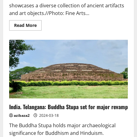
showcases a diverse collection of ancient artifacts
and art objects.//Photo: Fine Arts...
Read
Read More
more
about
Thailand.
New
Temple
Museum
Highlights
the
Spirituality
of
Phitsanulok
India. Telangana: Buddha Stupa set for major revamp
azibaza2
2024-03-18
The Buddha Stupa holds major archaeological
significance for Buddhism and Hinduism.