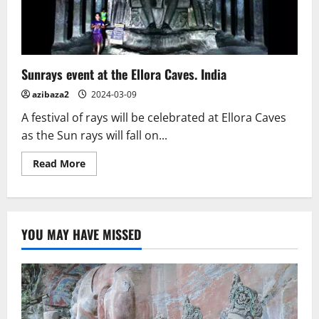
Multicultural
Past
Sunrays event at the Ellora Caves. India
azibaza2
2024-03-09
A festival of rays will be celebrated at Ellora Caves
as the Sun rays will fall on...
Read
Read More
more
about
Sunrays
event
at
the
YOU MAY HAVE MISSED
Ellora
Caves.
India