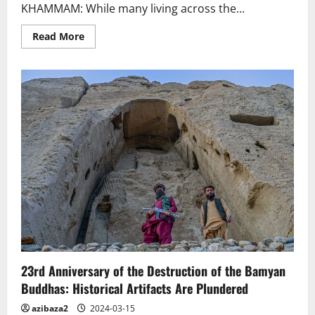
KHAMMAM: While many living across the...
Read
Read More
more
about
India.
Telangana:
Buddha
Stupa
set
for
major
revamp
23rd Anniversary of the Destruction of the Bamyan
Buddhas: Historical Artifacts Are Plundered
azibaza2
2024-03-15