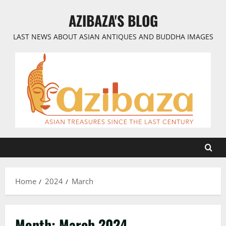
Skip
AZIBAZA'S BLOG
to
content
LAST NEWS ABOUT ASIAN ANTIQUES AND BUDDHA IMAGES
Home
2024
March
Month:
March 2024