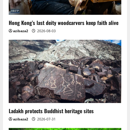
Hong Kong’s last deity woodcarvers keep faith alive
azibaza2
2026-08-03
Ladakh protects Buddhist heritage sites
azibaza2
2026-07-31