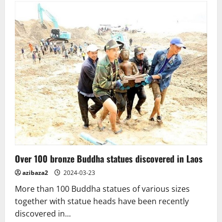
Lanka.
The
Avukana
Buddha
–
a
masterpiece
of
Buddhist
art
Over 100 bronze Buddha statues discovered in Laos
azibaza2
2024-03-23
More than 100 Buddha statues of various sizes
together with statue heads have been recently
discovered in...