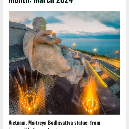
Vietnam. Maitreya Bodhisattva statue: from