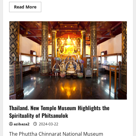
Read
Read More
more
about
Over
100
bronze
Buddha
statues
discovered
in
Laos
Thailand. New Temple Museum Highlights the
Spirituality of Phitsanulok
azibaza2
2024-03-22
The Phuttha Chinnarat National Museum