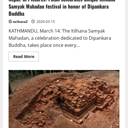
Samyak Mahadan festival in honor of Dipankara
Buddha
azibaza2
2024-03-15
KATHMANDU, March 14: The Itilhana Samyak
Mahadan, a celebration dedicated to Dipankara
Buddha, takes place once every...
Read
Read More
more
about
Nepal.
In
Pictures:
Patan
celebrates
unique
Itilhana
Samyak
Mahadan
festival
in
honor
of
Dipankara
Buddha