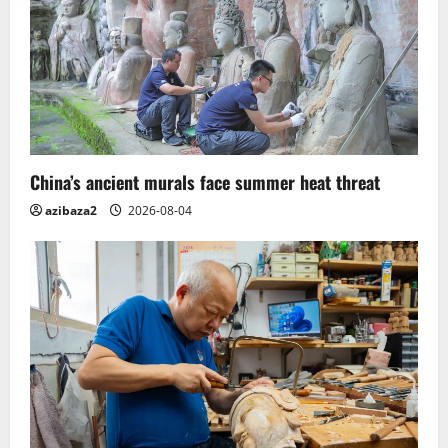
China’s ancient murals face summer heat threat
azibaza2
2026-08-04