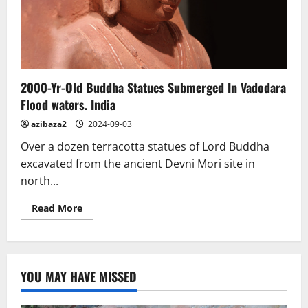
places
2000-Yr-Old Buddha Statues Submerged In Vadodara
Flood waters. India
azibaza2
2024-09-03
Over a dozen terracotta statues of Lord Buddha
excavated from the ancient Devni Mori site in
north...
Read
Read More
more
about
2000-
Yr-
Old
Buddha
YOU MAY HAVE MISSED
Statues
Submerged
In
Vadodara