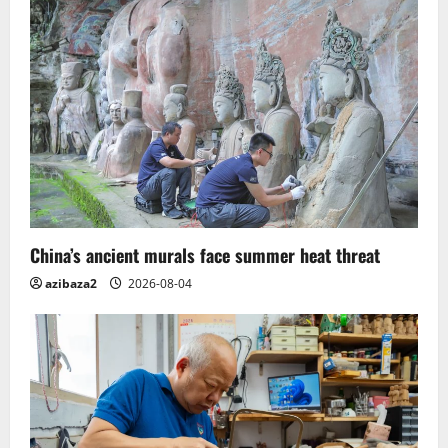
Flood
waters.
India
China’s ancient murals face summer heat threat
azibaza2
2026-08-04