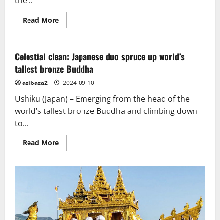
the...
Read
Read More
more
about
The
story
of
Celestial clean: Japanese duo spruce up world’s
the
tallest bronze Buddha
Great
Stupa
of
azibaza2
2024-09-10
Sanchi
from
Ushiku (Japan) – Emerging from the head of the
Ashokan
times
world’s tallest bronze Buddha and climbing down
to
to...
now
Read
Read More
more
about
Celestial
clean:
Japanese
duo
spruce
up
world’s
tallest
bronze