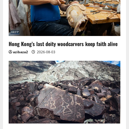
Hong Kong’s last deity woodcarvers keep faith alive
azibaza2
2026-08-03