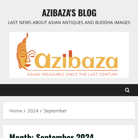
Skip
AZIBAZA'S BLOG
to
content
LAST NEWS ABOUT ASIAN ANTIQUES AND BUDDHA IMAGES
Home
2024
September
Month:
September 2024