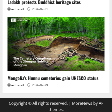
Ladakh protects Buddhist heritage sites
azibaza2
2026-07-31
Mongolia’s Hunnu cemeteries gain UNESCO status
azibaza2
2026-07-29
Copyright © All rights reserved.
|
MoreNews
by AF
themes.