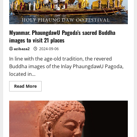
Buddha
Myanmar. PhaungdawU Pagoda’s sacred Buddha
images to visit 21 places
azibaza2
2024-09-06
In line with the age-old tradition, the revered
Buddha images of the Inlay PhaungdawU Pagoda,
located in...
Read
Read More
more
about
Myanmar.
PhaungdawU
Pagoda’s
sacred
Buddha
images
to
visit
21