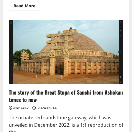
Read
Read More
more
about
Fabric
of
Time:
The
Group
Reproducing
China’s
Ancient
Style
The story of the Great Stupa of Sanchi from Ashokan
times to now
azibaza2
2024-09-14
The ornate red sandstone gateway, which was
unveiled in December 2022, is a 1:1 reproduction of