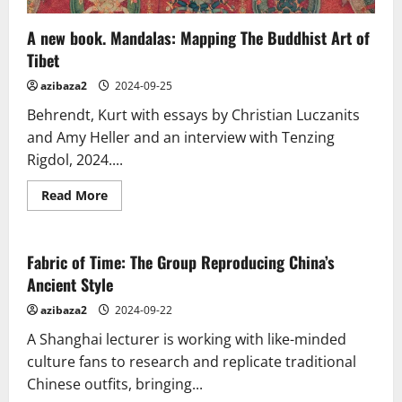
A new book. Mandalas: Mapping The Buddhist Art of
Tibet
azibaza2
2024-09-25
Behrendt, Kurt with essays by Christian Luczanits
and Amy Heller and an interview with Tenzing
Rigdol, 2024....
Read
Read More
more
about
A
new
book.
Fabric of Time: The Group Reproducing China’s
Mandalas:
Ancient Style
Mapping
The
Buddhist
azibaza2
2024-09-22
Art
of
A Shanghai lecturer is working with like-minded
Tibet
culture fans to research and replicate traditional
Chinese outfits, bringing...