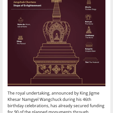
The royal undertaking, announced by King Jigme
Khesar Namgyel Wangchuck during his 46th
birthday celebrations, has already secured funding
for 90 of the planned monuments through