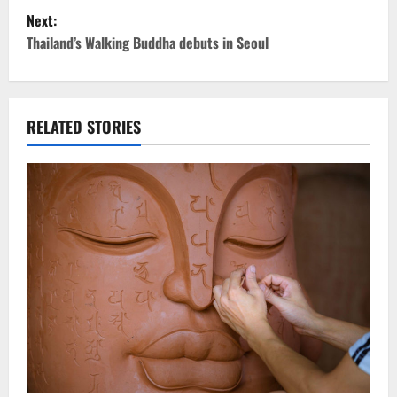
Next:
s
Thailand’s Walking Buddha debuts in Seoul
t
n
RELATED STORIES
a
v
i
g
a
t
i