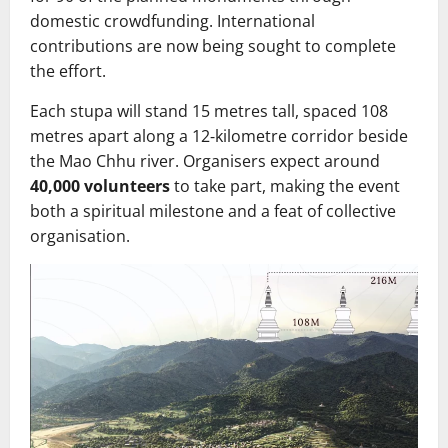
domestic crowdfunding. International
contributions are now being sought to complete
the effort.
Each stupa will stand 15 metres tall, spaced 108
metres apart along a 12‑kilometre corridor beside
the Mao Chhu river. Organisers expect around
40,000 volunteers
to take part, making the event
both a spiritual milestone and a feat of collective
organisation.