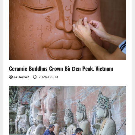
Ceramic Buddhas Crown Bà Đen Peak. Vietnam
azibaza2
2026-08-09