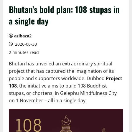
Bhutan’s bold plan: 108 stupas in
a single day
azibaza2
2026-06-30
2 minutes read
Bhutan has unveiled an extraordinary spiritual
project that has captured the imagination of its
people and supporters worldwide. Dubbed
Project
108
, the initiative aims to build 108 Buddhist
stupas, or chortens, in Gelephu Mindfulness City
on 1 November – all in a single day.