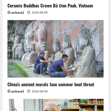
o
Ceramic Buddhas Crown Bà Đen Peak. Vietnam
n
azibaza2
2026-08-09
China’s ancient murals face summer heat threat
azibaza2
2026-08-04