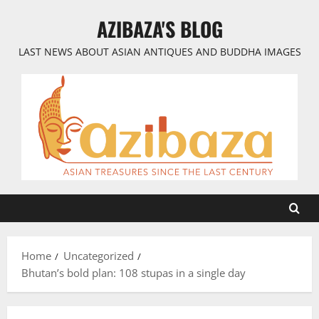
Skip
AZIBAZA'S BLOG
to
content
LAST NEWS ABOUT ASIAN ANTIQUES AND BUDDHA IMAGES
Home
Uncategorized
Bhutan’s bold plan: 108 stupas in a single day