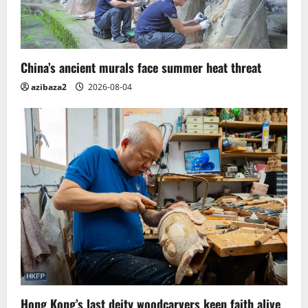
China’s ancient murals face summer heat threat
azibaza2
2026-08-04
Hong Kong’s last deity woodcarvers keep faith alive