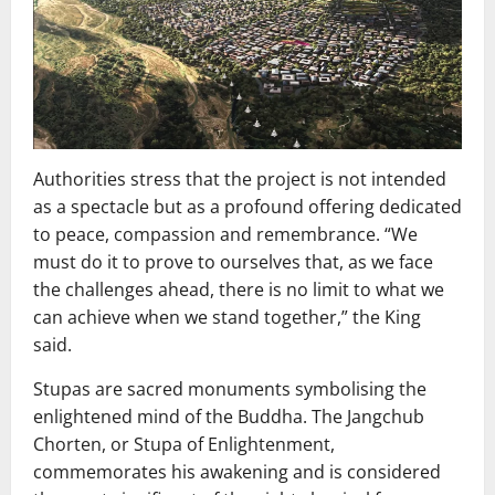
Authorities stress that the project is not intended
as a spectacle but as a profound offering dedicated
to peace, compassion and remembrance. “We
must do it to prove to ourselves that, as we face
the challenges ahead, there is no limit to what we
can achieve when we stand together,” the King
said.
Stupas are sacred monuments symbolising the
enlightened mind of the Buddha. The Jangchub
Chorten, or Stupa of Enlightenment,
commemorates his awakening and is considered