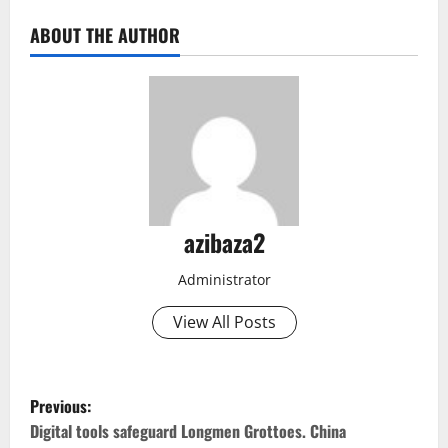
ABOUT THE AUTHOR
azibaza2
Administrator
View All Posts
P
Previous:
o
Digital tools safeguard Longmen Grottoes. China