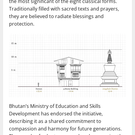
the most significant of the eight classical forms.
Traditionally filled with sacred texts and prayers,
they are believed to radiate blessings and
protection.
Bhutan’s Ministry of Education and Skills
Development has endorsed the initiative,
describing it as a shared commitment to
compassion and harmony for future generations.