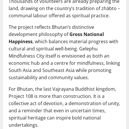
Thousands of volunteers are already preparing the
land, drawing on the country’s tradition of zhābto –
communal labour offered as spiritual practice.
The project reflects Bhutan’s distinctive
development philosophy of
Gross National
Happiness
, which balances material progress with
cultural and spiritual well‑being. Gelephu
Mindfulness City itself is envisioned as both an
economic hub and a centre for mindfulness, linking
South Asia and Southeast Asia while promoting
sustainability and community values.
For Bhutan, the last Vajrayana Buddhist kingdom,
Project 108 is more than construction. It is a
collective act of devotion, a demonstration of unity,
and a reminder that even in uncertain times,
spiritual heritage can inspire bold national
undertakings.