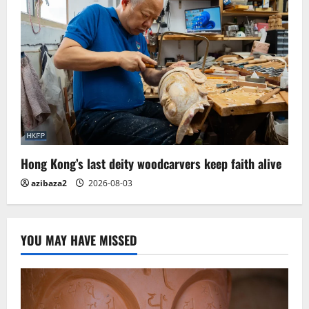
Hong Kong’s last deity woodcarvers keep faith alive
azibaza2
2026-08-03
YOU MAY HAVE MISSED