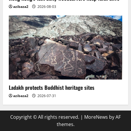
azibaza2
2026-08-03
Ladakh protects Buddhist heritage sites
azibaza2
2026-07-31
Copyright © All rights reserved.
|
MoreNews
by AF
themes.