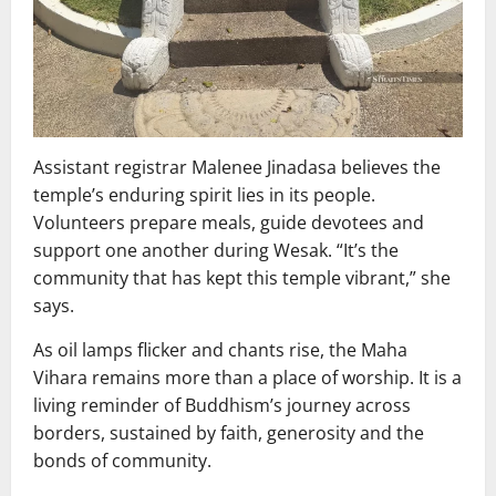
Assistant registrar Malenee Jinadasa believes the
temple’s enduring spirit lies in its people.
Volunteers prepare meals, guide devotees and
support one another during Wesak. “It’s the
community that has kept this temple vibrant,” she
says.
As oil lamps flicker and chants rise, the Maha
Vihara remains more than a place of worship. It is a
living reminder of Buddhism’s journey across
borders, sustained by faith, generosity and the
bonds of community.