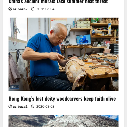
China’s ancient murals face summer heat threat
n
azibaza2
2026-08-04
Hong Kong’s last deity woodcarvers keep faith alive
azibaza2
2026-08-03