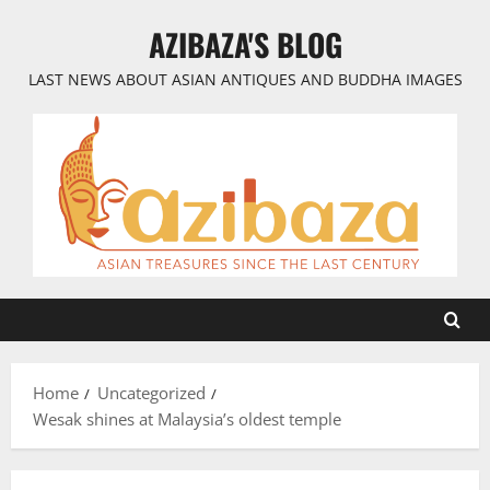
Skip
AZIBAZA'S BLOG
to
content
LAST NEWS ABOUT ASIAN ANTIQUES AND BUDDHA IMAGES
Home
Uncategorized
Wesak shines at Malaysia’s oldest temple