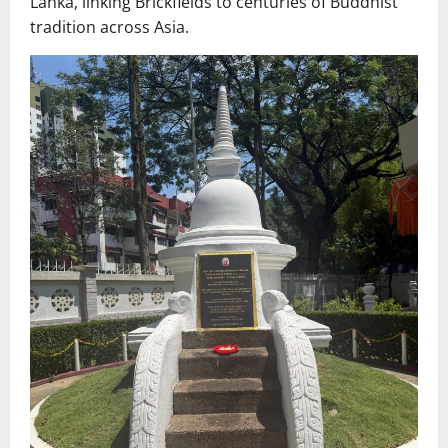
Lanka, linking Brickfields to centuries of Buddhist
tradition across Asia.