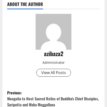
ABOUT THE AUTHOR
azibaza2
Administrator
View All Posts
P
Previous:
o
Mongolia to Host Sacred Relics of Buddha’s Chief Disciples,
Sariputta and Maha Moggallana