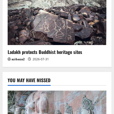
Ladakh protects Buddhist heritage sites
azibaza2
2026-07-31
YOU MAY HAVE MISSED