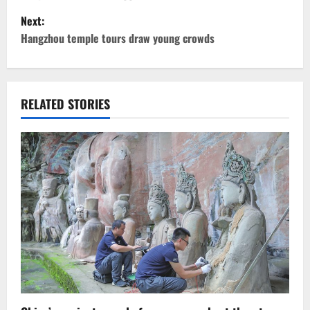
s
Next:
t
Hangzhou temple tours draw young crowds
n
a
RELATED STORIES
v
i
g
a
t
i
o