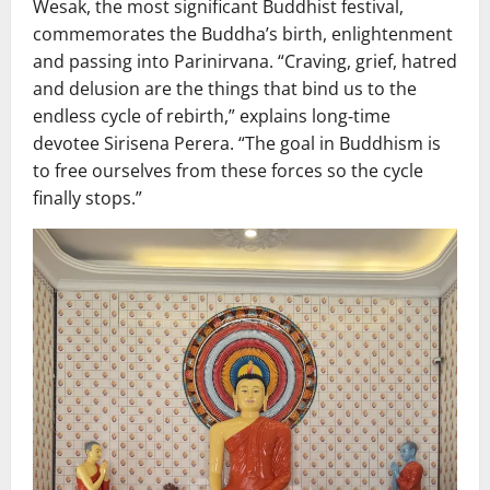
Wesak, the most significant Buddhist festival,
commemorates the Buddha’s birth, enlightenment
and passing into Parinirvana. “Craving, grief, hatred
and delusion are the things that bind us to the
endless cycle of rebirth,” explains long‑time
devotee Sirisena Perera. “The goal in Buddhism is
to free ourselves from these forces so the cycle
finally stops.”