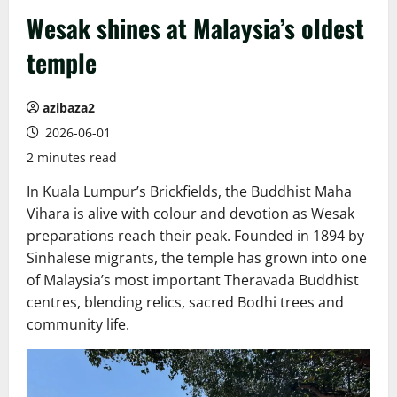
Wesak shines at Malaysia’s oldest
temple
azibaza2
2026-06-01
2 minutes read
In Kuala Lumpur’s Brickfields, the Buddhist Maha
Vihara is alive with colour and devotion as Wesak
preparations reach their peak. Founded in 1894 by
Sinhalese migrants, the temple has grown into one
of Malaysia’s most important Theravada Buddhist
centres, blending relics, sacred Bodhi trees and
community life.