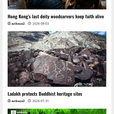
Hong Kong’s last deity woodcarvers keep faith alive
azibaza2
2026-08-03
Ladakh protects Buddhist heritage sites
azibaza2
2026-07-31