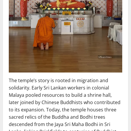
The temple’s story is rooted in migration and
solidarity. Early Sri Lankan workers in colonial
Malaya pooled resources to build a shrine hall,
later joined by Chinese Buddhists who contributed
to its expansion. Today, the temple houses three
sacred relics of the Buddha and Bodhi trees
descended from the Jaya Sri Maha Bodhi in Sri