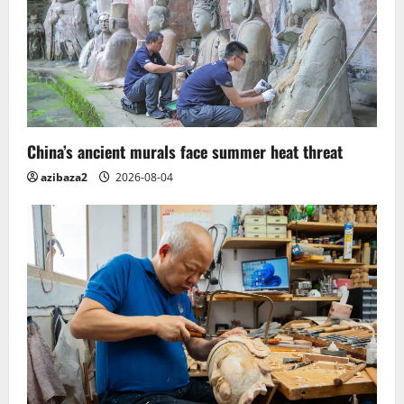
China’s ancient murals face summer heat threat
azibaza2
2026-08-04