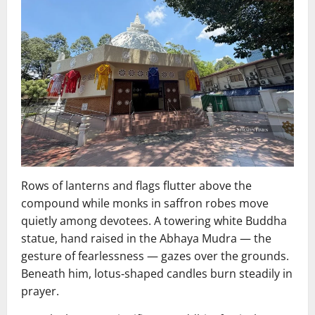
Rows of lanterns and flags flutter above the
compound while monks in saffron robes move
quietly among devotees. A towering white Buddha
statue, hand raised in the Abhaya Mudra — the
gesture of fearlessness — gazes over the grounds.
Beneath him, lotus‑shaped candles burn steadily in
prayer.