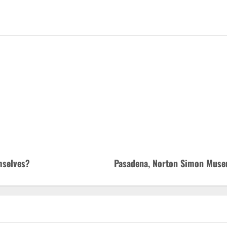
mselves?
Pasadena, Norton Simon Museu