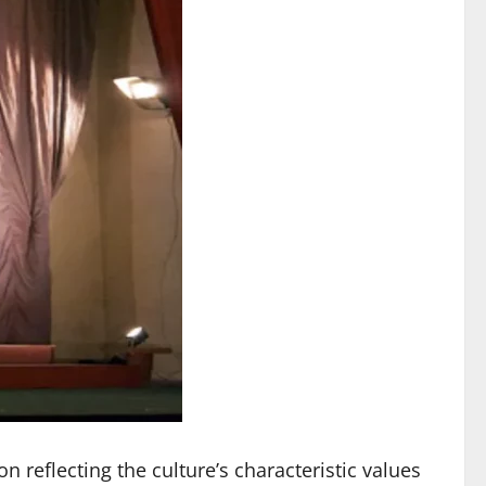
reflecting the culture’s characteristic values ​​