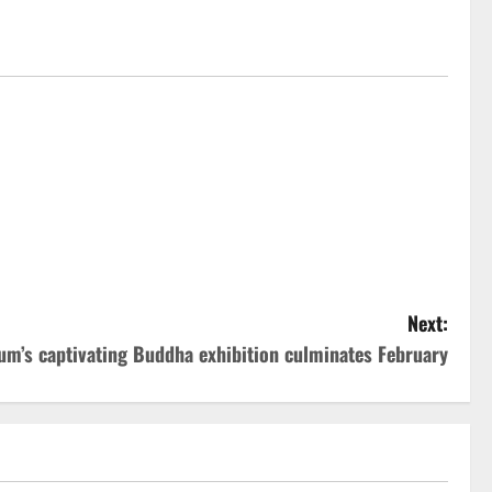
Next:
m’s captivating Buddha exhibition culminates February