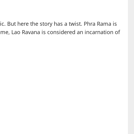
ic. But here the story has a twist. Phra Rama is
time, Lao Ravana is considered an incarnation of