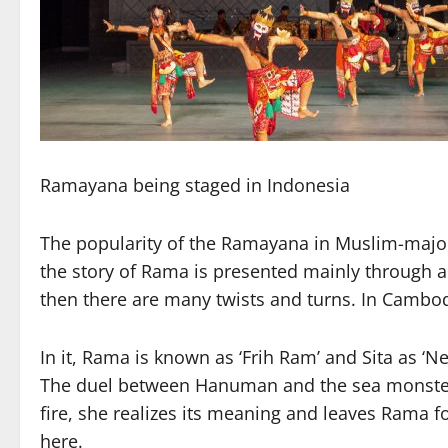
Ramayana being staged in Indonesia
The popularity of the Ramayana in Muslim-majori
the story of Rama is presented mainly through a
then there are many twists and turns. In Cambodi
In it, Rama is known as ‘Frih Ram’ and Sita as ‘N
The duel between Hanuman and the sea monster in
fire, she realizes its meaning and leaves Rama f
here.