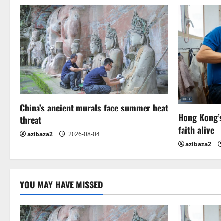
n
a
v
i
g
China’s ancient murals face summer heat
a
Hong Kong’s
threat
t
faith alive
azibaza2
2026-08-04
azibaza2
i
o
YOU MAY HAVE MISSED
n