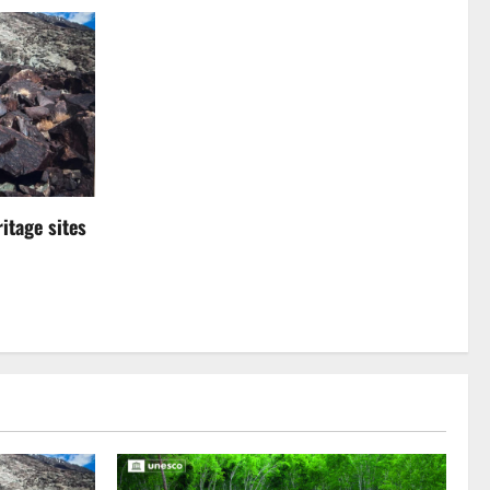
itage sites