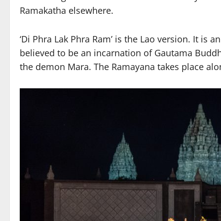
Ramakatha elsewhere.
‘Di Phra Lak Phra Ram’ is the Lao version. It is 
believed to be an incarnation of Gautama Buddha.
the demon Mara. The Ramayana takes place alon