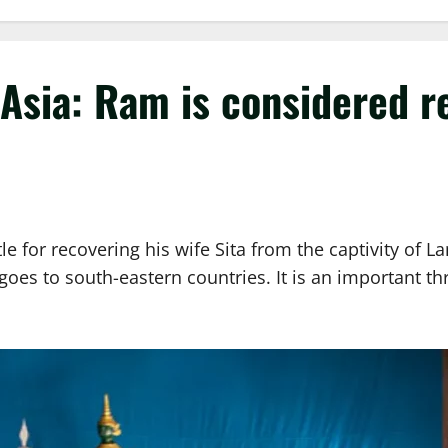
Asia: Ram is considered r
le for recovering his wife Sita from the captivity of 
oes to south-eastern countries. It is an important thr