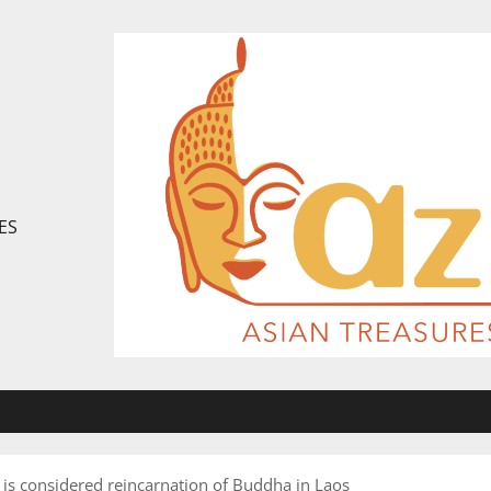
ES
is considered reincarnation of Buddha in Laos