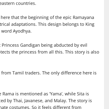
eastern countries.
f here that the beginning of the epic Ramayana
atrical adaptations. This design belongs to King
’s word Ayodhya.
ut Princess Gandigan being abducted by evil
cts the princess from all this. This story is also
from Tamil traders. The only difference here is
Rama is mentioned as ‘Yama’, while Sita is
ced by Thai, Javanese, and Malay. The story is
nate costumes. So it feels different from