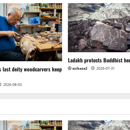
Ladakh protects Buddhist her
 last deity woodcarvers keep
azibaza2
2026-07-31
2026-08-03