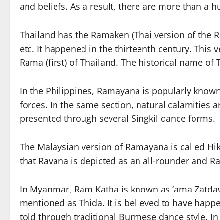
and beliefs. As a result, there are more than a
Thailand has the Ramaken (Thai version of the Ra
etc. It happened in the thirteenth century. This 
Rama (first) of Thailand. The historical name of
In the Philippines, Ramayana is popularly known 
forces. In the same section, natural calamities a
presented through several Singkil dance forms.
The Malaysian version of Ramayana is called Hika
that Ravana is depicted as an all-rounder and R
In Myanmar, Ram Katha is known as ‘ama Zatdaw 
mentioned as Thida. It is believed to have happe
told through traditional Burmese dance style. In 