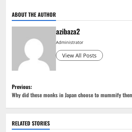
ABOUT THE AUTHOR
azibaza2
Administrator
View All Posts
P
Previous:
Why did these monks in Japan choose to mummify the
o
s
t
RELATED STORIES