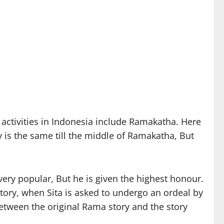
activities in Indonesia include Ramakatha. Here
 is the same till the middle of Ramakatha, But
very popular, But he is given the highest honour.
tory, when Sita is asked to undergo an ordeal by
between the original Rama story and the story