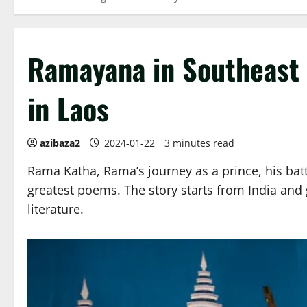
Ramayana in Southeast 
in Laos
azibaza2
2024-01-22
3 minutes read
Rama Katha, Rama’s journey as a prince, his batt
greatest poems. The story starts from India and g
literature.