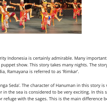
ty Indonesia is certainly admirable. Many important 
 puppet show. This story takes many nights. The story
a, Ramayana is referred to as ‘Rimkar’.
enga Seda’. The character of Hanuman in this story is 
 the sea is considered to be very exciting. In this s
or refuge with the sages. This is the main difference 