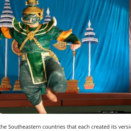
e Southeastern countries that each created its version 