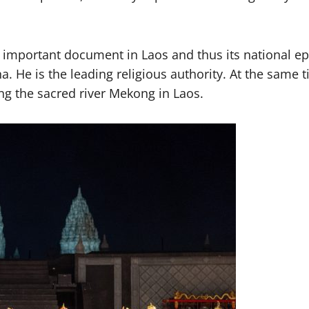
an important document in Laos and thus its national ep
 He is the leading religious authority. At the same 
g the sacred river Mekong in Laos.