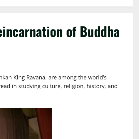
eincarnation of Buddha
Lankan King Ravana, are among the world’s
ead in studying culture, religion, history, and