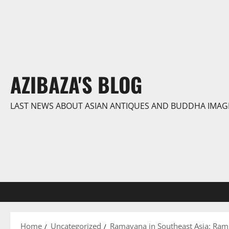
Skip
to
content
AZIBAZA'S BLOG
LAST NEWS ABOUT ASIAN ANTIQUES AND BUDDHA IMAG
Home
Uncategorized
Ramayana in Southeast Asia: Ram 