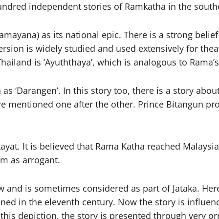
 hundred independent stories of Ramkatha in the south
mayana) as its national epic. There is a strong belie
version is widely studied and used extensively for the
 Thailand is ‘Ayuththaya’, which is analogous to Rama
as ‘Darangen’. In this story too, there is a story abo
re mentioned one after the other. Prince Bitangun prote
yat. It is believed that Rama Katha reached Malaysia 
am as arrogant.
and is sometimes considered as part of Jataka. Here 
ned in the eleventh century. Now the story is influen
this depiction, the story is presented through very or