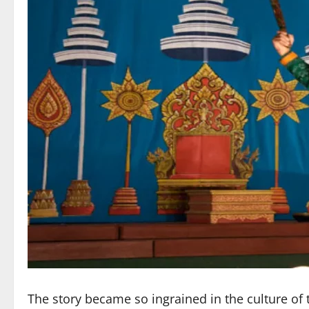
The story became so ingrained in the culture of th