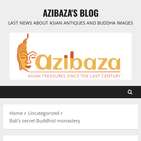
Skip
AZIBAZA'S BLOG
to
content
LAST NEWS ABOUT ASIAN ANTIQUES AND BUDDHA IMAGES
Home
Uncategorized
Bali’s secret Buddhist monastery