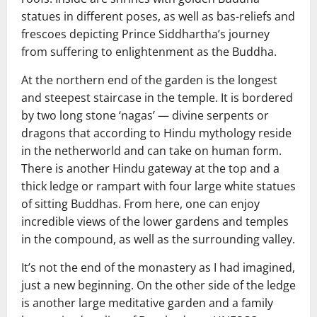
statues in different poses, as well as bas-reliefs and
frescoes depicting Prince Siddhartha’s journey
from suffering to enlightenment as the Buddha.
At the northern end of the garden is the longest
and steepest staircase in the temple. It is bordered
by two long stone ‘nagas’ — divine serpents or
dragons that according to Hindu mythology reside
in the netherworld and can take on human form.
There is another Hindu gateway at the top and a
thick ledge or rampart with four large white statues
of sitting Buddhas. From here, one can enjoy
incredible views of the lower gardens and temples
in the compound, as well as the surrounding valley.
It’s not the end of the monastery as I had imagined,
just a new beginning. On the other side of the ledge
is another large meditative garden and a family