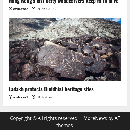
Hong Kong’s last deity woodcarvers keep faith alive
azibaza2
2026-08-03
Ladakh protects Buddhist heritage sites
azibaza2
2026-07-31
Copyright © All rights reserved.
|
MoreNews
by AF
themes.