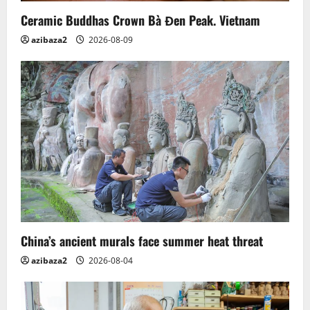
o
Ceramic Buddhas Crown Bà Đen Peak. Vietnam
n
azibaza2
2026-08-09
China’s ancient murals face summer heat threat
azibaza2
2026-08-04