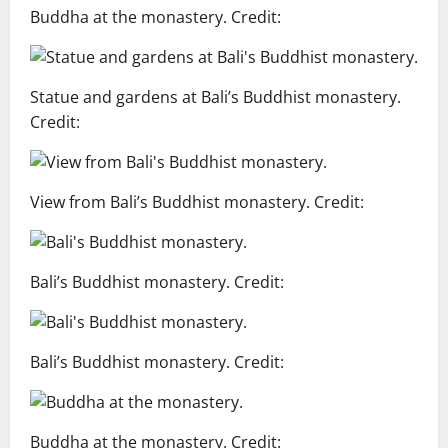
Buddha at the monastery. Credit:
Statue and gardens at Bali’s Buddhist monastery.
Credit:
View from Bali’s Buddhist monastery. Credit:
Bali’s Buddhist monastery. Credit:
Bali’s Buddhist monastery. Credit:
Buddha at the monastery. Credit: