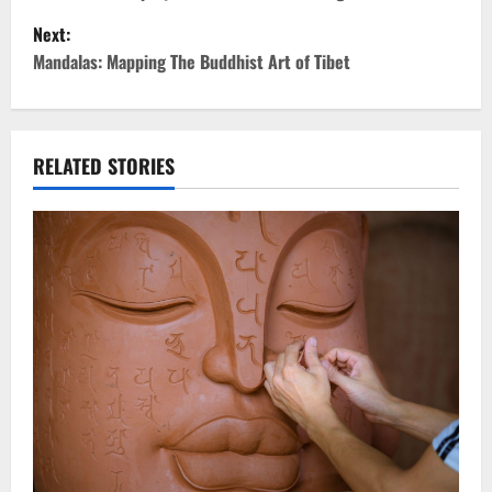
o
Next:
s
Mandalas: Mapping The Buddhist Art of Tibet
t
n
RELATED STORIES
a
v
i
g
a
t
i