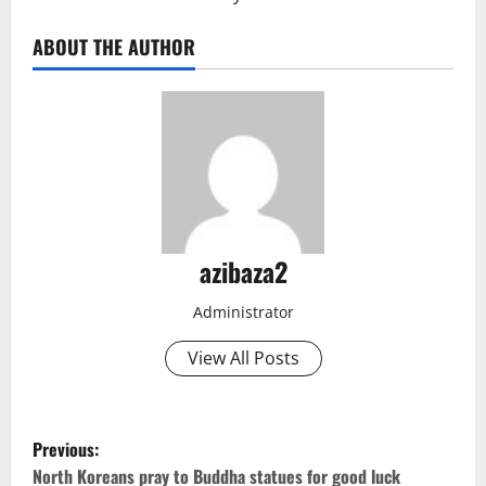
ABOUT THE AUTHOR
azibaza2
Administrator
View All Posts
P
Previous:
North Koreans pray to Buddha statues for good luck