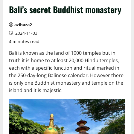
Bali’s secret Buddhist monastery
azibaza2
2024-11-03
4 minutes read
Bali is known as the land of 1000 temples but in
truth it is home to at least 20,000 Hindu temples,
each with a specific function and ritual marked in
the 250-day-long Balinese calendar. However there
is only one Buddhist monastery and temple on the
island and it is majestic.