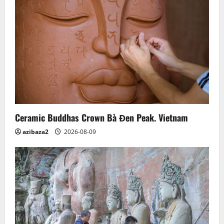
Ceramic Buddhas Crown Bà Đen Peak. Vietnam
azibaza2
2026-08-09