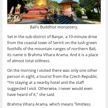
Bali’s Buddhist monastery.
Set in the sub-district of Banjar, a 10-minute drive
from the coastal town of Seririt on the lush green
foothills of the mountain ranges of northern Bali,
its name is Brahma Vihara Arama. And it is a place
of almost total stillness.
On the morning I visited there was only one other
person in sight, a tourist from the Czech Republic.
“I’m staying at a nearby hotel and the staff
suggested I visit. Otherwise, I never would even
have heard of it,” she said.
Brahma Vihara Arama, which means “limitless