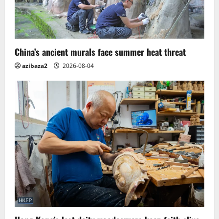
China’s ancient murals face summer heat threat
azibaza2
2026-08-04