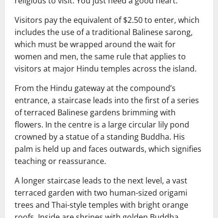
religious to visit. You just need a good heart.”
Visitors pay the equivalent of $2.50 to enter, which
includes the use of a traditional Balinese sarong,
which must be wrapped around the wait for
women and men, the same rule that applies to
visitors at major Hindu temples across the island.
From the Hindu gateway at the compound’s
entrance, a staircase leads into the first of a series
of terraced Balinese gardens brimming with
flowers. In the centre is a large circular lily pond
crowned by a statue of a standing Buddha. His
palm is held up and faces outwards, which signifies
teaching or reassurance.
A longer staircase leads to the next level, a vast
terraced garden with two human-sized origami
trees and Thai-style temples with bright orange
roofs. Inside are shrines with golden Buddha