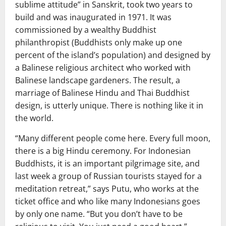
sublime attitude” in Sanskrit, took two years to
build and was inaugurated in 1971. It was
commissioned by a wealthy Buddhist
philanthropist (Buddhists only make up one
percent of the island’s population) and designed by
a Balinese religious architect who worked with
Balinese landscape gardeners. The result, a
marriage of Balinese Hindu and Thai Buddhist
design, is utterly unique. There is nothing like it in
the world.
“Many different people come here. Every full moon,
there is a big Hindu ceremony. For Indonesian
Buddhists, it is an important pilgrimage site, and
last week a group of Russian tourists stayed for a
meditation retreat,” says Putu, who works at the
ticket office and who like many Indonesians goes
by only one name. “But you don’t have to be