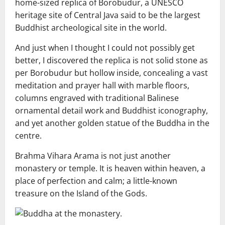
home-sized replica of Borobudur, a UNESCO
heritage site of Central Java said to be the largest
Buddhist archeological site in the world.
And just when I thought I could not possibly get
better, I discovered the replica is not solid stone as
per Borobudur but hollow inside, concealing a vast
meditation and prayer hall with marble floors,
columns engraved with traditional Balinese
ornamental detail work and Buddhist iconography,
and yet another golden statue of the Buddha in the
centre.
Brahma Vihara Arama is not just another
monastery or temple. It is heaven within heaven, a
place of perfection and calm; a little-known
treasure on the Island of the Gods.