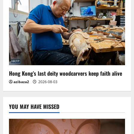
Hong Kong’s last deity woodcarvers keep faith alive
azibaza2
2026-08-03
YOU MAY HAVE MISSED