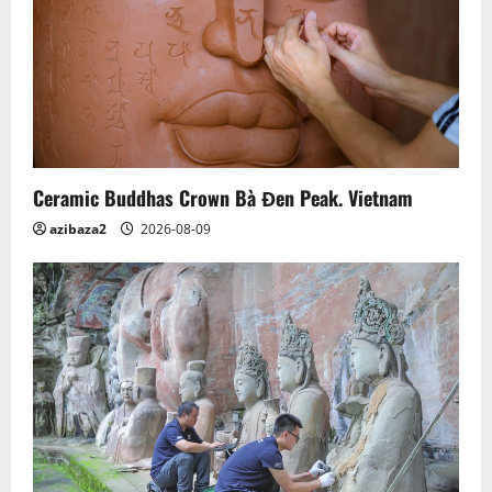
Ceramic Buddhas Crown Bà Đen Peak. Vietnam
azibaza2
2026-08-09