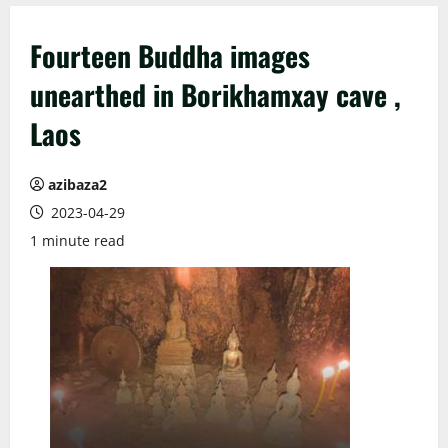
Fourteen Buddha images
unearthed in Borikhamxay​ cave ,
Laos
azibaza2
2023-04-29
1 minute read