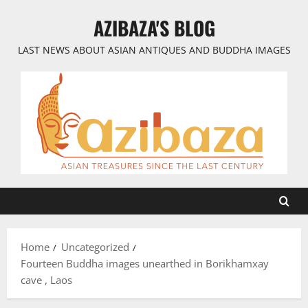
Skip
AZIBAZA'S BLOG
to
content
LAST NEWS ABOUT ASIAN ANTIQUES AND BUDDHA IMAGES
Home
Uncategorized
Fourteen Buddha images unearthed in Borikhamxay​
cave , Laos