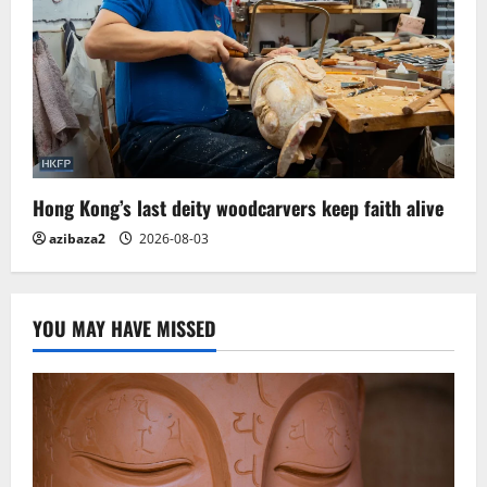
Hong Kong’s last deity woodcarvers keep faith alive
azibaza2
2026-08-03
YOU MAY HAVE MISSED