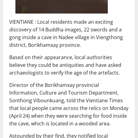
VIENTIANE : Local residents made an exciting
discovery of 14 Buddha images, 22 swords and a
gong inside a cave in Nadee village in Viengthong
district, Borikhamxay province.
Based on their appearance, local authorities
believe they could be antiquities and have asked
archaeologists to verify the age of the artefacts.
Director of the Borikhamxay​ provincial​
Information, Culture and​ Tourism​ Department​,
Sonthong Vibounkuang, told​ the Vientiane Times​
that local people came across the relics on Monday
(April 24) when they were searching for food inside
the cave, which is located in a wooded area.
Astounded by their find, they notified local