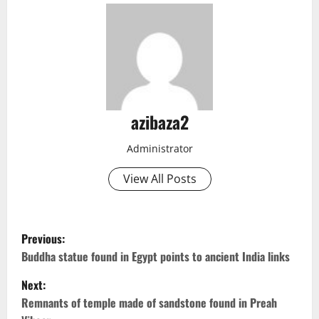
azibaza2
Administrator
View All Posts
P
Previous:
o
Buddha statue found in Egypt points to ancient India links
Next:
s
Remnants of temple made of sandstone found in Preah