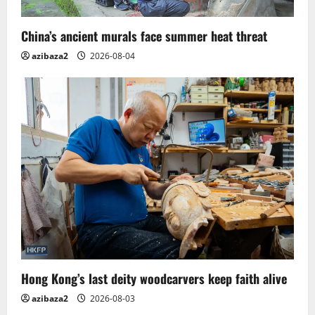
China’s ancient murals face summer heat threat
azibaza2
2026-08-04
Hong Kong’s last deity woodcarvers keep faith alive
azibaza2
2026-08-03