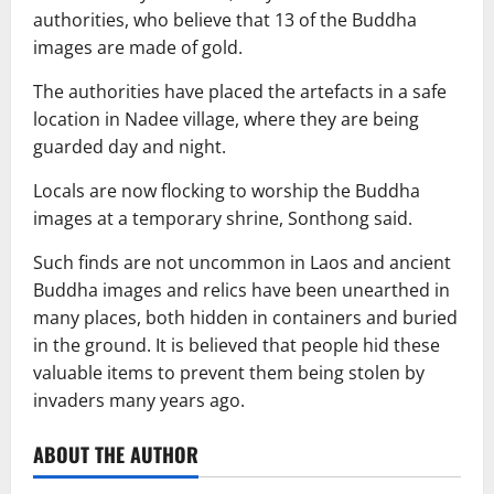
authorities, who believe that 13 of the Buddha
images are made of gold.
The authorities have placed the artefacts in a safe
location in Nadee village, where they are being
guarded day and night.
Locals are now flocking to worship the Buddha
images at a temporary shrine, Sonthong said.
Such finds are not uncommon in Laos and ancient
Buddha images and relics have been unearthed in
many places, both hidden in containers and buried
in the ground. It is believed that people hid these
valuable items to prevent them being stolen by
invaders many years ago.
ABOUT THE AUTHOR