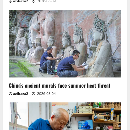
azibaza2
2026-08-09
China’s ancient murals face summer heat threat
azibaza2
2026-08-04