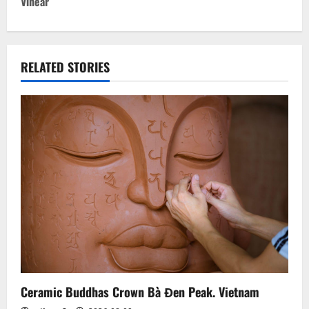
t
Vihear
n
a
RELATED STORIES
v
i
g
a
t
i
o
n
Ceramic Buddhas Crown Bà Đen Peak. Vietnam