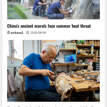
China’s ancient murals face summer heat threat
azibaza2
2026-08-04