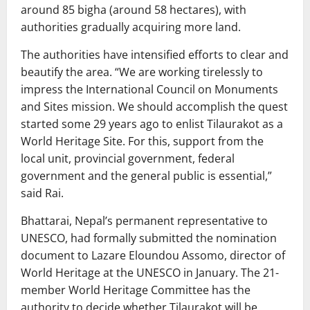
around 85 bigha (around 58 hectares), with
authorities gradually acquiring more land.
The authorities have intensified efforts to clear and
beautify the area. “We are working tirelessly to
impress the International Council on Monuments
and Sites mission. We should accomplish the quest
started some 29 years ago to enlist Tilaurakot as a
World Heritage Site. For this, support from the
local unit, provincial government, federal
government and the general public is essential,”
said Rai.
Bhattarai, Nepal’s permanent representative to
UNESCO, had formally submitted the nomination
document to Lazare Eloundou Assomo, director of
World Heritage at the UNESCO in January. The 21-
member World Heritage Committee has the
authority to decide whether Tilaurakot will be