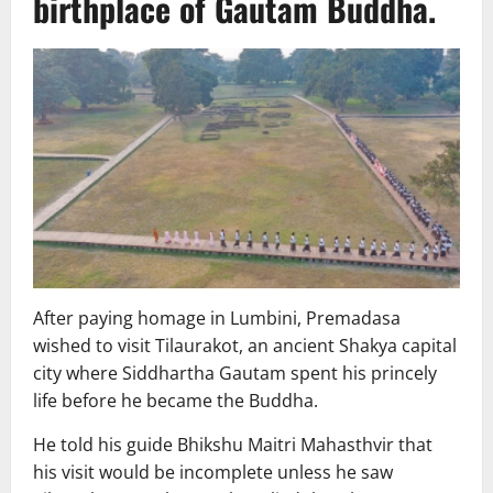
birthplace of Gautam Buddha.
After paying homage in Lumbini, Premadasa
wished to visit Tilaurakot, an ancient Shakya capital
city where Siddhartha Gautam spent his princely
life before he became the Buddha.
He told his guide Bhikshu Maitri Mahasthvir that
his visit would be incomplete unless he saw