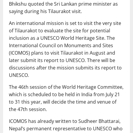
Bhikshu quoted the Sri Lankan prime minister as
saying during his Tilaurakot visit.
An international mission is set to visit the very site
of Tilaurakot to evaluate the site for potential
inclusion as a UNESCO World Heritage Site. The
International Council on Monuments and Sites
(ICOMOS) plans to visit Tilaurakot in August and
later submit its report to UNESCO. There will be
discussions after the mission submits its report to
UNESCO.
The 46th session of the World Heritage Committee,
which is scheduled to be held in India from July 21
to 31 this year, will decide the time and venue of
the 47th session.
ICOMOS has already written to Sudheer Bhattarai,
Nepal’s permanent representative to UNESCO who