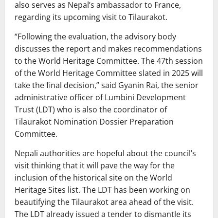
also serves as Nepal’s ambassador to France,
regarding its upcoming visit to Tilaurakot.
“Following the evaluation, the advisory body
discusses the report and makes recommendations
to the World Heritage Committee. The 47th session
of the World Heritage Committee slated in 2025 will
take the final decision,” said Gyanin Rai, the senior
administrative officer of Lumbini Development
Trust (LDT) who is also the coordinator of
Tilaurakot Nomination Dossier Preparation
Committee.
Nepali authorities are hopeful about the council’s
visit thinking that it will pave the way for the
inclusion of the historical site on the World
Heritage Sites list. The LDT has been working on
beautifying the Tilaurakot area ahead of the visit.
The LDT already issued a tender to dismantle its