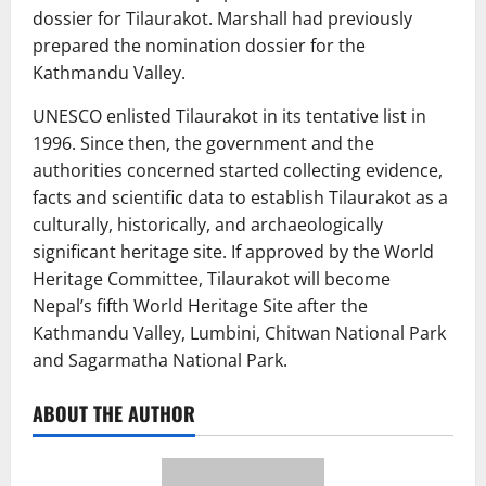
dossier for Tilaurakot. Marshall had previously
prepared the nomination dossier for the
Kathmandu Valley.
UNESCO enlisted Tilaurakot in its tentative list in
1996. Since then, the government and the
authorities concerned started collecting evidence,
facts and scientific data to establish Tilaurakot as a
culturally, historically, and archaeologically
significant heritage site. If approved by the World
Heritage Committee, Tilaurakot will become
Nepal’s fifth World Heritage Site after the
Kathmandu Valley, Lumbini, Chitwan National Park
and Sagarmatha National Park.
ABOUT THE AUTHOR