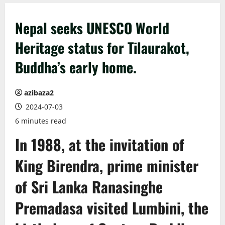
Nepal seeks UNESCO World
Heritage status for Tilaurakot,
Buddha’s early home.
azibaza2
2024-07-03
6 minutes read
In 1988, at the invitation of
King Birendra, prime minister
of Sri Lanka Ranasinghe
Premadasa visited Lumbini, the