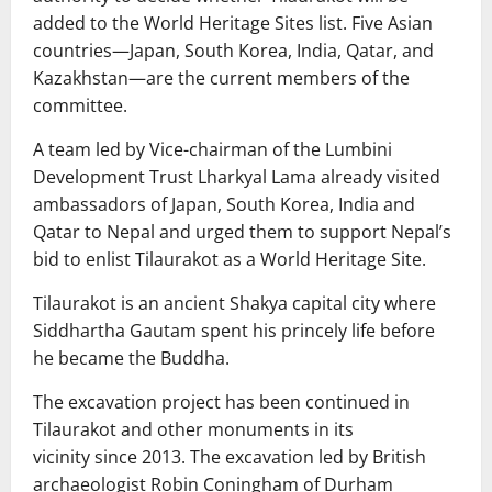
added to the World Heritage Sites list. Five Asian
countries—Japan, South Korea, India, Qatar, and
Kazakhstan—are the current members of the
committee.
A team led by Vice-chairman of the Lumbini
Development Trust Lharkyal Lama already visited
ambassadors of Japan, South Korea, India and
Qatar to Nepal and urged them to support Nepal’s
bid to enlist Tilaurakot as a World Heritage Site.
Tilaurakot is an ancient Shakya capital city where
Siddhartha Gautam spent his princely life before
he became the Buddha.
The excavation project has been continued in
Tilaurakot and other monuments in its
vicinity since 2013. The excavation led by British
archaeologist Robin Coningham of Durham