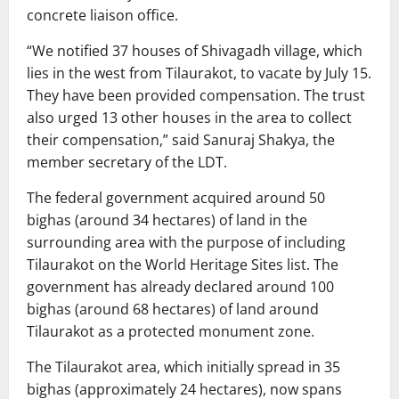
concrete liaison office.
“We notified 37 houses of Shivagadh village, which
lies in the west from Tilaurakot, to vacate by July 15.
They have been provided compensation. The trust
also urged 13 other houses in the area to collect
their compensation,” said Sanuraj Shakya, the
member secretary of the LDT.
The federal government acquired around 50
bighas (around 34 hectares) of land in the
surrounding area with the purpose of including
Tilaurakot on the World Heritage Sites list. The
government has already declared around 100
bighas (around 68 hectares) of land around
Tilaurakot as a protected monument zone.
The Tilaurakot area, which initially spread in 35
bighas (approximately 24 hectares), now spans