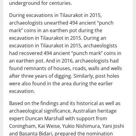
underground for centuries.
During excavations in Tilaurakot in 2015,
archaeologists unearthed 494 ancient “punch
mark” coins in an earthen pot during the
excavation in Tilaurakot in 2015. During an
excavation in Tilaurakot in 2015, archaeologists
had recovered 494 ancient “punch mark” coins in
an earthen pot. And in 2016, archaeologists had
found remnants of houses, roads, walls and wells
after three years of digging. Similarly, post holes
were also found in the area during the earlier
excavation.
Based on the findings and its historical as well as
archaeological significance, Australian heritage
expert Duncan Marshall with support from
Coningham, Kai Weise, Yukio Nishimura, Yani Joshi
and Basanta Bidari, prepared the nomination