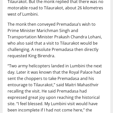
Tilaurakot. But the monk replied that there was no
motorable road to Tilaurakot, about 26 kilometres
west of Lumbini.
The monk then conveyed Premadasa’s wish to
Prime Minister Marichman Singh and
Transportation Minister Prakash Chandra Lohani,
who also said that a visit to Tilaurakot would be
challenging. A resolute Premadasa then directly
requested King Birendra.
“Two army helicopters landed in Lumbini the next
day. Later it was known that the Royal Palace had
sent the choppers to take Premadasa and his
entourage to Tilaurakot,” said Maitri Mahasthvir
recalling the visit. He said Premadasa had
expressed great joy upon reaching the historical
site. “I feel blessed. My Lumbini visit would have
been incomplete if I had not come here,” the