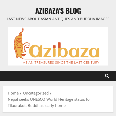
Skip
AZIBAZA'S BLOG
to
content
LAST NEWS ABOUT ASIAN ANTIQUES AND BUDDHA IMAGES
Home
Uncategorized
Nepal seeks UNESCO World Heritage status for
Tilaurakot, Buddha’s early home.