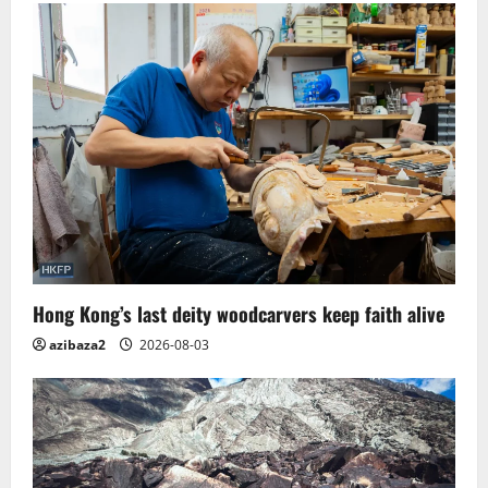
Hong Kong’s last deity woodcarvers keep faith alive
azibaza2
2026-08-03