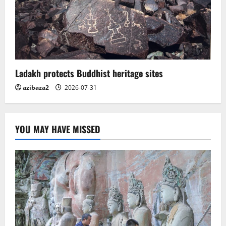
Ladakh protects Buddhist heritage sites
azibaza2
2026-07-31
YOU MAY HAVE MISSED