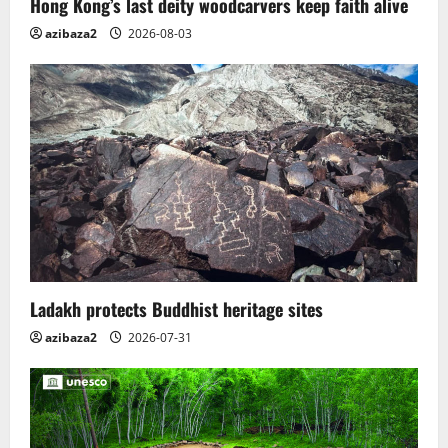
Hong Kong’s last deity woodcarvers keep faith alive
azibaza2
2026-08-03
Ladakh protects Buddhist heritage sites
azibaza2
2026-07-31