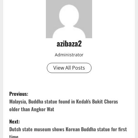
azibaza2
Administrator
View All Posts
P
Previous:
o
Malaysia, Buddha statue found in Kedah’s Bukit Choras
older than Angkor Wat
s
Next:
t
Dutch state museum shows Korean Buddha statue for first
time