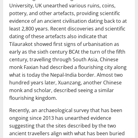
University, UK unearthed various ruins, coins,
pottery, and other artefacts, providing scientific
evidence of an ancient civilisation dating back to at
least 2,800 years. Recent discoveries and scientific
dating of these artefacts also indicate that
Tilaurakot showed first signs of urbanisation as
early as the sixth century BCAt the turn of the fifth
century, travelling through South Asia, Chinese
monk Faxian had described a flourishing city along
what is today the Nepal-India border. Almost two
hundred years later, Xuanzang, another Chinese
monk and scholar, described seeing a similar
flourishing kingdom.
Recently, an archaeological survey that has been
ongoing since 2013 has unearthed evidence
suggesting that the sites described by the two
ancient travellers align with what has been buried