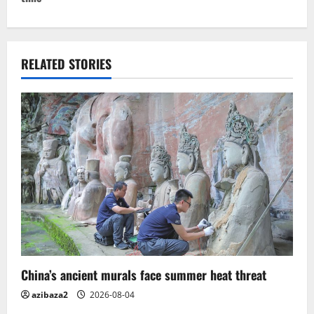
n
a
v
RELATED STORIES
i
g
a
t
i
o
n
China’s ancient murals face summer heat threat
azibaza2
2026-08-04