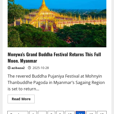
Restoration
Talks
Monywa’s Grand Buddha Festival Returns This Full
Moon. Myanmar
azibaza2
2025-10-28
The revered Buddha Pujaniya Festival at Mohnyin
Thanbuddhe Pagoda in Myanmar’s Sagaing Region
is set to return...
Read
Read More
more
about
Monywa’s
Grand