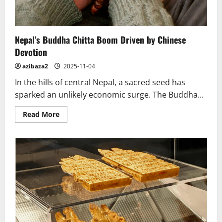
Nepal’s Buddha Chitta Boom Driven by Chinese
Devotion
azibaza2
2025-11-04
In the hills of central Nepal, a sacred seed has
sparked an unlikely economic surge. The Buddha...
Read
Read More
more
about
Nepal’s
Buddha
Chitta
Boom
Driven
by
Chinese
Devotion