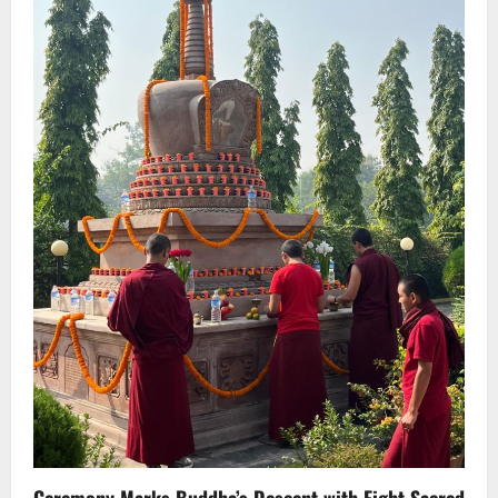
Ceremony Marks Buddha’s Descent with Eight Sacred