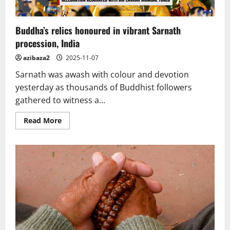
Buddha’s relics honoured in vibrant Sarnath
procession, India
azibaza2
2025-11-07
Sarnath was awash with colour and devotion
yesterday as thousands of Buddhist followers
gathered to witness a...
Read
Read More
more
about
Buddha’s
relics
honoured
in
vibrant
Sarnath
procession,
India