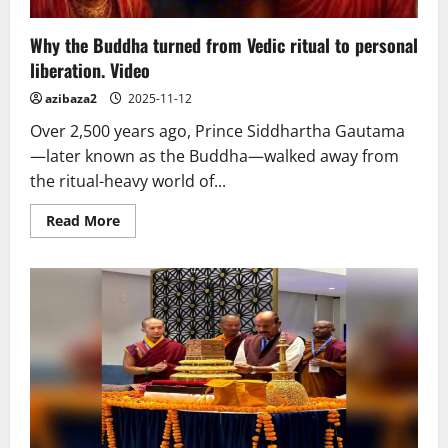
Why the Buddha turned from Vedic ritual to personal
liberation. Video
azibaza2
2025-11-12
Over 2,500 years ago, Prince Siddhartha Gautama
—later known as the Buddha—walked away from
the ritual-heavy world of...
Read
Read More
more
about
Why
the
Buddha
turned
from
Vedic
ritual
to
personal
liberation.
Video