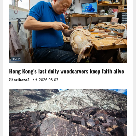
Hong Kong’s last deity woodcarvers keep faith alive
azibaza2
2026-08-03