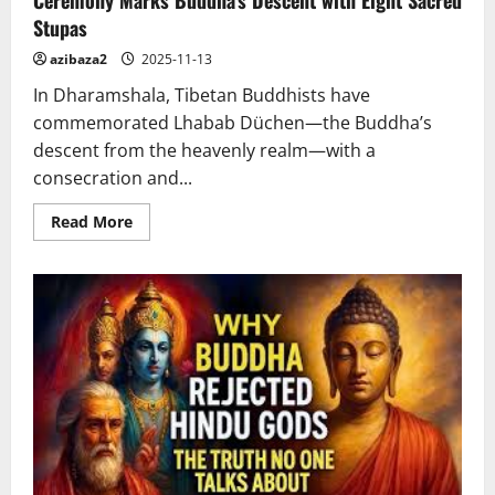
Stupas
azibaza2
2025-11-13
In Dharamshala, Tibetan Buddhists have
commemorated Lhabab Düchen—the Buddha’s
descent from the heavenly realm—with a
consecration and...
Read
Read More
more
about
Ceremony
Marks
Buddha’s
Descent
with
Eight
Sacred
Stupas