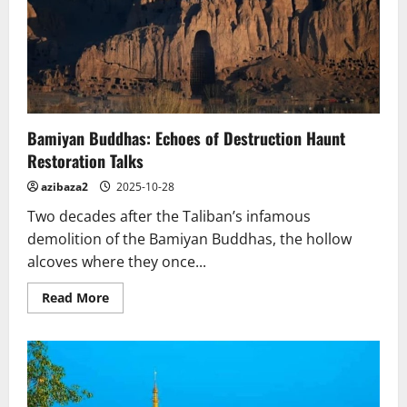
Art
Alive.
Vietnam
Bamiyan Buddhas: Echoes of Destruction Haunt
Restoration Talks
azibaza2
2025-10-28
Two decades after the Taliban’s infamous
demolition of the Bamiyan Buddhas, the hollow
alcoves where they once...
Read
Read More
more
about
Bamiyan
Buddhas:
Echoes
of
Destruction
Haunt