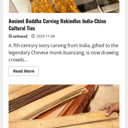
Ancient Buddha Carving Rekindles India-China
Cultural Ties
azibaza2
2025-11-04
A 7th-century ivory carving from India, gifted to the
legendary Chinese monk Xuanzang, is now drawing
crowds...
Read
Read More
more
about
Ancient
Buddha
Carving
Rekindles
India-
China
Cultural
Ties