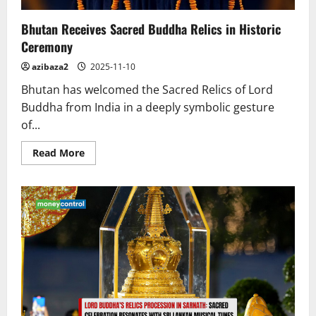
Bhutan Receives Sacred Buddha Relics in Historic
Ceremony
azibaza2
2025-11-10
Bhutan has welcomed the Sacred Relics of Lord
Buddha from India in a deeply symbolic gesture
of...
Read
Read More
more
about
Bhutan
Receives
Sacred
Buddha
Relics
in
Historic
Ceremony