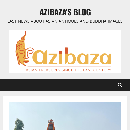
Skip
AZIBAZA'S BLOG
to
content
LAST NEWS ABOUT ASIAN ANTIQUES AND BUDDHA IMAGES