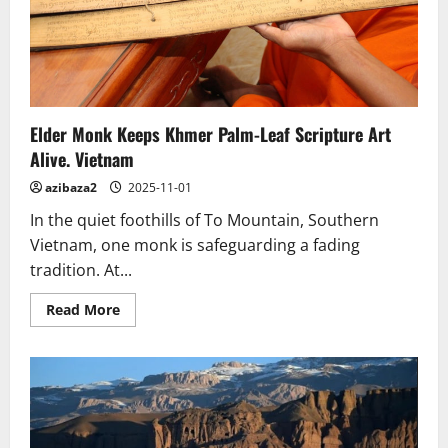
Elder Monk Keeps Khmer Palm-Leaf Scripture Art
Alive. Vietnam
azibaza2
2025-11-01
In the quiet foothills of To Mountain, Southern
Vietnam, one monk is safeguarding a fading
tradition. At...
Read
Read More
more
about
Elder
Monk
Keeps
Khmer
Palm-
Leaf
Scripture