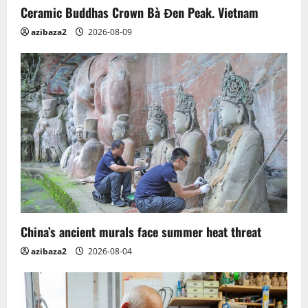
Ceramic Buddhas Crown Bà Đen Peak. Vietnam
azibaza2
2026-08-09
China’s ancient murals face summer heat threat
azibaza2
2026-08-04