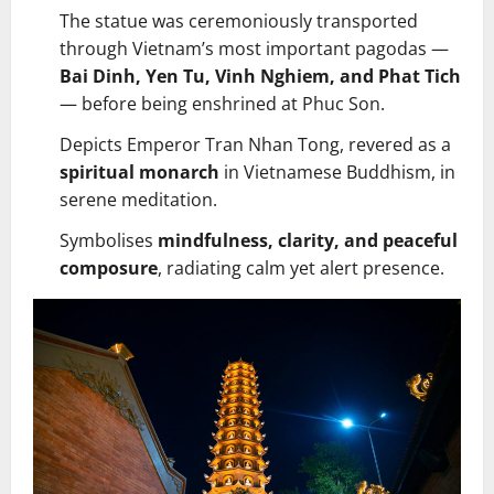
The statue was ceremoniously transported
through Vietnam’s most important pagodas —
Bai Dinh, Yen Tu, Vinh Nghiem, and Phat Tich
— before being enshrined at Phuc Son.
Depicts Emperor Tran Nhan Tong, revered as a
spiritual monarch
in Vietnamese Buddhism, in
serene meditation.
Symbolises
mindfulness, clarity, and peaceful
composure
, radiating calm yet alert presence.