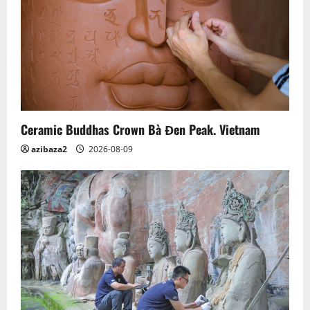
Ceramic Buddhas Crown Bà Đen Peak. Vietnam
azibaza2
2026-08-09