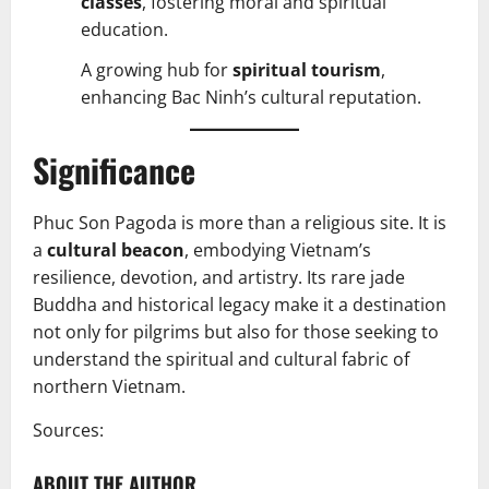
classes
, fostering moral and spiritual
education.
A growing hub for
spiritual tourism
,
enhancing Bac Ninh’s cultural reputation.
Significance
Phuc Son Pagoda is more than a religious site. It is
a
cultural beacon
, embodying Vietnam’s
resilience, devotion, and artistry. Its rare jade
Buddha and historical legacy make it a destination
not only for pilgrims but also for those seeking to
understand the spiritual and cultural fabric of
northern Vietnam.
Sources:
ABOUT THE AUTHOR