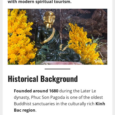
with modern spiritual tourism.
Historical Background
Founded around 1680
during the Later Le
dynasty, Phuc Son Pagoda is one of the oldest
Buddhist sanctuaries in the culturally rich
Kinh
Bac region
.