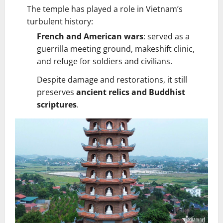
The temple has played a role in Vietnam’s
turbulent history:
French and American wars
: served as a
guerrilla meeting ground, makeshift clinic,
and refuge for soldiers and civilians.
Despite damage and restorations, it still
preserves
ancient relics and Buddhist
scriptures
.