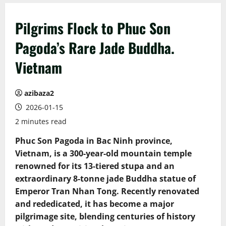
Pilgrims Flock to Phuc Son
Pagoda’s Rare Jade Buddha.
Vietnam
azibaza2
2026-01-15
2 minutes read
Phuc Son Pagoda in Bac Ninh province,
Vietnam, is a 300-year-old mountain temple
renowned for its 13-tiered stupa and an
extraordinary 8-tonne jade Buddha statue of
Emperor Tran Nhan Tong. Recently renovated
and rededicated, it has become a major
pilgrimage site, blending centuries of history