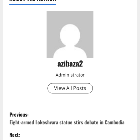
azibaza2
Administrator
View All Posts
P
Previous:
o
Eight-armed Lokeshvara statue stirs debate in Cambodia
Next:
s