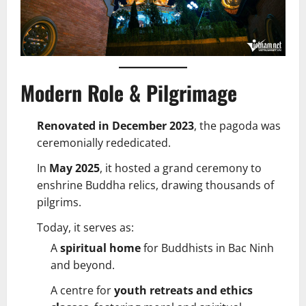
Modern Role & Pilgrimage
Renovated in December 2023
, the pagoda was
ceremonially rededicated.
In
May 2025
, it hosted a grand ceremony to
enshrine Buddha relics, drawing thousands of
pilgrims.
Today, it serves as:
A
spiritual home
for Buddhists in Bac Ninh
and beyond.
A centre for
youth retreats and ethics