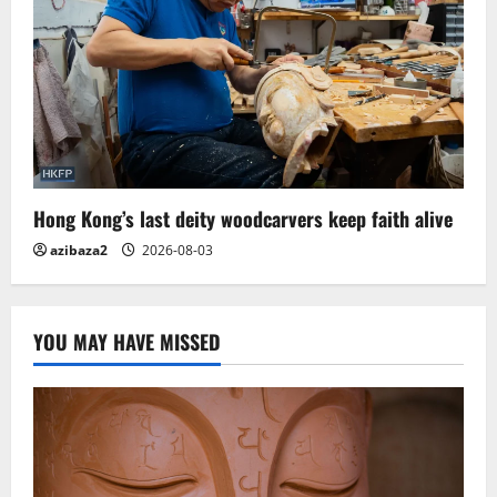
Hong Kong’s last deity woodcarvers keep faith alive
azibaza2
2026-08-03
YOU MAY HAVE MISSED