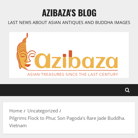
Skip
AZIBAZA'S BLOG
to
content
LAST NEWS ABOUT ASIAN ANTIQUES AND BUDDHA IMAGES
Home
Uncategorized
Pilgrims Flock to Phuc Son Pagoda’s Rare Jade Buddha.
Vietnam