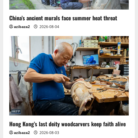
China’s ancient murals face summer heat threat
azibaza2
2026-08-04
Hong Kong’s last deity woodcarvers keep faith alive
azibaza2
2026-08-03