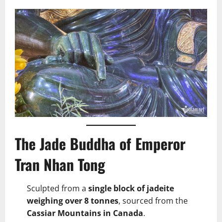
The Jade Buddha of Emperor
Tran Nhan Tong
Sculpted from a
single block of jadeite
weighing over 8 tonnes
, sourced from the
Cassiar Mountains in Canada
.