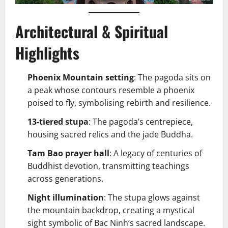
Architectural & Spiritual
Highlights
Phoenix Mountain setting
: The pagoda sits on
a peak whose contours resemble a phoenix
poised to fly, symbolising rebirth and resilience.
13-tiered stupa
: The pagoda’s centrepiece,
housing sacred relics and the jade Buddha.
Tam Bao prayer hall
: A legacy of centuries of
Buddhist devotion, transmitting teachings
across generations.
Night illumination
: The stupa glows against
the mountain backdrop, creating a mystical
sight symbolic of Bac Ninh’s sacred landscape.