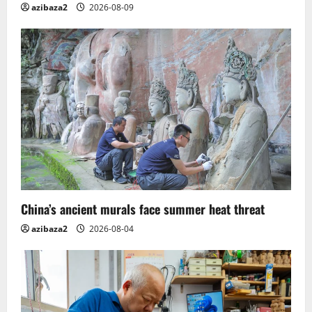
n
azibaza2
2026-08-09
China’s ancient murals face summer heat threat
azibaza2
2026-08-04