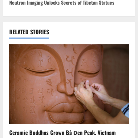
Neutron Imaging Unlocks Secrets of Tibetan Statues
t
n
RELATED STORIES
a
v
i
g
a
t
i
o
Ceramic Buddhas Crown Bà Đen Peak. Vietnam