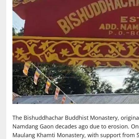
The Bishuddhachar Buddhist Monastery, original
Namdang Gaon decades ago due to erosion. On Mon
Maulang Khamti Monastery, with support from S