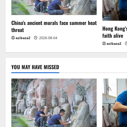
i
g
China’s ancient murals face summer heat
a
Hong Kong’s
threat
t
faith alive
azibaza2
2026-08-04
azibaza2
i
o
YOU MAY HAVE MISSED
n