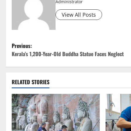
Administrator
View All Posts
P
Previous:
Kerala’s 1,200-Year-Old Buddha Statue Faces Neglect
o
s
t
RELATED STORIES
n
a
v