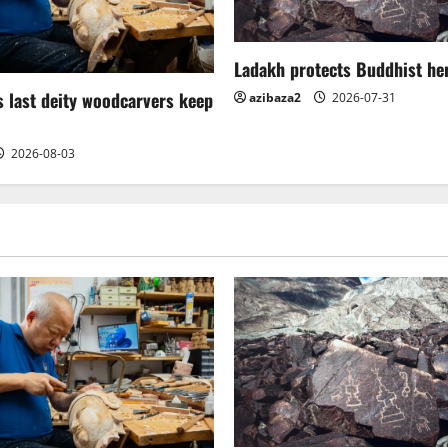
Ladakh protects Buddhist her
 last deity woodcarvers keep
azibaza2
2026-07-31
2026-08-03