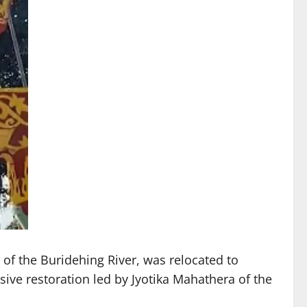
f the Buridehing River, was relocated to
ve restoration led by Jyotika Mahathera of the