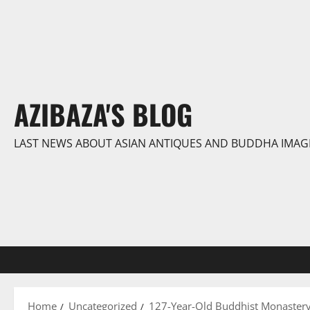
Skip
to
content
AZIBAZA'S BLOG
LAST NEWS ABOUT ASIAN ANTIQUES AND BUDDHA IMAG
Home
Uncategorized
127-Year-Old Buddhist Monastery