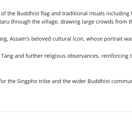
 of the Buddhist flag and traditional rituals includi
taru through the village, drawing large crowds from
 Garg, Assam’s beloved cultural icon, whose portrait 
ang and further religious observances, reinforcing th
or the Singpho tribe and the wider Buddhist communit