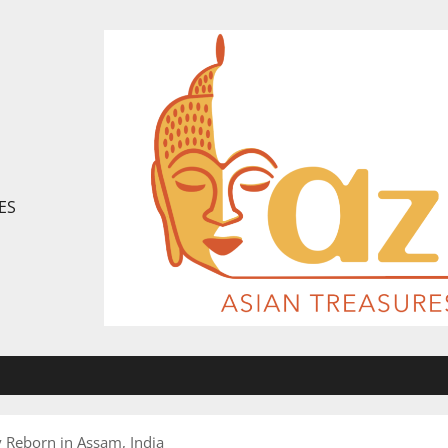
ES
 Reborn in Assam, India