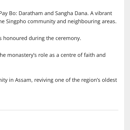
ng Pay Bo: Daratham and Sangha Dana. A vibrant
 the Singpho community and neighbouring areas.
was honoured during the ceremony.
e monastery’s role as a centre of faith and
y in Assam, reviving one of the region’s oldest