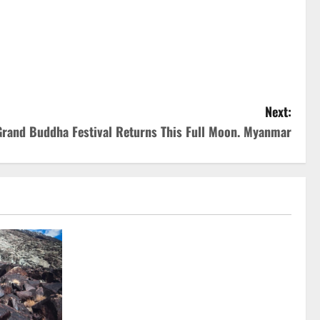
Next:
rand Buddha Festival Returns This Full Moon. Myanmar