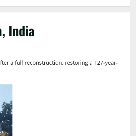
, India
r a full reconstruction, restoring a 127-year-