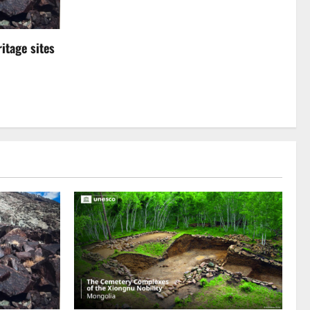
itage sites