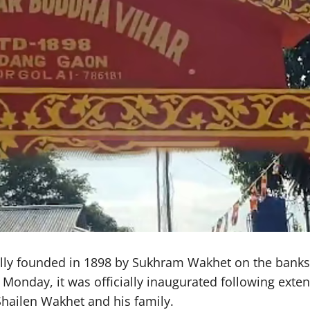
ly founded in 1898 by Sukhram Wakhet on the banks o
day, it was officially inaugurated following extensi
hailen Wakhet and his family.