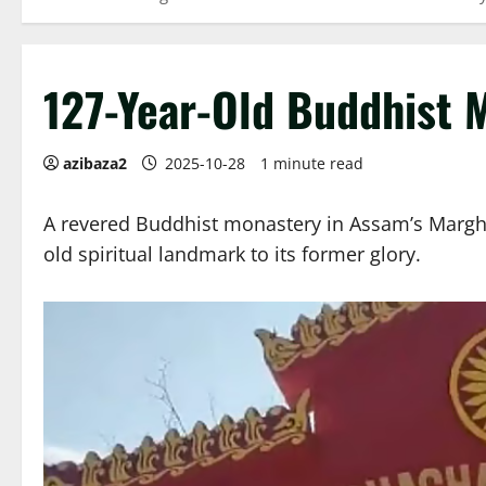
127-Year-Old Buddhist 
azibaza2
2025-10-28
1 minute read
A revered Buddhist monastery in Assam’s Margher
old spiritual landmark to its former glory.