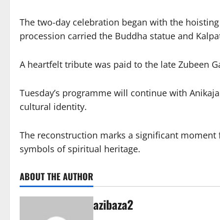
The two-day celebration began with the hoisting
procession carried the Buddha statue and Kalpa
A heartfelt tribute was paid to the late Zubeen
Tuesday’s programme will continue with Anikaja T
cultural identity.
The reconstruction marks a significant moment f
symbols of spiritual heritage.
ABOUT THE AUTHOR
azibaza2