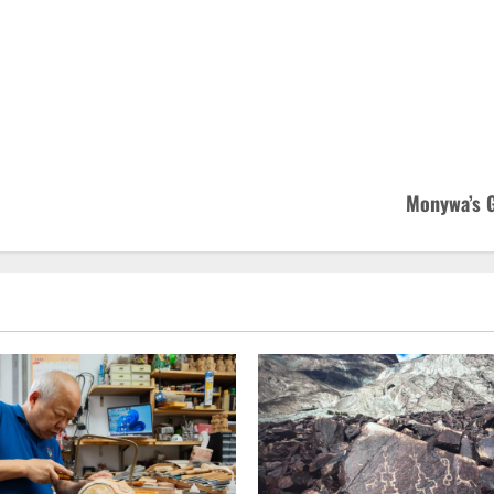
Monywa’s G