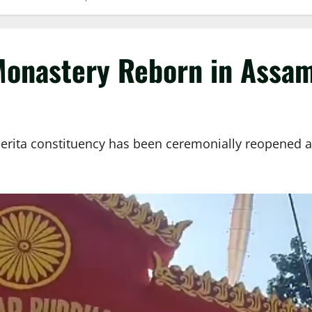
Monastery Reborn in Assam
ita constituency has been ceremonially reopened afte