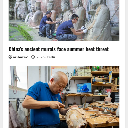
China’s ancient murals face summer heat threat
azibaza2
2026-08-04