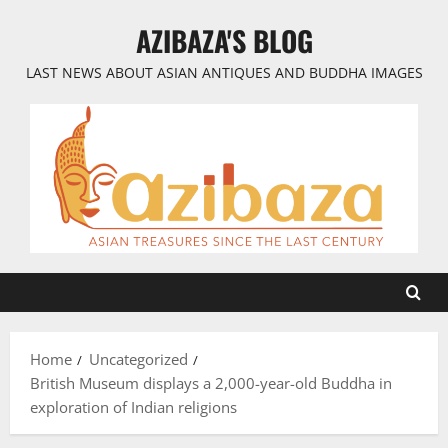
Skip
AZIBAZA'S BLOG
to
content
LAST NEWS ABOUT ASIAN ANTIQUES AND BUDDHA IMAGES
Home
Uncategorized
British Museum displays a 2,000-year-old Buddha in
exploration of Indian religions