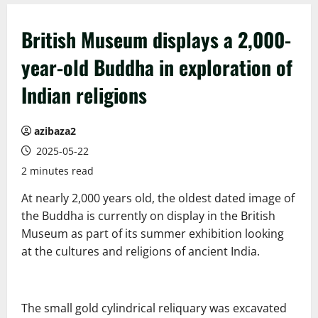
British Museum displays a 2,000-
year-old Buddha in exploration of
Indian religions
azibaza2
2025-05-22
2 minutes read
At nearly 2,000 years old, the oldest dated image of
the Buddha is currently on display in the British
Museum as part of its summer exhibition looking
at the cultures and religions of ancient India.
The small gold cylindrical reliquary was excavated