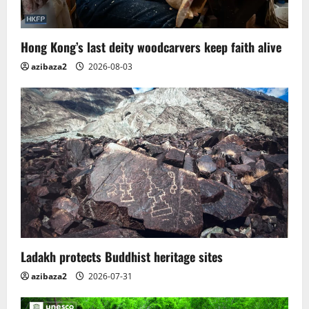
Hong Kong’s last deity woodcarvers keep faith alive
azibaza2
2026-08-03
Ladakh protects Buddhist heritage sites
azibaza2
2026-07-31