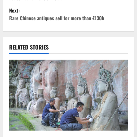
s
Next:
t
Rare Chinese antiques sell for more than £130k
n
a
RELATED STORIES
v
i
g
a
t
i
o