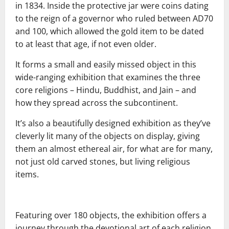
in 1834. Inside the protective jar were coins dating
to the reign of a governor who ruled between AD70
and 100, which allowed the gold item to be dated
to at least that age, if not even older.
It forms a small and easily missed object in this
wide-ranging exhibition that examines the three
core religions – Hindu, Buddhist, and Jain – and
how they spread across the subcontinent.
It’s also a beautifully designed exhibition as they’ve
cleverly lit many of the objects on display, giving
them an almost ethereal air, for what are for many,
not just old carved stones, but living religious
items.
Featuring over 180 objects, the exhibition offers a
journey through the devotional art of each religion,