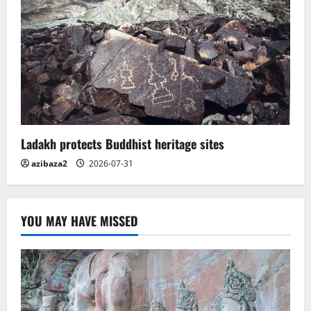
Ladakh protects Buddhist heritage sites
azibaza2
2026-07-31
YOU MAY HAVE MISSED