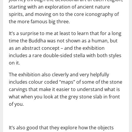
starting with an exploration of ancient nature
spirits, and moving on to the core iconography of
the more famous big three.
It’s a surprise to me at least to learn that for a long
time the Buddha was not shown as a human, but
as an abstract concept – and the exhibition
includes a rare double-sided stella with both styles
on it.
The exhibition also cleverly and very helpfully
includes colour coded “maps” of some of the stone
carvings that make it easier to understand what is
what when you look at the grey stone slab in front
of you.
It’s also good that they explore how the objects