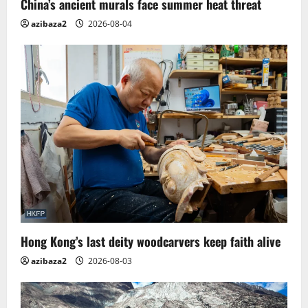
China’s ancient murals face summer heat threat
n
azibaza2
2026-08-04
Hong Kong’s last deity woodcarvers keep faith alive
azibaza2
2026-08-03