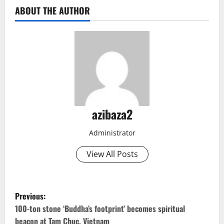
ABOUT THE AUTHOR
azibaza2
Administrator
View All Posts
P
Previous:
o
100-ton stone ‘Buddha’s footprint’ becomes spiritual
beacon at Tam Chuc. Vietnam