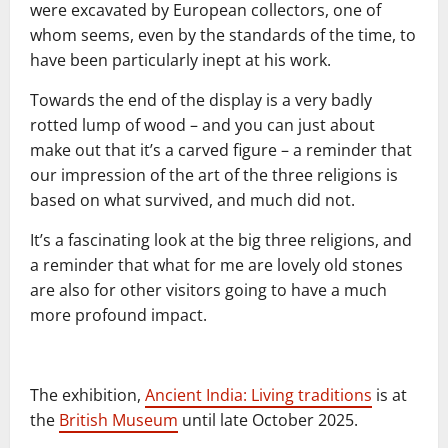
were excavated by European collectors, one of
whom seems, even by the standards of the time, to
have been particularly inept at his work.
Towards the end of the display is a very badly
rotted lump of wood – and you can just about
make out that it’s a carved figure – a reminder that
our impression of the art of the three religions is
based on what survived, and much did not.
It’s a fascinating look at the big three religions, and
a reminder that what for me are lovely old stones
are also for other visitors going to have a much
more profound impact.
The exhibition,
Ancient India: Living traditions
is at
the
British Museum
until late October 2025.