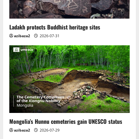
Ladakh protects Buddhist heritage sites
azibaza2
2026-07-31
Mongolia’s Hunnu cemeteries gain UNESCO status
azibaza2
2026-07-29