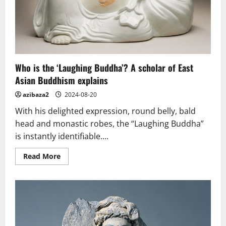
Who is the ‘Laughing Buddha’? A scholar of East
Asian Buddhism explains
azibaza2
2024-08-20
With his delighted expression, round belly, bald
head and monastic robes, the “Laughing Buddha”
is instantly identifiable....
Read
Read More
more
about
Who
is
the
‘Laughing
Buddha’?
A
scholar