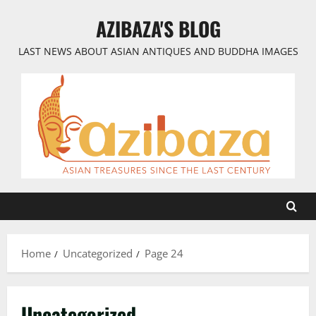
Skip
AZIBAZA'S BLOG
to
content
LAST NEWS ABOUT ASIAN ANTIQUES AND BUDDHA IMAGES
Home
Uncategorized
Page 24
Uncategorized