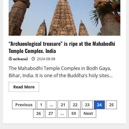
in
Samut
Sakhon
reveal
core
“Archaeological treasure” is ripe at the Mahabodhi
Temple Complex. India
azibaza2
2024-08-08
The Mahabodhi Temple Complex in Bodh Gaya,
Bihar, India. It is one of the Buddha’s holy sites...
Read
Read More
more
about
“Archaeological
Posts
treasure”
Previous
1
…
21
22
23
24
25
is
ripe
26
27
…
59
Next
pagination
at
the
Mahabodhi
Temple