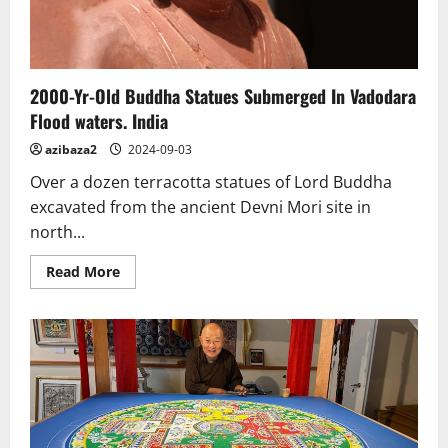
2000-Yr-Old Buddha Statues Submerged In Vadodara
Flood waters. India
azibaza2
2024-09-03
Over a dozen terracotta statues of Lord Buddha
excavated from the ancient Devni Mori site in
north...
Read
Read More
more
about
2000-
Yr-
Old
Buddha
Statues
Submerged
In
Vadodara
Flood
waters.