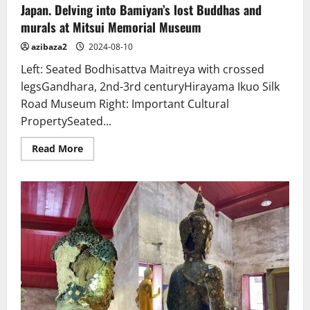
Japan. Delving into Bamiyan’s lost Buddhas and
murals at Mitsui Memorial Museum
azibaza2
2024-08-10
Left: Seated Bodhisattva Maitreya with crossed
legsGandhara, 2nd-3rd centuryHirayama Ikuo Silk
Road Museum Right: Important Cultural
PropertySeated...
Read
Read More
more
about
Japan.
Delving
into
Bamiyan’s
lost
Buddhas
and
murals
at
Mitsui
Memorial
Museum