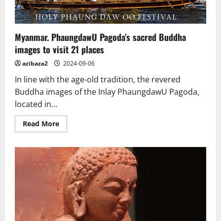
Myanmar. PhaungdawU Pagoda’s sacred Buddha
images to visit 21 places
azibaza2
2024-09-06
In line with the age-old tradition, the revered
Buddha images of the Inlay PhaungdawU Pagoda,
located in...
Read
Read More
more
about
Myanmar.
PhaungdawU
Pagoda’s
sacred
Buddha
images
to
visit
21
places