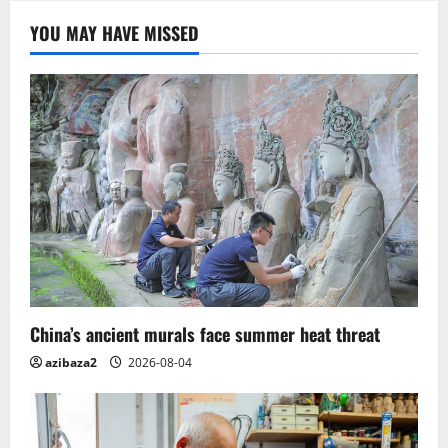
Complex.
India
YOU MAY HAVE MISSED
China’s ancient murals face summer heat threat
azibaza2
2026-08-04