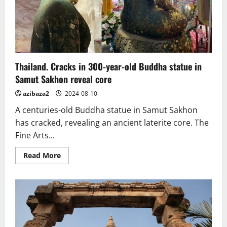
Thailand. Cracks in 300-year-old Buddha statue in
Samut Sakhon reveal core
azibaza2
2024-08-10
A centuries-old Buddha statue in Samut Sakhon
has cracked, revealing an ancient laterite core. The
Fine Arts...
Read
Read More
more
about
Thailand.
Cracks
in
300-
year-
old
Buddha
statue