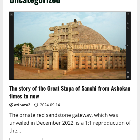
The story of the Great Stupa of Sanchi from Ashokan
times to now
azibaza2
2024-09-14
The ornate red sandstone gateway, which was
unveiled in December 2022, is a 1:1 reproduction of
the...