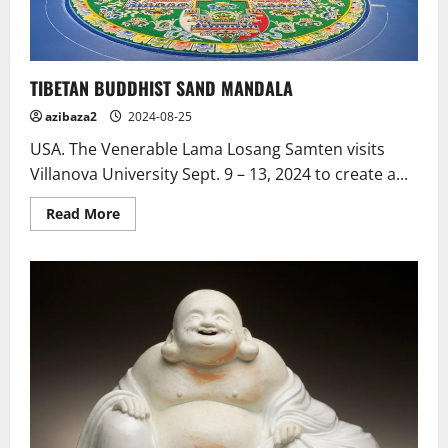
India
TIBETAN BUDDHIST SAND MANDALA
azibaza2
2024-08-25
USA. The Venerable Lama Losang Samten visits
Villanova University Sept. 9 – 13, 2024 to create a...
Read
Read More
more
about
TIBETAN
BUDDHIST
SAND
MANDALA