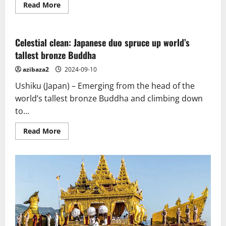
Read
Read More
more
about
The
story
of
Celestial clean: Japanese duo spruce up world’s
the
tallest bronze Buddha
Great
Stupa
of
azibaza2
2024-09-10
Sanchi
from
Ushiku (Japan) – Emerging from the head of the
Ashokan
times
world’s tallest bronze Buddha and climbing down
to
to...
now
Read
Read More
more
about
Celestial
clean:
Japanese
duo
spruce
up
world’s
tallest
bronze
Buddha