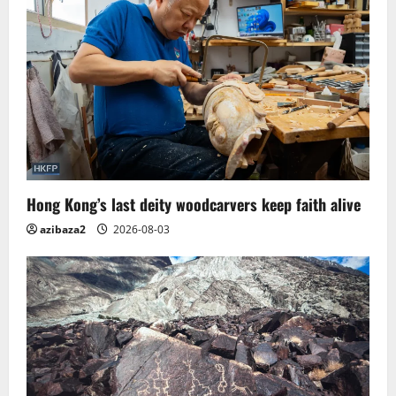
Hong Kong’s last deity woodcarvers keep faith alive
azibaza2
2026-08-03