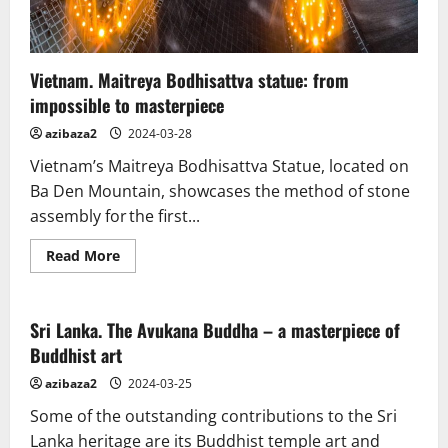
Vietnam. Maitreya Bodhisattva statue: from
impossible to masterpiece
azibaza2
2024-03-28
Vietnam’s Maitreya Bodhisattva Statue, located on
Ba Den Mountain, showcases the method of stone
assembly for the first...
Read
Read More
more
about
Vietnam.
Maitreya
Bodhisattva
Sri Lanka. The Avukana Buddha – a masterpiece of
statue:
Buddhist art
from
impossible
to
azibaza2
2024-03-25
masterpiece
Some of the outstanding contributions to the Sri
Lanka heritage are its Buddhist temple art and