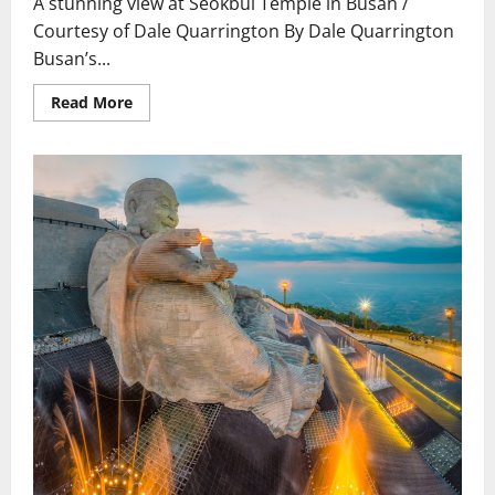
A stunning view at Seokbul Temple in Busan /
inside
cave
Courtesy of Dale Quarrington By Dale Quarrington
of
Central
Busan’s...
China’s
Longmen
Grottoes
Read
Read More
for
more
first
about
time
Korea.
Seokbul
Temple
is
worth
repeat
visits