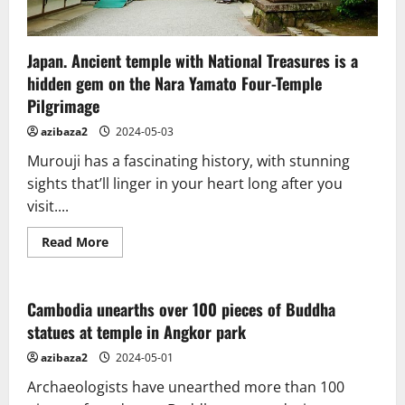
Japan. Ancient temple with National Treasures is a
hidden gem on the Nara Yamato Four-Temple
Pilgrimage
azibaza2
2024-05-03
Murouji has a fascinating history, with stunning
sights that’ll linger in your heart long after you
visit....
Read
Read More
more
about
Japan.
Ancient
temple
Cambodia unearths over 100 pieces of Buddha
with
statues at temple in Angkor park
National
Treasures
is
azibaza2
2024-05-01
a
hidden
Archaeologists have unearthed more than 100
gem