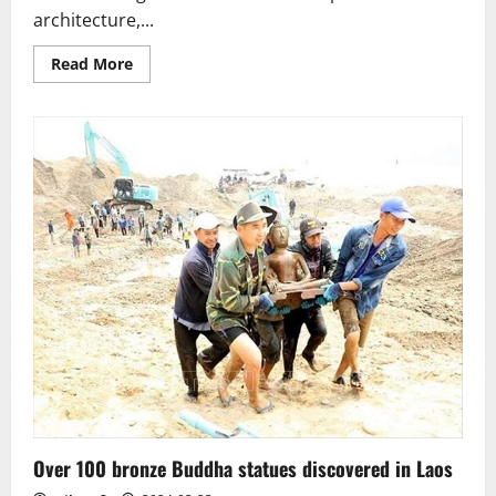
architecture,...
Read
Read More
more
about
Sri
Lanka.
The
Avukana
Buddha
–
a
masterpiece
of
Buddhist
art
Over 100 bronze Buddha statues discovered in Laos