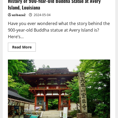
History of 900-Year-Old Buddha Statue at Avery
Island, Louisiana
azibaza2
2024-05-04
Have you ever wondered what the story behind the
900-year-old Buddha statue at Avery Island is?
Here’s...
Read
Read More
more
about
History
of
900-
Year-
Old
Buddha
Statue
at
Avery
Island,
Louisiana