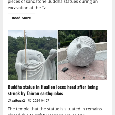
on
pieces of sandstone Buddha statues during an
the
excavation at the Ta...
Nara
Yamato
Four-
Read
Read More
Temple
more
Pilgrimage
about
Cambodia
unearths
over
100
pieces
of
Buddha
statues
at
temple
in
Angkor
park
Buddha statue in Hualien loses head after being
struck by Taiwan earthquakes
azibaza2
2024-04-27
The temple that the statue is situated in remains