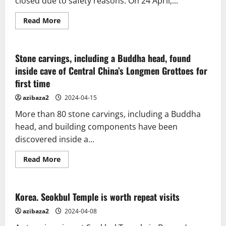
closed due to safety reasons. On 24 April,...
Read
Read More
more
about
Buddha
statue
in
Stone carvings, including a Buddha head, found
Hualien
inside cave of Central China’s Longmen Grottoes for
loses
head
first time
after
being
struck
azibaza2
2024-04-15
by
Taiwan
More than 80 stone carvings, including a Buddha
earthquakes
head, and building components have been
discovered inside a...
Read
Read More
more
about
Stone
carvings,
including
Korea. Seokbul Temple is worth repeat visits
a
Buddha
azibaza2
2024-04-08
head,
found