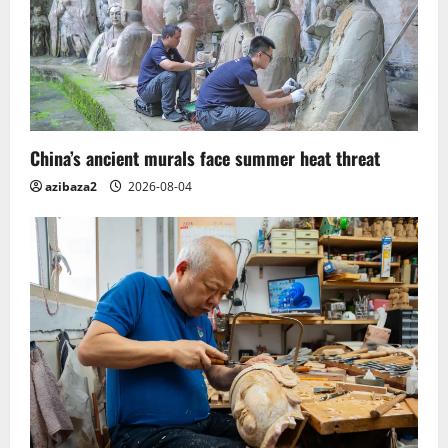
China’s ancient murals face summer heat threat
azibaza2
2026-08-04