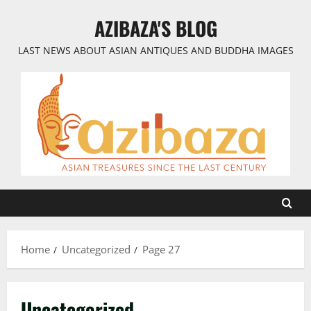
Skip
AZIBAZA'S BLOG
to
content
LAST NEWS ABOUT ASIAN ANTIQUES AND BUDDHA IMAGES
Home
Uncategorized
Page 27
Uncategorized