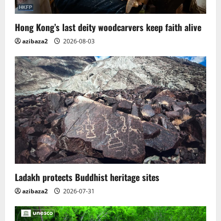
Hong Kong’s last deity woodcarvers keep faith alive
azibaza2
2026-08-03
Ladakh protects Buddhist heritage sites
azibaza2
2026-07-31