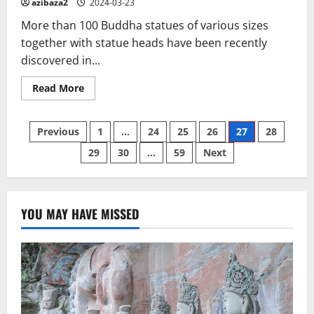
azibaza2
2024-03-23
More than 100 Buddha statues of various sizes
together with statue heads have been recently
discovered in...
Read
Read More
more
about
Over
Posts
100
Previous
1
…
24
25
26
27
28
bronze
Buddha
29
30
…
59
Next
pagination
statues
discovered
in
Laos
YOU MAY HAVE MISSED