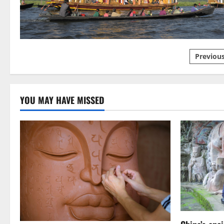
Luck
Posts
Previou
pagin
YOU MAY HAVE MISSED