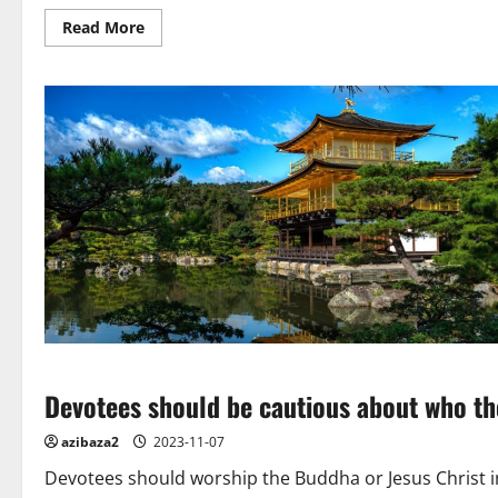
test
Read
Read More
of
more
time
about
The
Creative
World
of
5
Buddhist
Artists
Devotees should be cautious about who th
azibaza2
2023-11-07
Devotees should worship the Buddha or Jesus Christ in