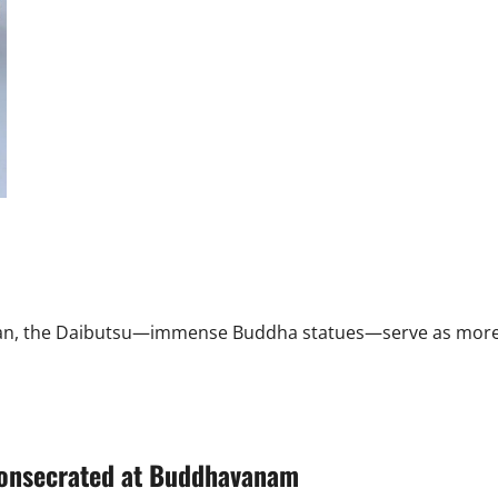
Keralathaara
offers
a
journey
through
State’s
glorious
past
 Japan, the Daibutsu—immense Buddha statues—serve as more
consecrated at Buddhavanam