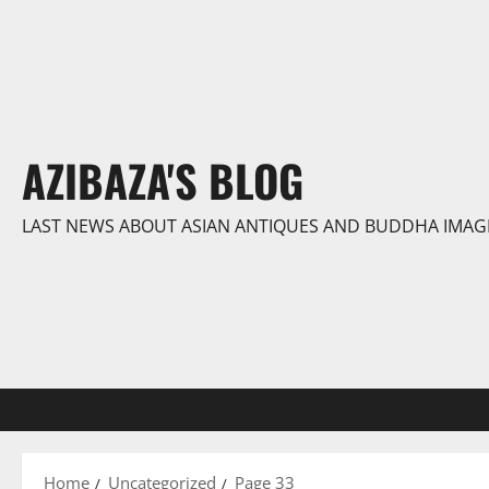
Skip
to
content
AZIBAZA'S BLOG
LAST NEWS ABOUT ASIAN ANTIQUES AND BUDDHA IMAG
Home
Uncategorized
Page 33