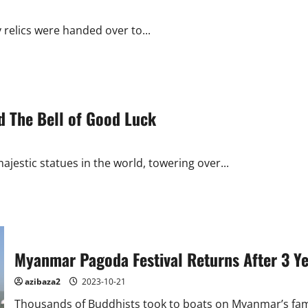
y relics were handed over to...
d The Bell of Good Luck
jestic statues in the world, towering over...
Myanmar Pagoda Festival Returns After 3 Y
azibaza2
2023-10-21
Thousands of Buddhists took to boats on Myanmar’s fame