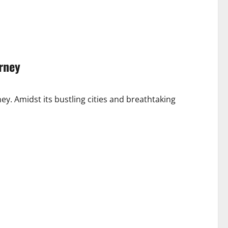
urney
rney. Amidst its bustling cities and breathtaking