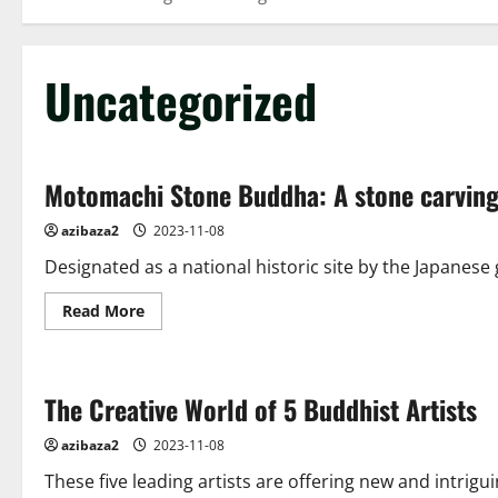
Uncategorized
Motomachi Stone Buddha: A stone carving 
azibaza2
2023-11-08
Designated as a national historic site by the Japanes
Read
Read More
more
about
Motomachi
Stone
Buddha:
The Creative World of 5 Buddhist Artists
A
stone
carving
azibaza2
2023-11-08
that
has
These five leading artists are offering new and intrigu
stood
the