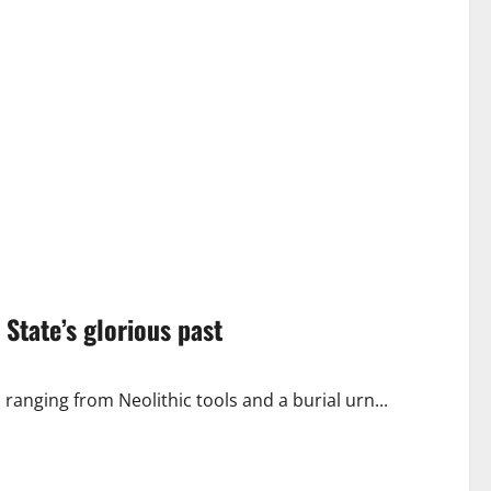
 State’s glorious past
ranging from Neolithic tools and a burial urn...