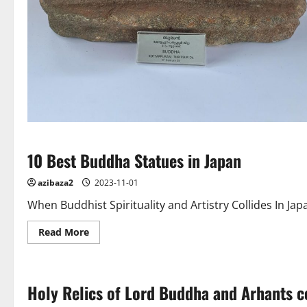
10 Best Buddha Statues in Japan
azibaza2
2023-11-01
When Buddhist Spirituality and Artistry Collides In
Read
Read More
more
about
10
Best
Buddha
Holy Relics of Lord Buddha and Arhants 
Statues
in