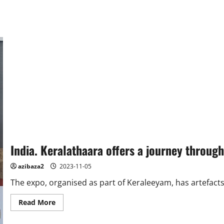
India. Keralathaara offers a journey through
azibaza2
2023-11-05
The expo, organised as part of Keraleeyam, has artefacts 
Read
Read More
more
about
India.