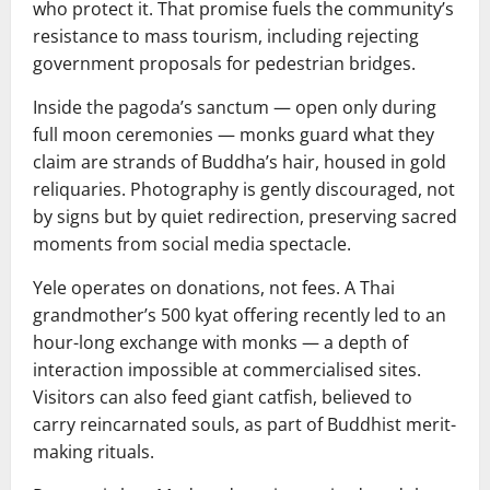
who protect it. That promise fuels the community’s
resistance to mass tourism, including rejecting
government proposals for pedestrian bridges.
Inside the pagoda’s sanctum — open only during
full moon ceremonies — monks guard what they
claim are strands of Buddha’s hair, housed in gold
reliquaries. Photography is gently discouraged, not
by signs but by quiet redirection, preserving sacred
moments from social media spectacle.
Yele operates on donations, not fees. A Thai
grandmother’s 500 kyat offering recently led to an
hour-long exchange with monks — a depth of
interaction impossible at commercialised sites.
Visitors can also feed giant catfish, believed to
carry reincarnated souls, as part of Buddhist merit-
making rituals.