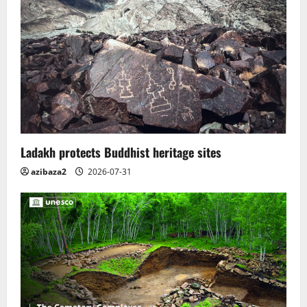
Ladakh protects Buddhist heritage sites
azibaza2
2026-07-31