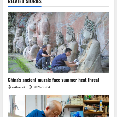
v
RELATED STORIES
i
g
a
t
i
o
n
China’s ancient murals face summer heat threat
azibaza2
2026-08-04