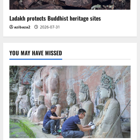
Ladakh protects Buddhist heritage sites
azibaza2
2026-07-31
YOU MAY HAVE MISSED