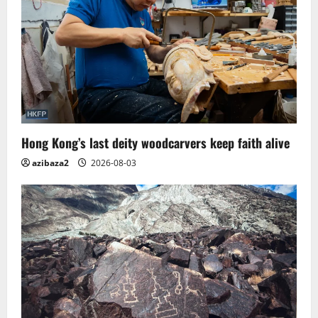
Hong Kong’s last deity woodcarvers keep faith alive
azibaza2
2026-08-03