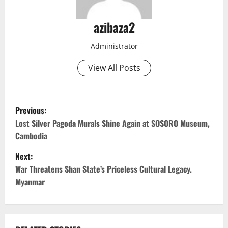
azibaza2
Administrator
View All Posts
P
Previous:
o
Lost Silver Pagoda Murals Shine Again at SOSORO Museum,
Cambodia
s
Next:
t
War Threatens Shan State’s Priceless Cultural Legacy.
Myanmar
n
a