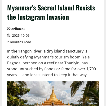
Myanmar’s Sacred Island Resists
the Instagram Invasion
azibaza2
2025-10-06
2 minutes read
In the Yangon River, a tiny island sanctuary is
quietly defying Myanmar’s tourism boom. Yele
Pagoda, perched on a reef near Thanlyin, has
stood untouched by floods or fame for over 1,700
years — and locals intend to keep it that way.