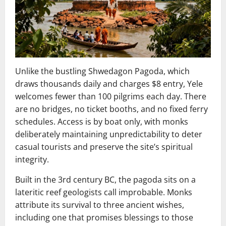
Unlike the bustling Shwedagon Pagoda, which
draws thousands daily and charges $8 entry, Yele
welcomes fewer than 100 pilgrims each day. There
are no bridges, no ticket booths, and no fixed ferry
schedules. Access is by boat only, with monks
deliberately maintaining unpredictability to deter
casual tourists and preserve the site’s spiritual
integrity.
Built in the 3rd century BC, the pagoda sits on a
lateritic reef geologists call improbable. Monks
attribute its survival to three ancient wishes,
including one that promises blessings to those