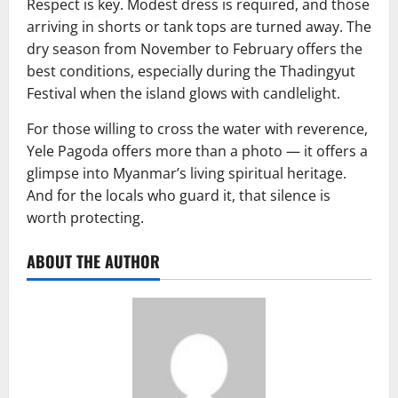
Respect is key. Modest dress is required, and those
arriving in shorts or tank tops are turned away. The
dry season from November to February offers the
best conditions, especially during the Thadingyut
Festival when the island glows with candlelight.
For those willing to cross the water with reverence,
Yele Pagoda offers more than a photo — it offers a
glimpse into Myanmar’s living spiritual heritage.
And for the locals who guard it, that silence is
worth protecting.
ABOUT THE AUTHOR