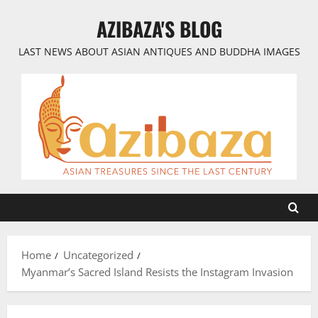
Skip
AZIBAZA'S BLOG
to
content
LAST NEWS ABOUT ASIAN ANTIQUES AND BUDDHA IMAGES
Home
Uncategorized
Myanmar’s Sacred Island Resists the Instagram Invasion