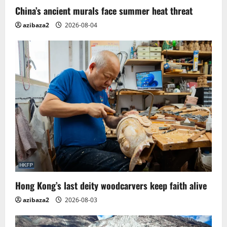
China’s ancient murals face summer heat threat
azibaza2
2026-08-04
Hong Kong’s last deity woodcarvers keep faith alive
azibaza2
2026-08-03