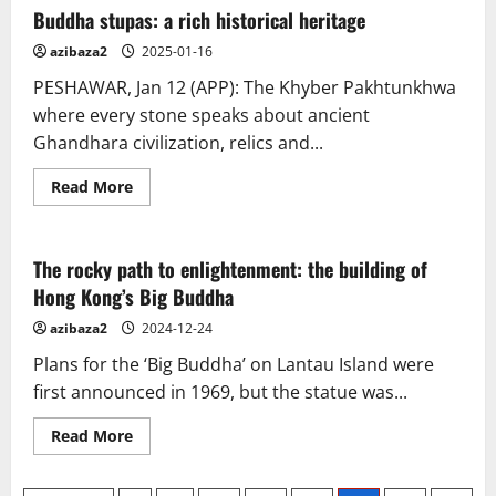
Buddha stupas: a rich historical heritage
azibaza2
2025-01-16
PESHAWAR, Jan 12 (APP): The Khyber Pakhtunkhwa
where every stone speaks about ancient
Ghandhara civilization, relics and...
Read
Read More
more
about
Buddha
stupas:
a
The rocky path to enlightenment: the building of
rich
Hong Kong’s Big Buddha
historical
heritage
azibaza2
2024-12-24
Plans for the ‘Big Buddha’ on Lantau Island were
first announced in 1969, but the statue was...
Read
Read More
more
about
The