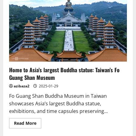
reveal
Buddhist
statues
and
shrines
in
Tamil
Nadu.
Home to Asia’s largest Buddha statue: Taiwan’s Fo
Guang Shan Museum
azibaza2
2025-01-29
Fo Guang Shan Buddha Museum in Taiwan
showcases Asia’s largest Buddha statue,
exhibitions, and time capsules preserving...
Read
Read More
more
about
Home