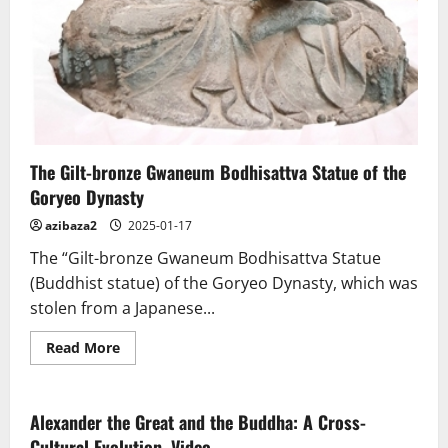
The Gilt-bronze Gwaneum Bodhisattva Statue of the
Goryeo Dynasty
azibaza2
2025-01-17
The “Gilt-bronze Gwaneum Bodhisattva Statue
(Buddhist statue) of the Goryeo Dynasty, which was
stolen from a Japanese...
Read
Read More
more
about
The
Gilt-
bronze
Alexander the Great and the Buddha: A Cross-
Gwaneum
Cultural Evolution. Video
Bodhisattva