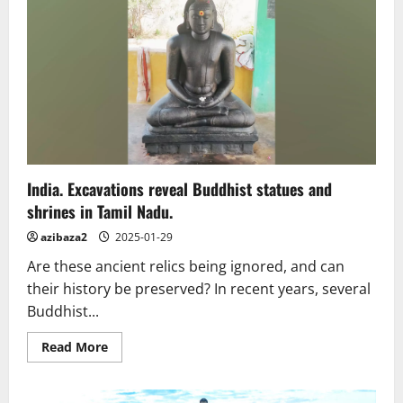
thrives
in
the
hills
of
Mendocino
County,
California
India. Excavations reveal Buddhist statues and
shrines in Tamil Nadu.
azibaza2
2025-01-29
Are these ancient relics being ignored, and can
their history be preserved? In recent years, several
Buddhist...
Read
Read More
more
about
India.
Excavations