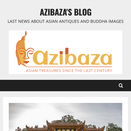
Skip
AZIBAZA'S BLOG
to
content
LAST NEWS ABOUT ASIAN ANTIQUES AND BUDDHA IMAGES