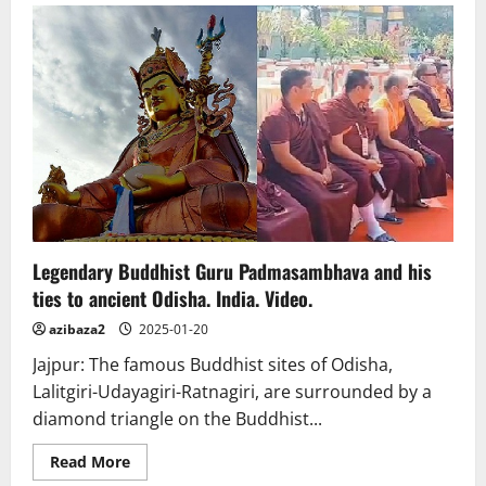
to
Asia’s
largest
Buddha
statue:
Taiwan’s
Fo
Guang
Shan
Museum
Legendary Buddhist Guru Padmasambhava and his
ties to ancient Odisha. India. Video.
azibaza2
2025-01-20
Jajpur: The famous Buddhist sites of Odisha,
Lalitgiri-Udayagiri-Ratnagiri, are surrounded by a
diamond triangle on the Buddhist...
Read
Read More
more