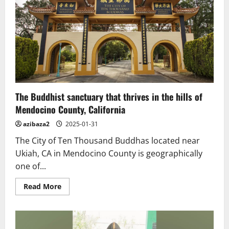
The Buddhist sanctuary that thrives in the hills of
Mendocino County, California
azibaza2
2025-01-31
The City of Ten Thousand Buddhas located near
Ukiah, CA in Mendocino County is geographically
one of...
Read
Read More
more
about
The
Buddhist
sanctuary
that