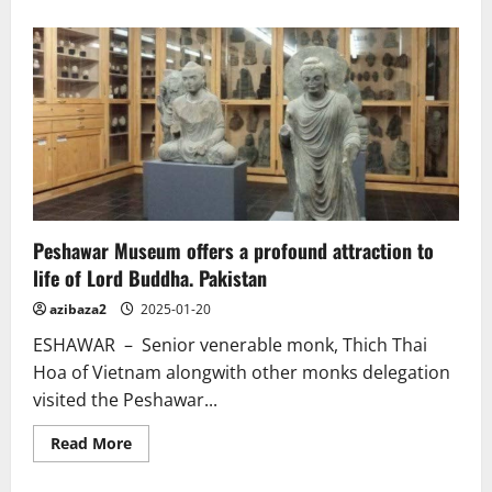
about
Legendary
Buddhist
Guru
Padmasambhava
and
his
ties
to
ancient
Odisha.
India.
Video.
Peshawar Museum offers a profound attraction to
life of Lord Buddha. Pakistan
azibaza2
2025-01-20
ESHAWAR – Senior venerable monk, Thich Thai
Hoa of Vietnam alongwith other monks delegation
visited the Peshawar...
Read
Read More
more
about
Peshawar