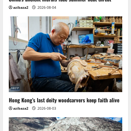
azibaza2
2026-08-04
Hong Kong’s last deity woodcarvers keep faith alive
azibaza2
2026-08-03