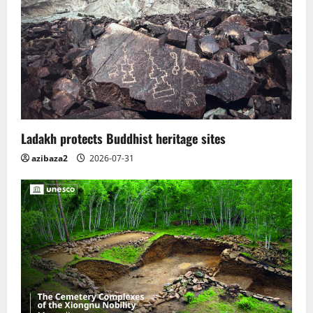
Ladakh protects Buddhist heritage sites
azibaza2
2026-07-31