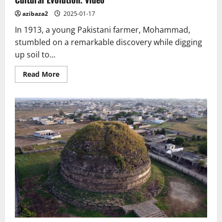
Statue
of
azibaza2
2025-01-17
the
Goryeo
In 1913, a young Pakistani farmer, Mohammad,
Dynasty
stumbled on a remarkable discovery while digging
up soil to...
Read
Read More
more
about
Alexander
the
Great
and
the
Buddha:
A
Cross-
Cultural
Evolution.
Video