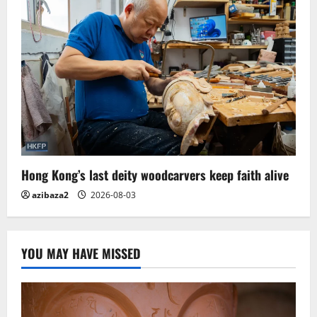
Hong Kong’s last deity woodcarvers keep faith alive
azibaza2
2026-08-03
YOU MAY HAVE MISSED