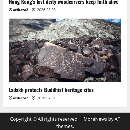
Hong Kong’s last deity woodcarvers keep faith alive
azibaza2
2026-08-03
Ladakh protects Buddhist heritage sites
azibaza2
2026-07-31
Copyright © All rights reserved.
|
MoreNews
by AF
themes.