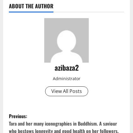
ABOUT THE AUTHOR
azibaza2
Administrator
View All Posts
P
Previous:
o
Tara and her many iconographies in Buddhism. A saviour
who bestows longevity and good health on her followers.