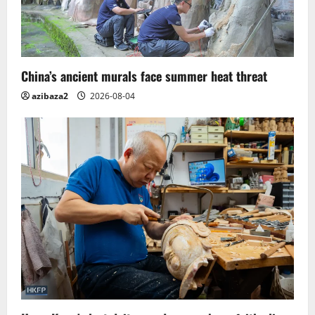
China’s ancient murals face summer heat threat
azibaza2
2026-08-04