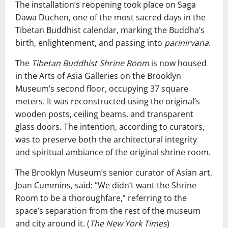
The installation’s reopening took place on Saga
Dawa Duchen, one of the most sacred days in the
Tibetan Buddhist calendar, marking the Buddha’s
birth, enlightenment, and passing into
parinirvana
.
The
Tibetan Buddhist Shrine Room
is now housed
in the Arts of Asia Galleries on the Brooklyn
Museum’s second floor, occupying 37 square
meters. It was reconstructed using the original’s
wooden posts, ceiling beams, and transparent
glass doors. The intention, according to curators,
was to preserve both the architectural integrity
and spiritual ambiance of the original shrine room.
The Brooklyn Museum’s senior curator of Asian art,
Joan Cummins, said: “We didn’t want the Shrine
Room to be a thoroughfare,” referring to the
space’s separation from the rest of the museum
and city around it. (
The New York Times
)