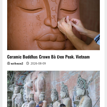
Ceramic Buddhas Crown Bà Đen Peak. Vietnam
azibaza2
2026-08-09