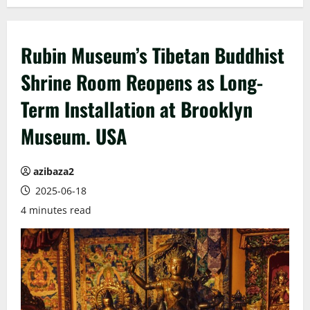
Rubin Museum’s Tibetan Buddhist
Shrine Room Reopens as Long-
Term Installation at Brooklyn
Museum. USA
azibaza2
2025-06-18
4 minutes read