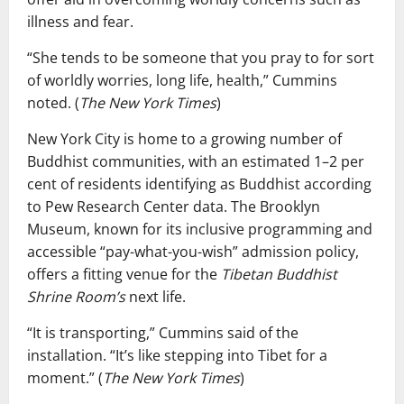
illness and fear.
“She tends to be someone that you pray to for sort
of worldly worries, long life, health,” Cummins
noted. (
The New York Times
)
New York City is home to a growing number of
Buddhist communities, with an estimated 1–2 per
cent of residents identifying as Buddhist according
to Pew Research Center data. The Brooklyn
Museum, known for its inclusive programming and
accessible “pay-what-you-wish” admission policy,
offers a fitting venue for the
Tibetan Buddhist
Shrine Room’s
next life.
“It is transporting,” Cummins said of the
installation. “It’s like stepping into Tibet for a
moment.” (
The New York Times
)