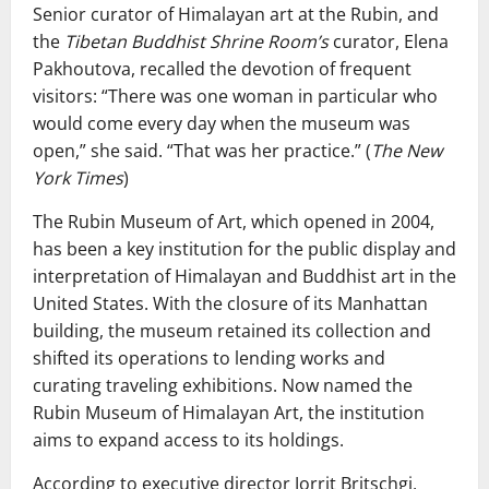
Senior curator of Himalayan art at the Rubin, and
the
Tibetan Buddhist Shrine Room’s
curator, Elena
Pakhoutova, recalled the devotion of frequent
visitors: “There was one woman in particular who
would come every day when the museum was
open,” she said. “That was her practice.” (
The New
York Times
)
The Rubin Museum of Art, which opened in 2004,
has been a key institution for the public display and
interpretation of Himalayan and Buddhist art in the
United States. With the closure of its Manhattan
building, the museum retained its collection and
shifted its operations to lending works and
curating traveling exhibitions. Now named the
Rubin Museum of Himalayan Art, the institution
aims to expand access to its holdings.
According to executive director Jorrit Britschgi,