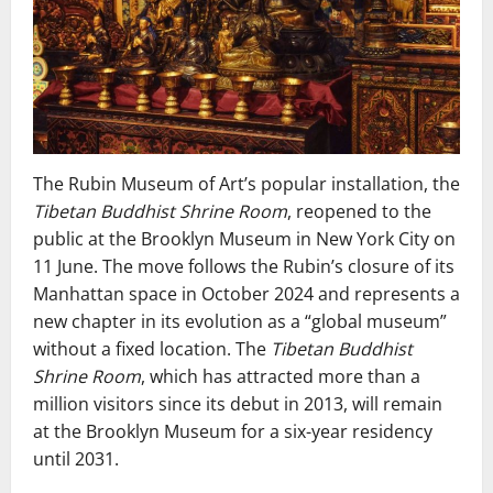
The Rubin Museum of Art’s popular installation, the
Tibetan Buddhist Shrine Room
, reopened to the
public at the Brooklyn Museum in New York City on
11 June. The move follows the Rubin’s closure of its
Manhattan space in October 2024 and represents a
new chapter in its evolution as a “global museum”
without a fixed location. The
Tibetan Buddhist
Shrine Room
, which has attracted more than a
million visitors since its debut in 2013, will remain
at the Brooklyn Museum for a six-year residency
until 2031.