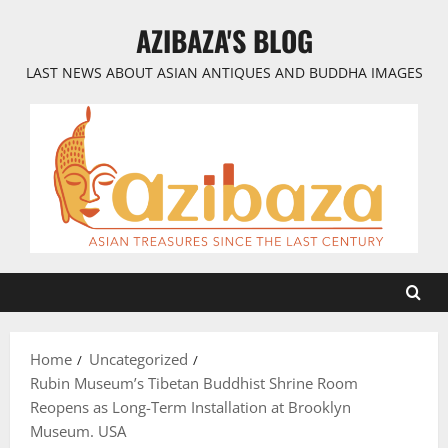
Skip
AZIBAZA'S BLOG
to
content
LAST NEWS ABOUT ASIAN ANTIQUES AND BUDDHA IMAGES
Home
Uncategorized
Rubin Museum’s Tibetan Buddhist Shrine Room
Reopens as Long-Term Installation at Brooklyn
Museum. USA