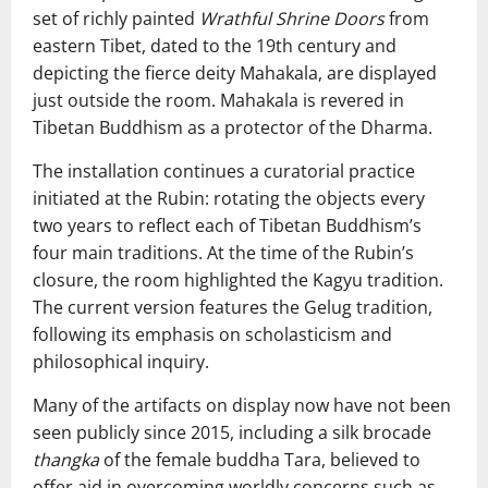
set of richly painted
Wrathful Shrine Doors
from
eastern Tibet, dated to the 19th century and
depicting the fierce deity Mahakala, are displayed
just outside the room. Mahakala is revered in
Tibetan Buddhism as a protector of the Dharma.
The installation continues a curatorial practice
initiated at the Rubin: rotating the objects every
two years to reflect each of Tibetan Buddhism’s
four main traditions. At the time of the Rubin’s
closure, the room highlighted the Kagyu tradition.
The current version features the Gelug tradition,
following its emphasis on scholasticism and
philosophical inquiry.
Many of the artifacts on display now have not been
seen publicly since 2015, including a silk brocade
thangka
of the female buddha Tara, believed to
offer aid in overcoming worldly concerns such as