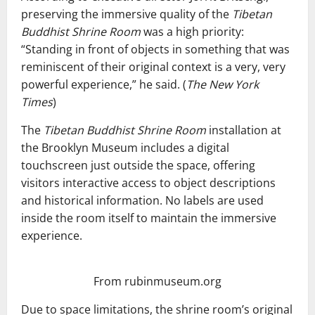
preserving the immersive quality of the
Tibetan
Buddhist Shrine Room
was a high priority:
“Standing in front of objects in something that was
reminiscent of their original context is a very, very
powerful experience,” he said. (
The New York
Times
)
The
Tibetan Buddhist Shrine Room
installation at
the Brooklyn Museum includes a digital
touchscreen just outside the space, offering
visitors interactive access to object descriptions
and historical information. No labels are used
inside the room itself to maintain the immersive
experience.
From rubinmuseum.org
Due to space limitations, the shrine room’s original