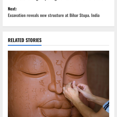
s
Next:
t
Excavation reveals new structure at Bihar Stupa. India
n
a
RELATED STORIES
v
i
g
a
t
i
o