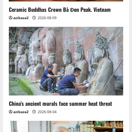
n
Ceramic Buddhas Crown Bà Đen Peak. Vietnam
azibaza2
2026-08-09
China’s ancient murals face summer heat threat
azibaza2
2026-08-04