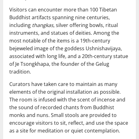
Visitors can encounter more than 100 Tibetan
Buddhist artifacts spanning nine centuries,
including
thangkas
, silver offering bowls, ritual
instruments, and statues of deities. Among the
most notable of the items is a 19th-century
bejeweled image of the goddess Ushnishavijaya,
associated with long life, and a 20th-century statue
of Je Tsongkhapa, the founder of the Gelug
tradition.
Curators have taken care to maintain as many
elements of the original installation as possible.
The room is infused with the scent of incense and
the sound of recorded chants from Buddhist
monks and nuns. Small stools are provided to
encourage visitors to sit, reflect, and use the space
as a site for meditation or quiet contemplation.