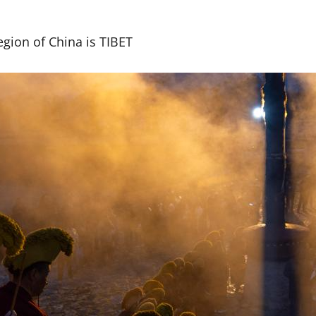
gion of China is TIBET