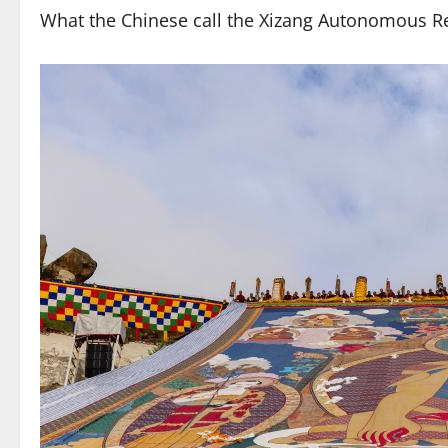
What the Chinese call the Xizang Autonomous Re