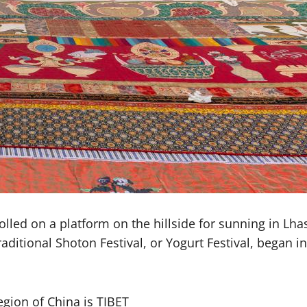
lled on a platform on the hillside for sunning in Lh
aditional Shoton Festival, or Yogurt Festival, began i
gion of China is TIBET