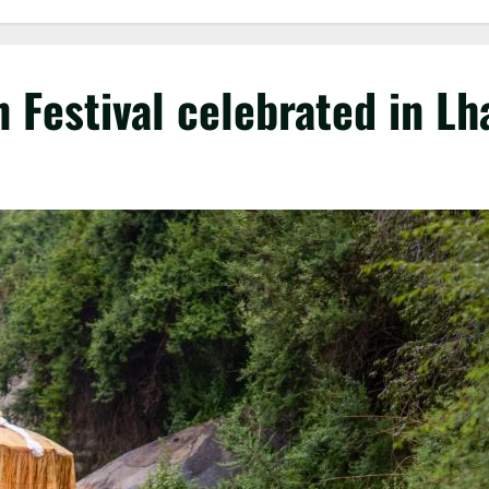
n Festival celebrated in Lh