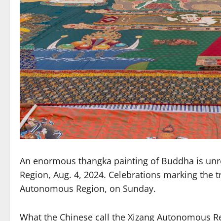
An enormous thangka painting of Buddha is unro
Region, Aug. 4, 2024. Celebrations marking the tr
Autonomous Region, on Sunday.
What the Chinese call the Xizang Autonomous Re