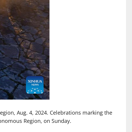
gion, Aug. 4, 2024. Celebrations marking the
Autonomous Region, on Sunday.