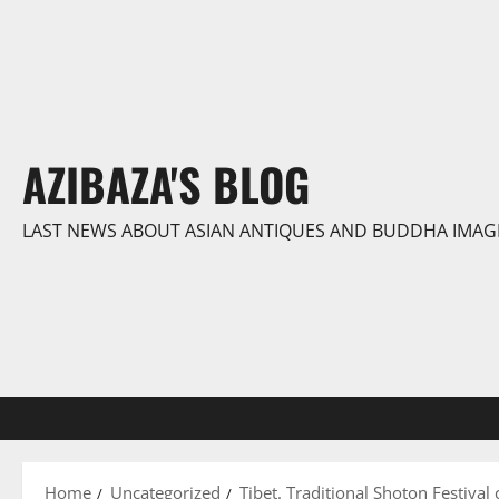
Skip
to
content
AZIBAZA'S BLOG
LAST NEWS ABOUT ASIAN ANTIQUES AND BUDDHA IMAG
Home
Uncategorized
Tibet. Traditional Shoton Festival