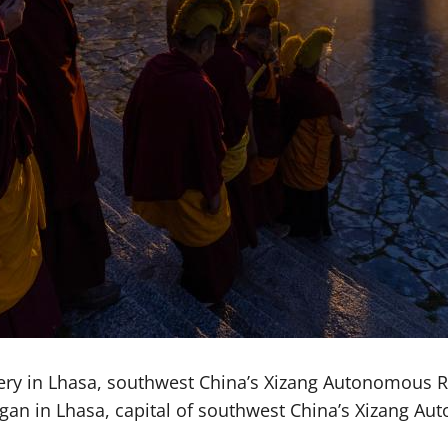
ery in Lhasa, southwest China’s Xizang Autonomous Re
 began in Lhasa, capital of southwest China’s Xizang 