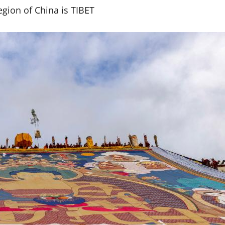
gion of China is TIBET