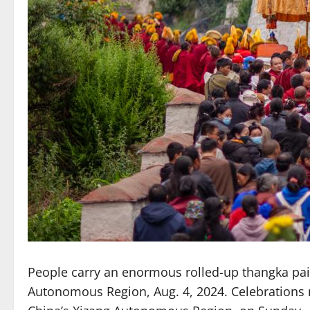
People carry an enormous rolled-up thangka pain
Autonomous Region, Aug. 4, 2024. Celebrations ma