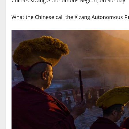
China’s Xizang Autonomous Region, on Sunday.
What the Chinese call the Xizang Autonomous Re