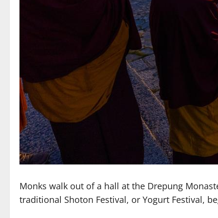
Monks walk out of a hall at the Drepung Monast
traditional Shoton Festival, or Yogurt Festival,