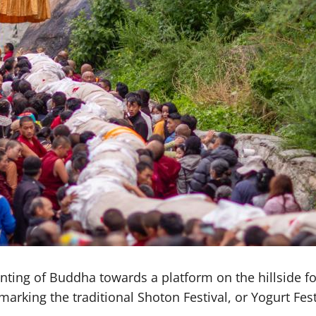
ting of Buddha towards a platform on the hillside fo
rking the traditional Shoton Festival, or Yogurt Fest