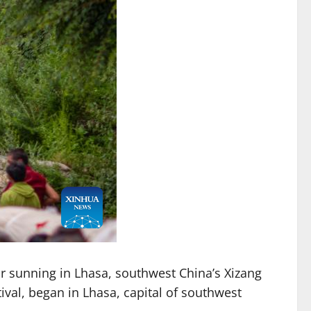
r sunning in Lhasa, southwest China’s Xizang
ival, began in Lhasa, capital of southwest