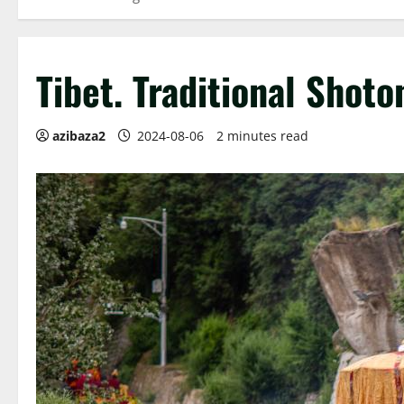
Tibet. Traditional Shoto
azibaza2
2024-08-06
2 minutes read