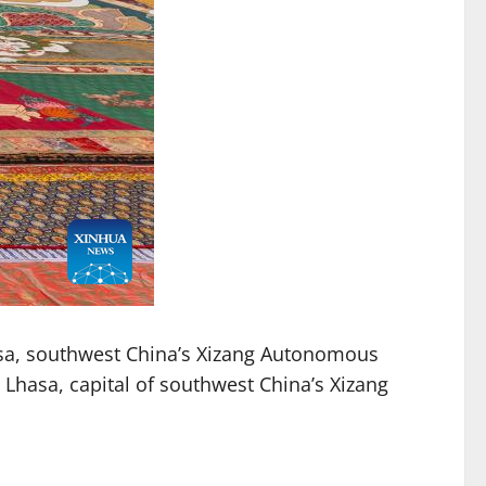
asa, southwest China’s Xizang Autonomous
n Lhasa, capital of southwest China’s Xizang