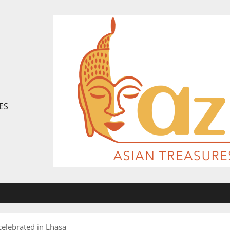
ES
 celebrated in Lhasa