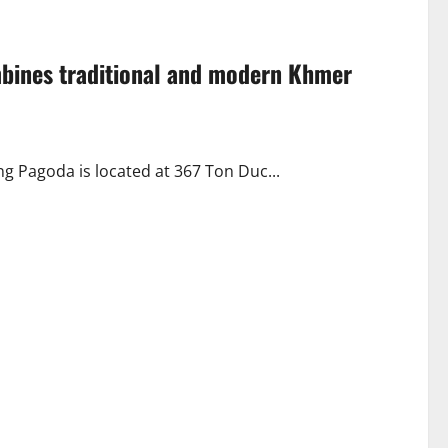
mbines traditional and modern Khmer
Pagoda is located at 367 Ton Duc...