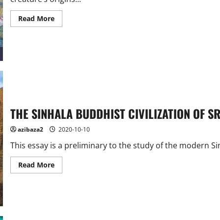
Read
Read More
more
about
How
did
the
snow
lion
become
the
symbol
of
Tibet?
THE SINHALA BUDDHIST CIVILIZATION OF S
azibaza2
2020-10-10
This essay is a preliminary to the study of the modern Sinh
Read
Read More
more
about
THE
SINHALA
BUDDHIST
CIVILIZATION
OF
SRI