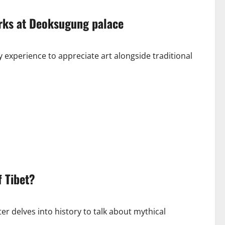
orks at Deoksugung palace
 experience to appreciate art alongside traditional
 Tibet?
er delves into history to talk about mythical