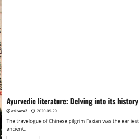
Ayurvedic literature: Delving into its history
azibaza2
2020-09-29
The travelogue of Chinese pilgrim Faxian was the earlies
ancient...