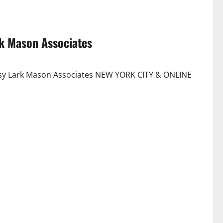
rk Mason Associates
esy Lark Mason Associates NEW YORK CITY & ONLINE