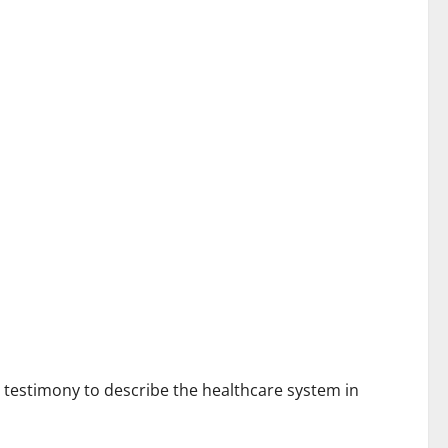
t testimony to describe the healthcare system in