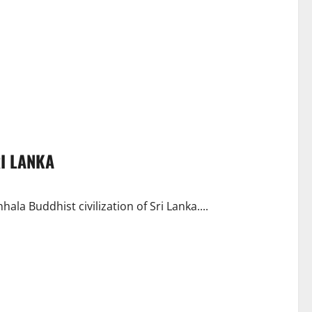
RI LANKA
ala Buddhist civilization of Sri Lanka....