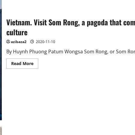
Vietnam. Visit Som Rong, a pagoda that co
culture
azibaza2
2020-11-10
By Huynh Phuong Patum Wongsa Som Rong, or Som Rong 
Read
Read More
more
about
Vietnam.
Visit
Som
Rong,
a
pagoda
that
combines
traditional
and
modern
Khmer
culture