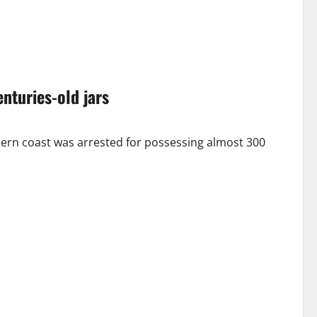
nturies-old jars
 coast was arrested for possessing almost 300