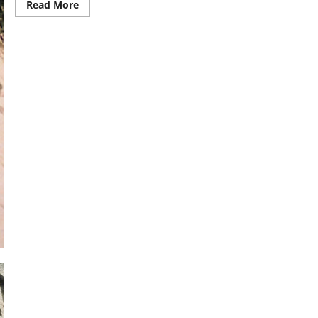
Read
Read More
more
about
Ayurvedic
literature:
Delving
into
its
history