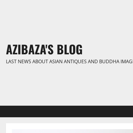
Skip
to
content
AZIBAZA'S BLOG
LAST NEWS ABOUT ASIAN ANTIQUES AND BUDDHA IMAG