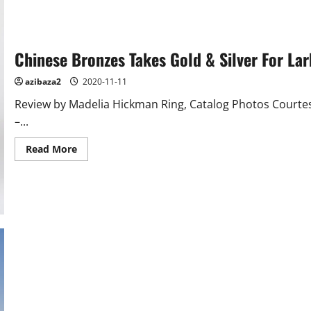
Chinese Bronzes Takes Gold & Silver For La
azibaza2
2020-11-11
Review by Madelia Hickman Ring, Catalog Photos Court
–...
Read
Read More
more
about
Chinese
Bronzes
Takes
Gold
&
Silver
For
Lark
Mason
Associates