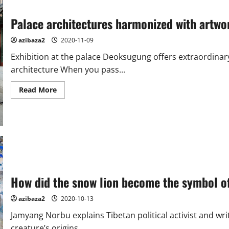
Palace architectures harmonized with artw
azibaza2
2020-11-09
Exhibition at the palace Deoksugung offers extraordinary
architecture When you pass...
Read
Read More
more
about
Palace
architectures
harmonized
with
artworks
at
Deoksugung
palace
How did the snow lion become the symbol of
azibaza2
2020-10-13
Jamyang Norbu explains Tibetan political activist and writ
creature’s origins...