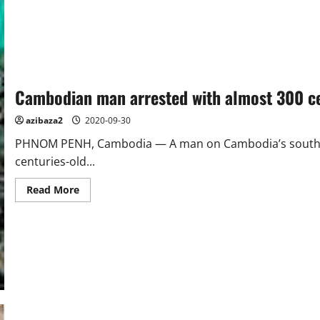
LANKA
Cambodian man arrested with almost 300 ce
azibaza2
2020-09-30
PHNOM PENH, Cambodia — A man on Cambodia’s southern
centuries-old...
Read
Read More
more
about
Cambodian
man
arrested
with
almost
300
centuries-
old
jars