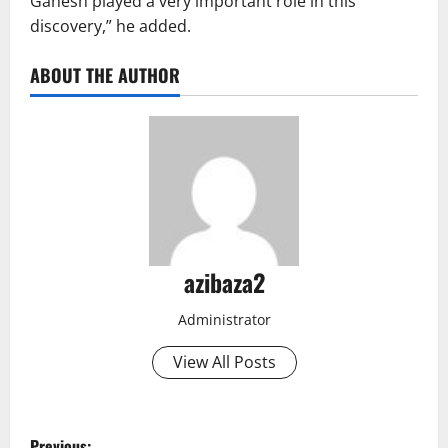
Ganesh played a very important role in this
discovery,” he added.
ABOUT THE AUTHOR
azibaza2
Administrator
View All Posts
P
Previous: