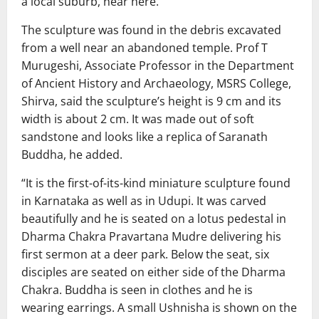
a local suburb, near here.
The sculpture was found in the debris excavated
from a well near an abandoned temple. Prof T
Murugeshi, Associate Professor in the Department
of Ancient History and Archaeology, MSRS College,
Shirva, said the sculpture’s height is 9 cm and its
width is about 2 cm. It was made out of soft
sandstone and looks like a replica of Saranath
Buddha, he added.
“It is the first-of-its-kind miniature sculpture found
in Karnataka as well as in Udupi. It was carved
beautifully and he is seated on a lotus pedestal in
Dharma Chakra Pravartana Mudre delivering his
first sermon at a deer park. Below the seat, six
disciples are seated on either side of the Dharma
Chakra. Buddha is seen in clothes and he is
wearing earrings. A small Ushnisha is shown on the