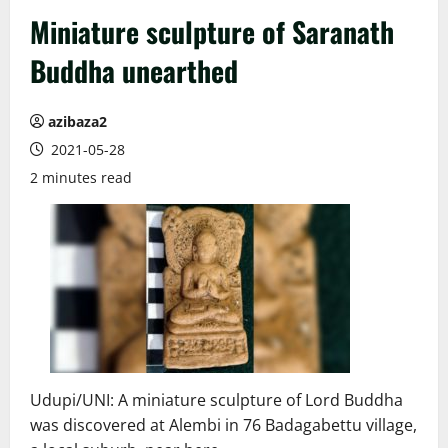
Miniature sculpture of Saranath
Buddha unearthed
azibaza2
2021-05-28
2 minutes read
Udupi/UNI: A miniature sculpture of Lord Buddha
was discovered at Alembi in 76 Badagabettu village,