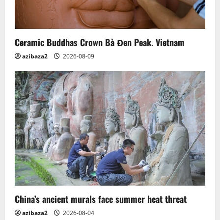
i
o
n
Ceramic Buddhas Crown Bà Đen Peak. Vietnam
azibaza2
2026-08-09
China’s ancient murals face summer heat threat
azibaza2
2026-08-04