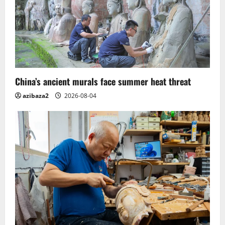
China’s ancient murals face summer heat threat
azibaza2
2026-08-04