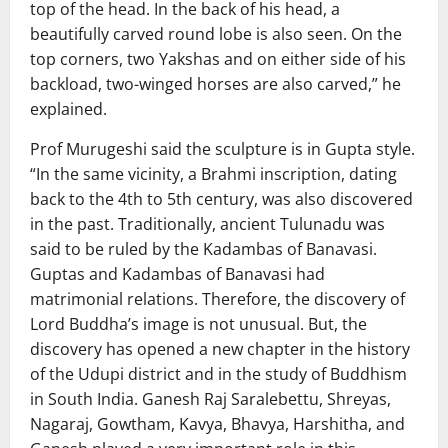
top of the head. In the back of his head, a
beautifully carved round lobe is also seen. On the
top corners, two Yakshas and on either side of his
backload, two-winged horses are also carved,” he
explained.
Prof Murugeshi said the sculpture is in Gupta style.
“In the same vicinity, a Brahmi inscription, dating
back to the 4th to 5th century, was also discovered
in the past. Traditionally, ancient Tulunadu was
said to be ruled by the Kadambas of Banavasi.
Guptas and Kadambas of Banavasi had
matrimonial relations. Therefore, the discovery of
Lord Buddha’s image is not unusual. But, the
discovery has opened a new chapter in the history
of the Udupi district and in the study of Buddhism
in South India. Ganesh Raj Saralebettu, Shreyas,
Nagaraj, Gowtham, Kavya, Bhavya, Harshitha, and