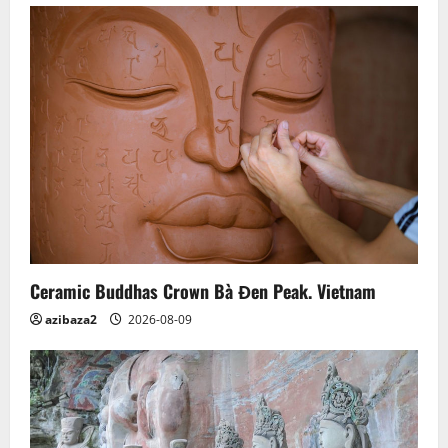
Ceramic Buddhas Crown Bà Đen Peak. Vietnam
azibaza2
2026-08-09