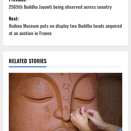
o
2565th Buddha Jayanti being observed across country
Next:
s
Haikou Museum puts on display two Buddha heads acquired
t
at an auction in France
n
a
RELATED STORIES
v
i
g
a
t