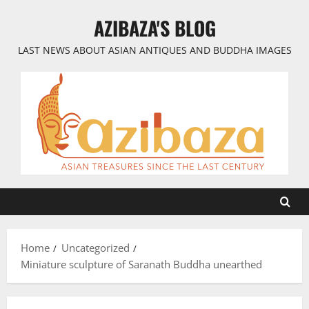
Skip
AZIBAZA'S BLOG
to
content
LAST NEWS ABOUT ASIAN ANTIQUES AND BUDDHA IMAGES
Home
Uncategorized
Miniature sculpture of Saranath Buddha unearthed