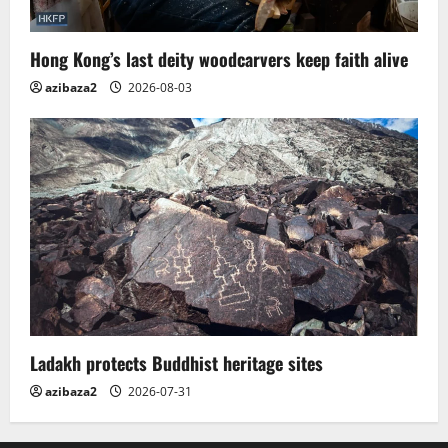
Hong Kong’s last deity woodcarvers keep faith alive
azibaza2
2026-08-03
Ladakh protects Buddhist heritage sites
azibaza2
2026-07-31