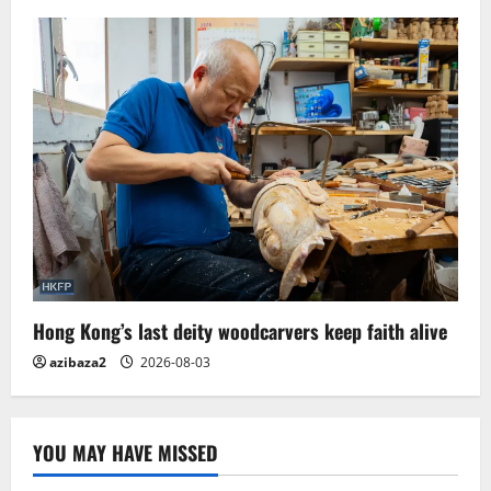
Hong Kong’s last deity woodcarvers keep faith alive
azibaza2
2026-08-03
YOU MAY HAVE MISSED