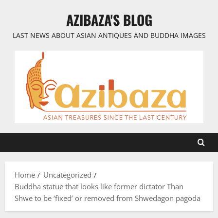
Skip
AZIBAZA'S BLOG
to
content
LAST NEWS ABOUT ASIAN ANTIQUES AND BUDDHA IMAGES
Home
Uncategorized
Buddha statue that looks like former dictator Than
Shwe to be ‘fixed’ or removed from Shwedagon pagoda