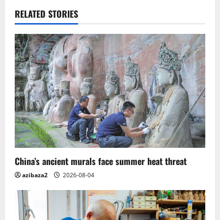
v
RELATED STORIES
i
g
a
t
i
o
n
China’s ancient murals face summer heat threat
azibaza2
2026-08-04