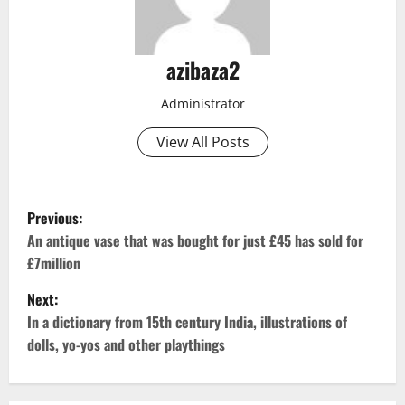
azibaza2
Administrator
View All Posts
P
Previous:
o
An antique vase that was bought for just £45 has sold for
£7million
s
Next:
t
In a dictionary from 15th century India, illustrations of
dolls, yo-yos and other playthings
n
a