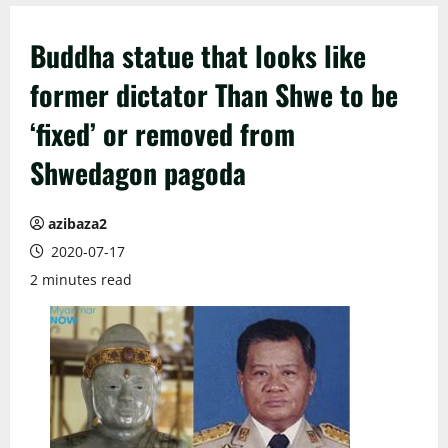
Buddha statue that looks like
former dictator Than Shwe to be
‘fixed’ or removed from
Shwedagon pagoda
azibaza2
2020-07-17
2 minutes read