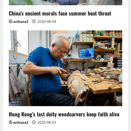
China’s ancient murals face summer heat threat
azibaza2
2026-08-04
Hong Kong’s last deity woodcarvers keep faith alive
azibaza2
2026-08-03