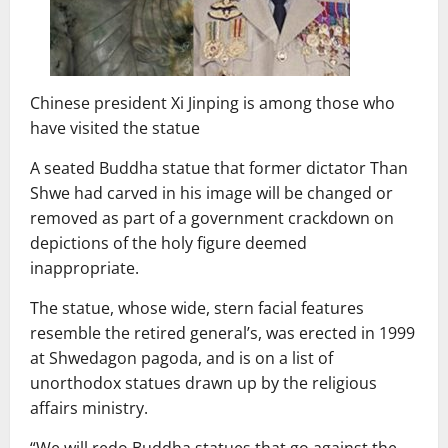
Chinese president Xi Jinping is among those who
have visited the statue
A seated Buddha statue that former dictator Than
Shwe had carved in his image will be changed or
removed as part of a government crackdown on
depictions of the holy figure deemed
inappropriate.
The statue, whose wide, stern facial features
resemble the retired general’s, was erected in 1999
at Shwedagon pagoda, and is on a list of
unorthodox statues drawn up by the religious
affairs ministry.
“We will redo Buddha statues that go against the