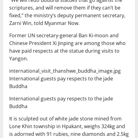
scriptures, and will remove them if they can’t be
fixed,” the ministry’s deputy permanent secretary,
Zarni Win, told Myanmar Now.
Former UN secretary-general Ban Ki-moon and
Chinese President Xi Jinping are among those who
have paid respects at the statue during visits to
Yangon.
international_visit_thanshwe_buddha_image.jpg
International guests pay respects to the jade
Buddha
International guests pay respects to the jade
Buddha
It is sculpted out of white jade stone mined from
Lone Khin township in Hpakant, weighs 324kg and
is adorned with 91 rubies, nine diamonds and 2.5kg