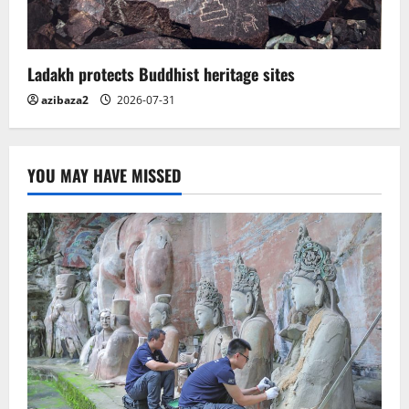
Ladakh protects Buddhist heritage sites
azibaza2
2026-07-31
YOU MAY HAVE MISSED