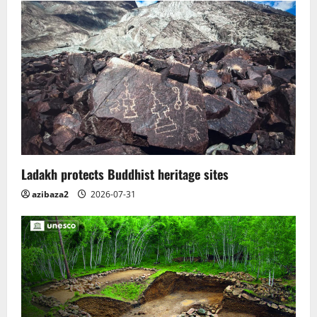
Ladakh protects Buddhist heritage sites
azibaza2
2026-07-31