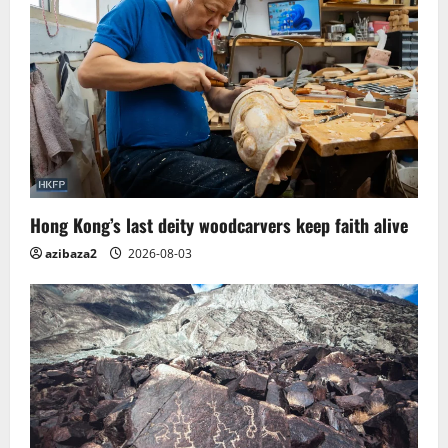
Hong Kong’s last deity woodcarvers keep faith alive
azibaza2
2026-08-03