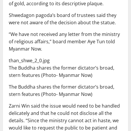
of gold, according to its descriptive plaque.
Shwedagon pagoda’s board of trustees said they
were not aware of the decision about the statue.
“We have not received any letter from the ministry
of religious affairs,” board member Aye Tun told
Myanmar Now.
than_shwe_2_0.jpg
The Buddha shares the former dictator’s broad,
stern features (Photo- Myanmar Now)
The Buddha shares the former dictator’s broad,
stern features (Photo- Myanmar Now)
Zarni Win said the issue would need to be handled
delicately and that he could not disclose all the
details. “Since the ministry cannot act in haste, we
would like to request the public to be patient and