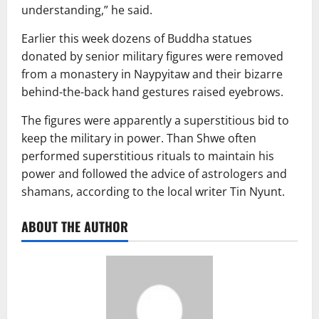
understanding,” he said.
Earlier this week dozens of Buddha statues
donated by senior military figures were removed
from a monastery in Naypyitaw and their bizarre
behind-the-back hand gestures raised eyebrows.
The figures were apparently a superstitious bid to
keep the military in power. Than Shwe often
performed superstitious rituals to maintain his
power and followed the advice of astrologers and
shamans, according to the local writer Tin Nyunt.
ABOUT THE AUTHOR