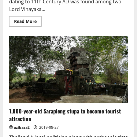
dating to 11th Century AD was found among two
Lord Vinayaka...
Read
Read More
more
about
Buddha
sculpture
from
11th
Century
found
in
Ariyalur
1,000-year-old Sarapleng stupa to become tourist
attraction
azibaza2
2019-08-27