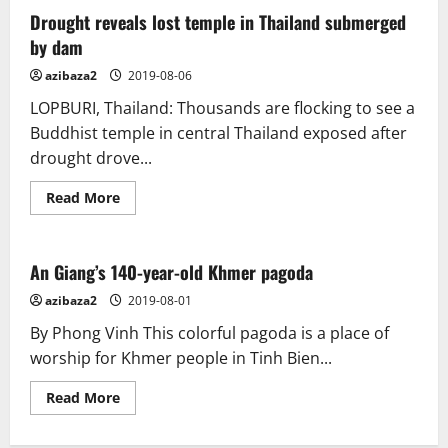
minutes
with…
Drought reveals lost temple in Thailand submerged
A
by dam
Nepalese
bronze
figure
azibaza2
2019-08-06
of
Buddha
LOPBURI, Thailand: Thousands are flocking to see a
Ratnasambhava
Buddhist temple in central Thailand exposed after
drought drove...
Read
Read More
more
about
Drought
reveals
lost
An Giang’s 140-year-old Khmer pagoda
temple
in
azibaza2
2019-08-01
Thailand
submerged
By Phong Vinh This colorful pagoda is a place of
by
dam
worship for Khmer people in Tinh Bien...
Read
Read More
more
about
An