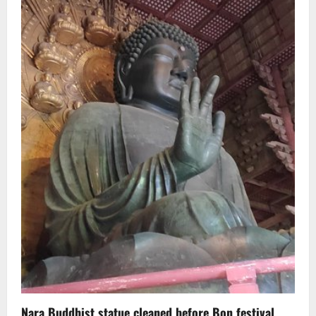
Nara Buddhist statue cleaned before Bon festival