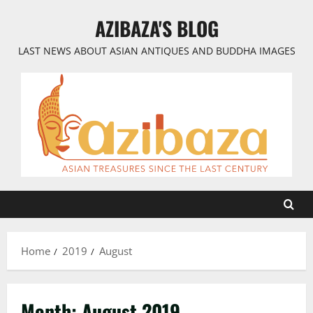
Skip
AZIBAZA'S BLOG
to
content
LAST NEWS ABOUT ASIAN ANTIQUES AND BUDDHA IMAGES
Home
2019
August
Month:
August 2019