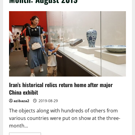
Iran’s historical relics return home after major
China exhibit
azibaza2
2019-08-29
The objects along with hundreds of others from
various countries were put on show at the three-
month...