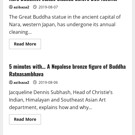
azibaza2
2019-08-07
The Great Buddha statue in the ancient capital of
Nara, western Japan, has undergone its annual
cleaning...
Read
Read More
more
about
Nara
Buddhist
statue
5 minutes with… A Nepalese bronze figure of Buddha
cleaned
Ratnasambhava
before
Bon
festival
azibaza2
2019-08-06
Jacqueline Dennis Subhash, Head of Christie’s
Indian, Himalayan and Southeast Asian Art
department, explains how and why...
Read
Read More
more
about
5