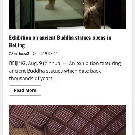
and
Herbert
Irving
Exhibition on ancient Buddha statues opens in
Beijing
azibaza2
2019-08-11
BEIJING, Aug. 9 (Xinhua) — An exhibition featuring
ancient Buddha statues which date back
thousands of years...
Read
Read More
more
about
Exhibition
on
ancient
Buddha
statues
opens
in
Beijing