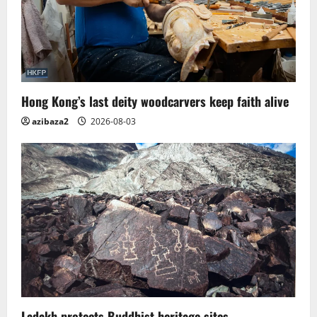
Hong Kong’s last deity woodcarvers keep faith alive
azibaza2
2026-08-03
Ladakh protects Buddhist heritage sites