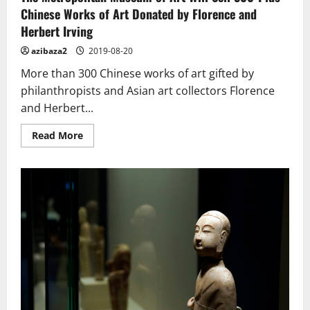
Chinese Works of Art Donated by Florence and
Herbert Irving
azibaza2
2019-08-20
More than 300 Chinese works of art gifted by
philanthropists and Asian art collectors Florence
and Herbert...
Read
Read More
more
about
The
Metropolitan
Museum
of
Art
Will
Sell
300-
Plus
Chinese
Works
of
Art
Donated
by
Florence