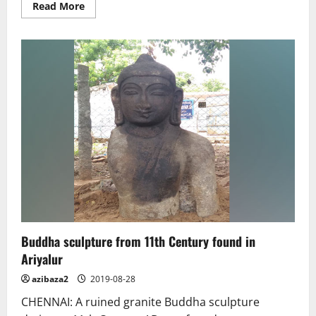
Read
Read More
more
about
Iran’s
historical
relics
return
home
after
major
China
exhibit
Buddha sculpture from 11th Century found in
Ariyalur
azibaza2
2019-08-28
CHENNAI: A ruined granite Buddha sculpture