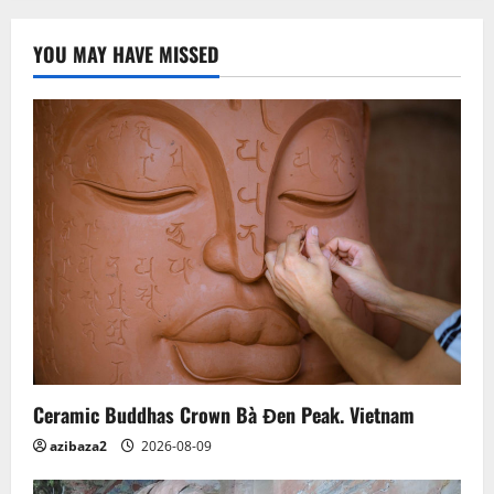
Giang’s
140-
year-
YOU MAY HAVE MISSED
old
Khmer
pagoda
Ceramic Buddhas Crown Bà Đen Peak. Vietnam
azibaza2
2026-08-09