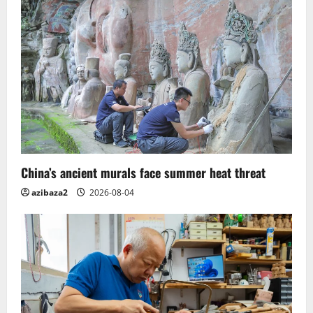
China’s ancient murals face summer heat threat
azibaza2
2026-08-04