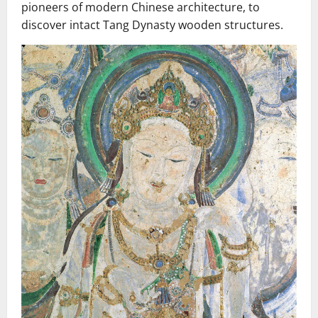
pioneers of modern Chinese architecture, to
discover intact Tang Dynasty wooden structures.