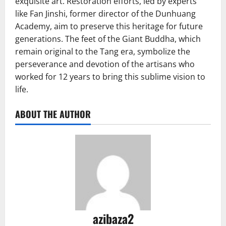
exquisite art. Restoration efforts, led by experts
like Fan Jinshi, former director of the Dunhuang
Academy, aim to preserve this heritage for future
generations. The feet of the Giant Buddha, which
remain original to the Tang era, symbolize the
perseverance and devotion of the artisans who
worked for 12 years to bring this sublime vision to
life.
ABOUT THE AUTHOR
azibaza2