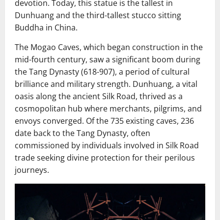
devotion. Today, this statue is the tallest in
Dunhuang and the third-tallest stucco sitting
Buddha in China.
The Mogao Caves, which began construction in the
mid-fourth century, saw a significant boom during
the Tang Dynasty (618-907), a period of cultural
brilliance and military strength. Dunhuang, a vital
oasis along the ancient Silk Road, thrived as a
cosmopolitan hub where merchants, pilgrims, and
envoys converged. Of the 735 existing caves, 236
date back to the Tang Dynasty, often
commissioned by individuals involved in Silk Road
trade seeking divine protection for their perilous
journeys.