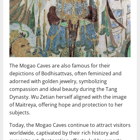
The Mogao Caves are also famous for their
depictions of Bodhisattvas, often feminized and
adorned with golden jewelry, symbolizing
compassion and ideal beauty during the Tang
Dynasty. Wu Zetian herself aligned with the image
of Maitreya, offering hope and protection to her
subjects.
Today, the Mogao Caves continue to attract visitors
worldwide, captivated by their rich history and