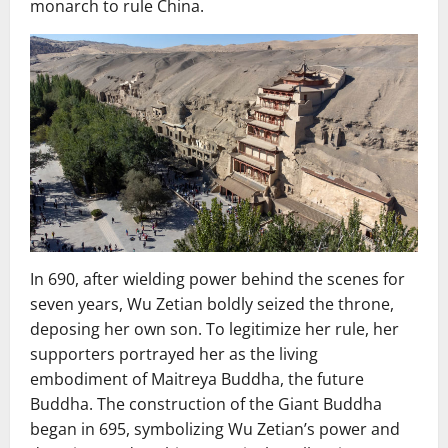
monarch to rule China.
In 690, after wielding power behind the scenes for
seven years, Wu Zetian boldly seized the throne,
deposing her own son. To legitimize her rule, her
supporters portrayed her as the living
embodiment of Maitreya Buddha, the future
Buddha. The construction of the Giant Buddha
began in 695, symbolizing Wu Zetian’s power and