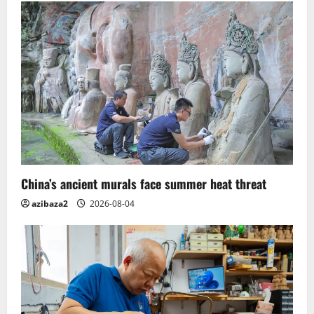
g
a
t
i
o
n
China’s ancient murals face summer heat threat
azibaza2
2026-08-04