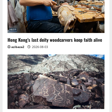
Hong Kong’s last deity woodcarvers keep faith alive
azibaza2
2026-08-03