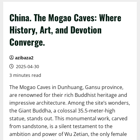
China. The Mogao Caves: Where
History, Art, and Devotion
Converge.
azibaza2
2025-04-30
3 minutes read
The Mogao Caves in Dunhuang, Gansu province,
are renowned for their rich Buddhist heritage and
impressive architecture. Among the site’s wonders,
the Giant Buddha, a colossal 35.5-meter-high
statue, stands out. This monumental work, carved
from sandstone, is a silent testament to the
ambition and power of Wu Zetian, the only female