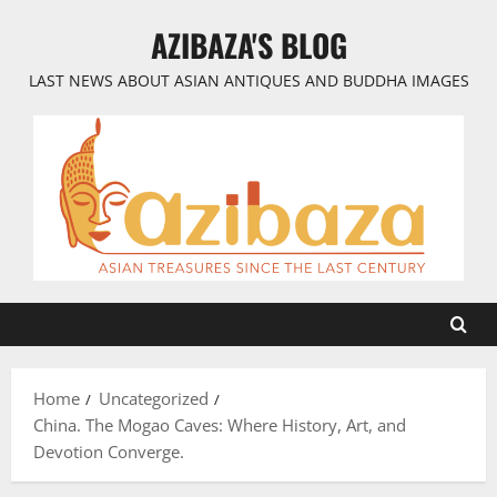
Skip
AZIBAZA'S BLOG
to
content
LAST NEWS ABOUT ASIAN ANTIQUES AND BUDDHA IMAGES
Home
Uncategorized
China. The Mogao Caves: Where History, Art, and
Devotion Converge.