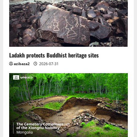
Ladakh protects Buddhist heritage sites
azibaza2
2026-07-31