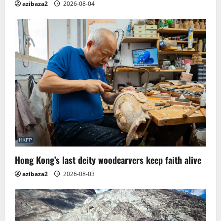
azibaza2
2026-08-04
Hong Kong’s last deity woodcarvers keep faith alive
azibaza2
2026-08-03