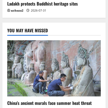
Ladakh protects Buddhist heritage sites
azibaza2
2026-07-31
YOU MAY HAVE MISSED
China’s ancient murals face summer heat threat