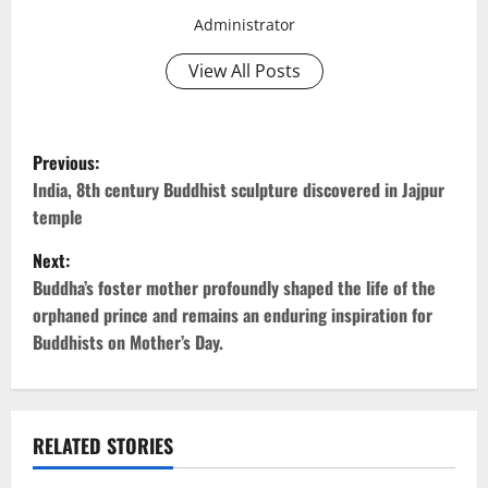
Administrator
View All Posts
P
Previous:
o
India, 8th century Buddhist sculpture discovered in Jajpur
temple
s
Next:
t
Buddha’s foster mother profoundly shaped the life of the
orphaned prince and remains an enduring inspiration for
n
Buddhists on Mother’s Day.
a
v
RELATED STORIES
i