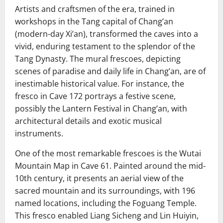
Artists and craftsmen of the era, trained in
workshops in the Tang capital of Chang’an
(modern-day Xi’an), transformed the caves into a
vivid, enduring testament to the splendor of the
Tang Dynasty. The mural frescoes, depicting
scenes of paradise and daily life in Chang’an, are of
inestimable historical value. For instance, the
fresco in Cave 172 portrays a festive scene,
possibly the Lantern Festival in Chang’an, with
architectural details and exotic musical
instruments.
One of the most remarkable frescoes is the Wutai
Mountain Map in Cave 61. Painted around the mid-
10th century, it presents an aerial view of the
sacred mountain and its surroundings, with 196
named locations, including the Foguang Temple.
This fresco enabled Liang Sicheng and Lin Huiyin,