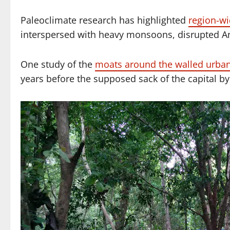
Paleoclimate research has highlighted
region-wi
interspersed with heavy monsoons, disrupted A
One study of the
moats around the walled urban
years before the supposed sack of the capital by