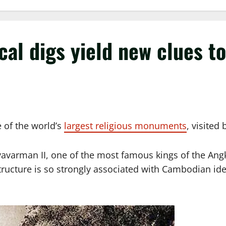
l digs yield new clues to i
 of the world’s
largest religious monuments
, visited
ryavarman II, one of the most famous kings of the Angk
tructure is so strongly associated with Cambodian iden