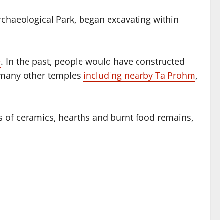
chaeological Park, began excavating within
e
. In the past, people would have constructed
d many other temples
including nearby Ta Prohm
,
 of ceramics, hearths and burnt food remains,