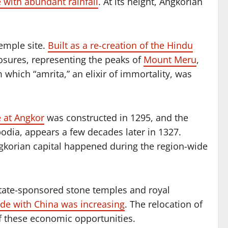
 with abundant rainfall
. At its height, Angkorian
emple site.
Built as a re-creation of the Hindu
losures, representing the peaks of
Mount Meru
,
 which “amrita,” an elixir of immortality, was
e at Angkor
was constructed in 1295, and the
bodia, appears a few decades later in 1327.
 Angkorian capital happened during the region-wide
state-sponsored stone temples and royal
de with China was increasing
. The relocation of
of these economic opportunities.