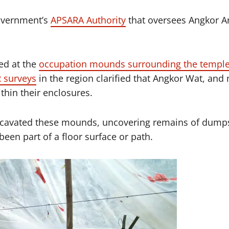
government’s
APSARA Authority
that oversees Angkor Ar
ked at the
occupation mounds surrounding the templ
 surveys
in the region clarified that Angkor Wat, an
hin their enclosures.
excavated these mounds, uncovering remains of dumps
been part of a floor surface or path.