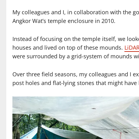
My colleagues and I, in collaboration with the 
Angkor Wat’s temple enclosure in 2010.
Instead of focusing on the temple itself, we loo
houses and lived on top of these mounds.
LiDAR
were surrounded by a grid-system of mounds wit
Over three field seasons, my colleagues and I 
post holes and flat-lying stones that might have 