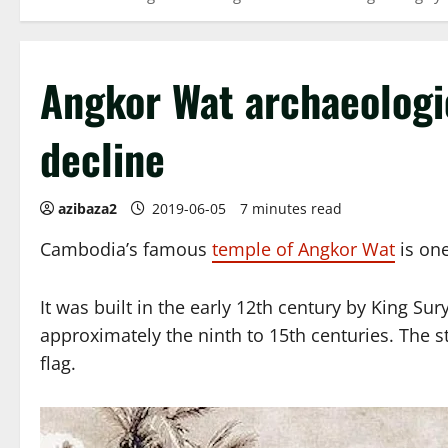
Angkor Wat archaeologica
decline
azibaza2
2019-06-05
7 minutes read
Cambodia’s famous
temple of Angkor Wat
is one
It was built in the early 12th century by King Su
approximately the ninth to 15th centuries. The s
flag.