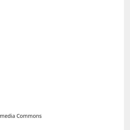
kimedia Commons