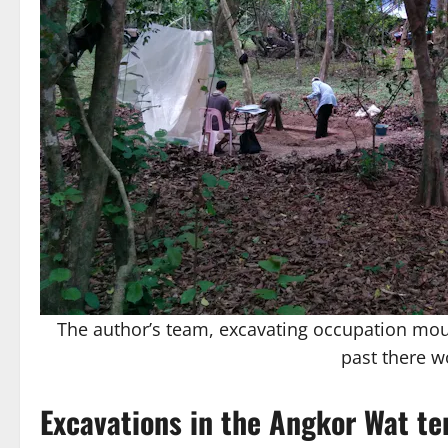
The author’s team, excavating occupation mou
past there w
Excavations in the Angkor Wat t