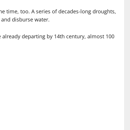
he time, too. A series of decades-long droughts,
and disburse water.
re already departing by 14th century, almost 100