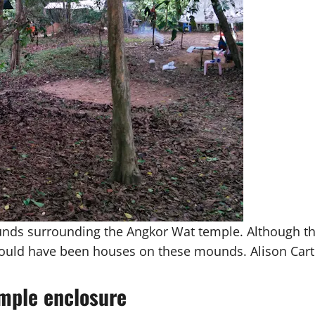
nds surrounding the Angkor Wat temple. Although this
ould have been houses on these mounds. Alison Cart
emple enclosure