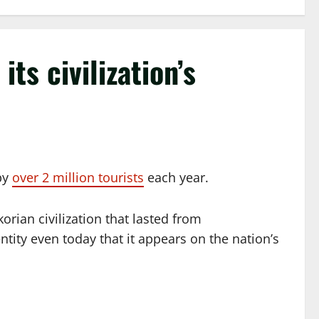
ts civilization’s
 by
over 2 million tourists
each year.
orian civilization that lasted from
tity even today that it appears on the nation’s