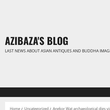
Skip
to
content
AZIBAZA'S BLOG
LAST NEWS ABOUT ASIAN ANTIQUES AND BUDDHA IMAG
Home
Uncategorized
Angkor Wat archaeological digs yiel