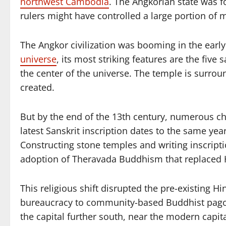
northwest Cambodia
. The Angkorian state was 
rulers might have controlled a large portion of 
The Angkor civilization was booming in the ear
universe
, its most striking features are the fiv
the center of the universe. The temple is surro
created.
But by the end of the 13th century, numerous c
latest Sanskrit inscription dates to the same ye
Constructing stone temples and writing inscriptio
adoption of Theravada Buddhism that replaced
This religious shift disrupted the pre-existin
bureaucracy to community-based Buddhist pagod
the capital further south, near the modern capi