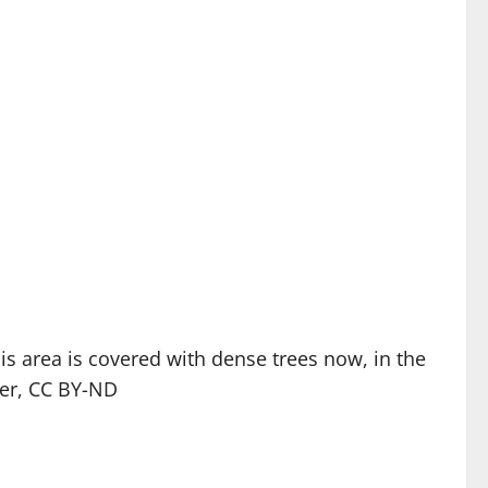
 area is covered with dense trees now, in the
er,
CC BY-ND