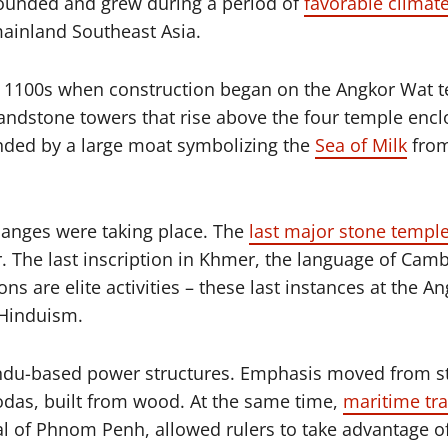
founded and grew during a period of
favorable climate
mainland Southeast Asia.
ly 1100s when construction began on the Angkor Wat t
e sandstone towers that rise above the four temple enc
unded by a large moat symbolizing the
Sea of Milk
from
hanges were taking place. The
last major stone templ
ar. The last inscription in Khmer, the language of Cam
ns are elite activities – these last instances at the
 Hinduism.
g Hindu-based power structures. Emphasis moved from 
as, built from wood. At the same time,
maritime tra
tal of Phnom Penh, allowed rulers to take advantage 