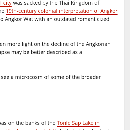
l city
was sacked by the Thai Kingdom of
the
19th-century colonial interpretation of Angkor
e to Angkor Wat with an outdated romanticized
en more light on the decline of the Angkorian
apse may be better described as a
o see a microcosm of some of the broader
 was on the banks of the
Tonle Sap Lake in