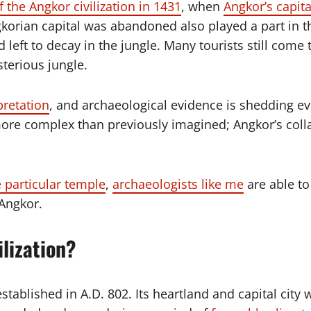
f the Angkor civilization in 1431
, when
Angkor’s capita
korian capital was abandoned also played a part in 
d left to decay in the jungle. Many tourists still com
terious jungle.
pretation
, and archaeological evidence is shedding ev
more complex than previously imagined; Angkor’s coll
 particular temple
,
archaeologists like me
are able t
 Angkor.
lization?
stablished in A.D. 802. Its heartland and capital city