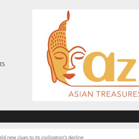
ES
d new clues to its civilization’s decline