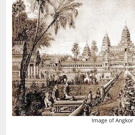
Image of Angkor 