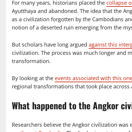
For many years, historians placed the
collapse o
Ayutthaya and abandoned. The idea that the Ang
as a civilization forgotten by the Cambodians an
notion of a deserted ruin emerging from the mys
But scholars have long argued
against this inter
civilization. The process was much longer and 
transformation.
By looking at the
events associated with this one
regional transformations that took place across
What happened to the Angkor civi
Researchers believe the Angkor civilization was e