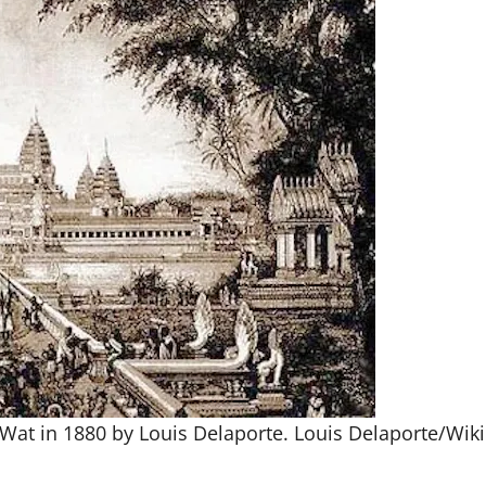
Wat in 1880 by Louis Delaporte.
Louis Delaporte/Wi