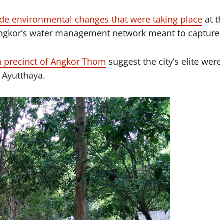
de environmental changes that were taking place
at t
ngkor’s water management network meant to capture 
 precinct of Angkor Thom
suggest the city’s elite we
 Ayutthaya.