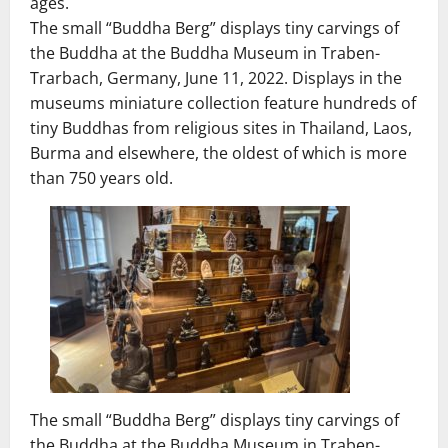
ages.
The small “Buddha Berg” displays tiny carvings of
the Buddha at the Buddha Museum in Traben-
Trarbach, Germany, June 11, 2022. Displays in the
museums miniature collection feature hundreds of
tiny Buddhas from religious sites in Thailand, Laos,
Burma and elsewhere, the oldest of which is more
than 750 years old.
The small “Buddha Berg” displays tiny carvings of
the Buddha at the Buddha Museum in Traben-