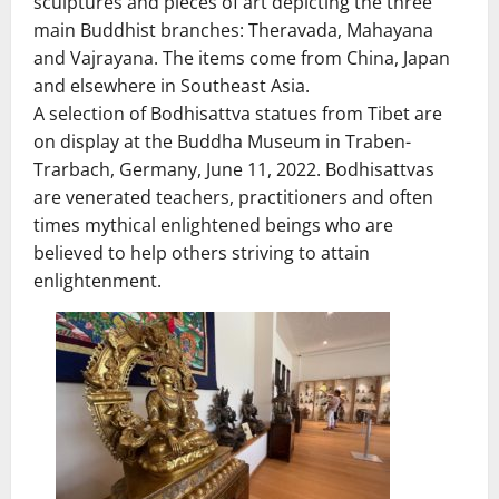
sculptures and pieces of art depicting the three
main Buddhist branches: Theravada, Mahayana
and Vajrayana. The items come from China, Japan
and elsewhere in Southeast Asia.
A selection of Bodhisattva statues from Tibet are
on display at the Buddha Museum in Traben-
Trarbach, Germany, June 11, 2022. Bodhisattvas
are venerated teachers, practitioners and often
times mythical enlightened beings who are
believed to help others striving to attain
enlightenment.