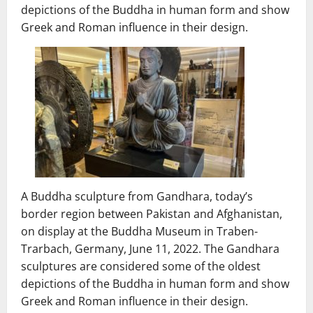
depictions of the Buddha in human form and show
Greek and Roman influence in their design.
A Buddha sculpture from Gandhara, today’s
border region between Pakistan and Afghanistan,
on display at the Buddha Museum in Traben-
Trarbach, Germany, June 11, 2022. The Gandhara
sculptures are considered some of the oldest
depictions of the Buddha in human form and show
Greek and Roman influence in their design.