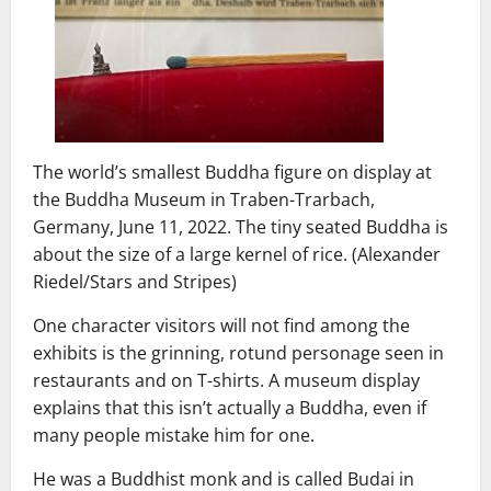
The world’s smallest Buddha figure on display at
the Buddha Museum in Traben-Trarbach,
Germany, June 11, 2022. The tiny seated Buddha is
about the size of a large kernel of rice. (Alexander
Riedel/Stars and Stripes)
One character visitors will not find among the
exhibits is the grinning, rotund personage seen in
restaurants and on T-shirts. A museum display
explains that this isn’t actually a Buddha, even if
many people mistake him for one.
He was a Buddhist monk and is called Budai in