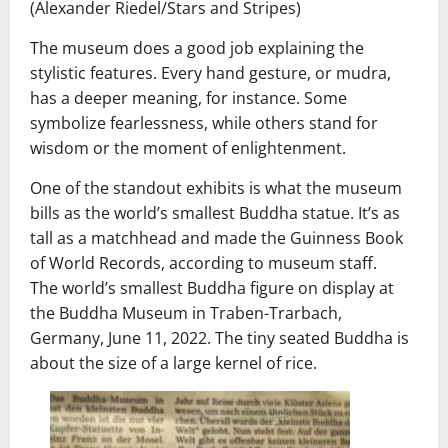
(Alexander Riedel/Stars and Stripes)
The museum does a good job explaining the
stylistic features. Every hand gesture, or mudra,
has a deeper meaning, for instance. Some
symbolize fearlessness, while others stand for
wisdom or the moment of enlightenment.
One of the standout exhibits is what the museum
bills as the world’s smallest Buddha statue. It’s as
tall as a matchhead and made the Guinness Book
of World Records, according to museum staff.
The world’s smallest Buddha figure on display at
the Buddha Museum in Traben-Trarbach,
Germany, June 11, 2022. The tiny seated Buddha is
about the size of a large kernel of rice.