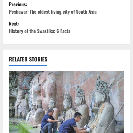
P
Previous:
o
Peshawar: The oldest living city of South Asia
Next:
s
History of the Swastika: 6 Facts
t
n
RELATED STORIES
a
v
i
g
a
t