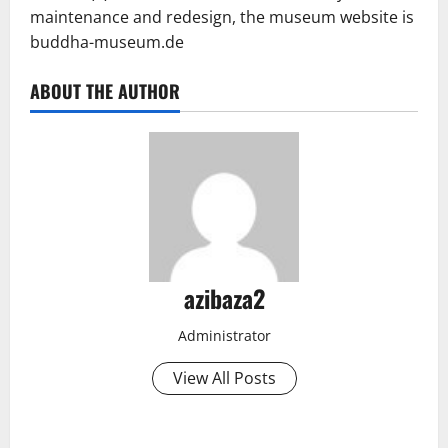
maintenance and redesign, the museum website is
buddha-museum.de
ABOUT THE AUTHOR
azibaza2
Administrator
View All Posts