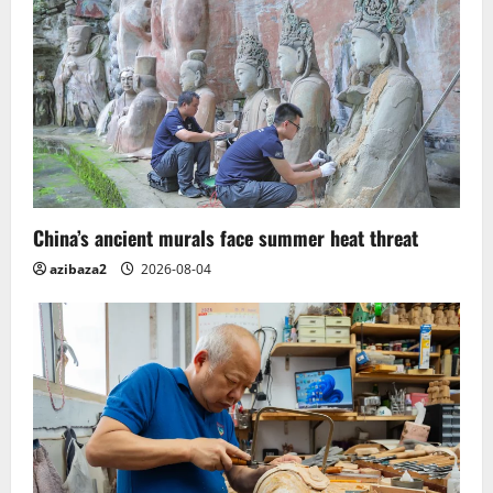
China’s ancient murals face summer heat threat
azibaza2
2026-08-04