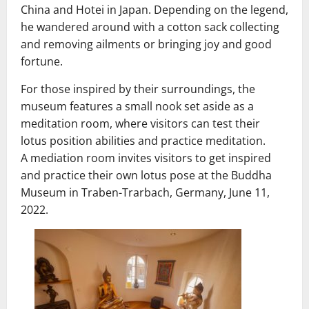
China and Hotei in Japan. Depending on the legend,
he wandered around with a cotton sack collecting
and removing ailments or bringing joy and good
fortune.
For those inspired by their surroundings, the
museum features a small nook set aside as a
meditation room, where visitors can test their
lotus position abilities and practice meditation.
A mediation room invites visitors to get inspired
and practice their own lotus pose at the Buddha
Museum in Traben-Trarbach, Germany, June 11,
2022.