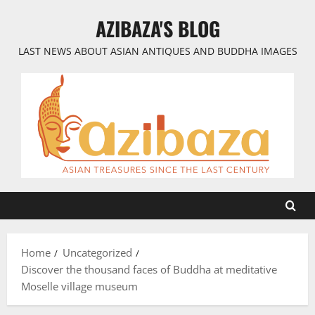
Skip
AZIBAZA'S BLOG
to
content
LAST NEWS ABOUT ASIAN ANTIQUES AND BUDDHA IMAGES
Home
Uncategorized
Discover the thousand faces of Buddha at meditative
Moselle village museum