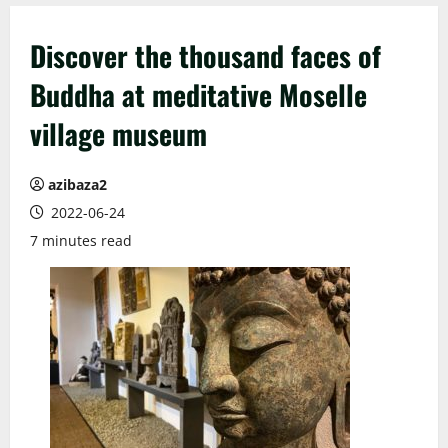
Discover the thousand faces of
Buddha at meditative Moselle
village museum
azibaza2
2022-06-24
7 minutes read