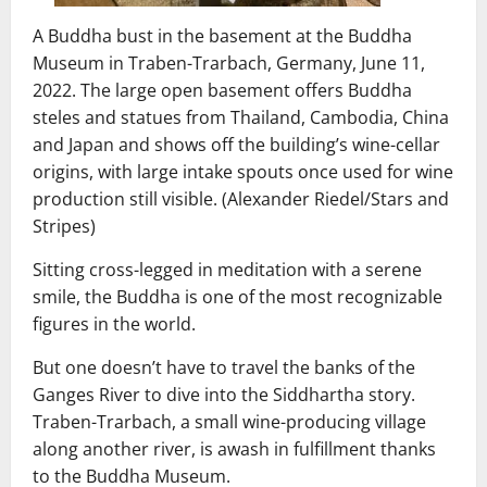
A Buddha bust in the basement at the Buddha
Museum in Traben-Trarbach, Germany, June 11,
2022. The large open basement offers Buddha
steles and statues from Thailand, Cambodia, China
and Japan and shows off the building’s wine-cellar
origins, with large intake spouts once used for wine
production still visible. (Alexander Riedel/Stars and
Stripes)
Sitting cross-legged in meditation with a serene
smile, the Buddha is one of the most recognizable
figures in the world.
But one doesn’t have to travel the banks of the
Ganges River to dive into the Siddhartha story.
Traben-Trarbach, a small wine-producing village
along another river, is awash in fulfillment thanks
to the Buddha Museum.