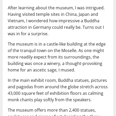
After learning about the museum, I was intrigued.
Having visited temple sites in China, Japan and
Vietnam, I wondered how impressive a Buddha
attraction in Germany could really be. Turns out I
was in for a surprise.
The museum is in a castle-like building at the edge
of the tranquil town on the Moselle. As one might
more readily expect from its surroundings, the
building was once a winery, a thought-provoking
home for an ascetic sage, I mused.
In the main exhibit room, Buddha statues, pictures
and pagodas from around the globe stretch across
43,000 square feet of exhibition floors as calming
monk chants play softly from the speakers.
The museum offers more than 2,400 statues,