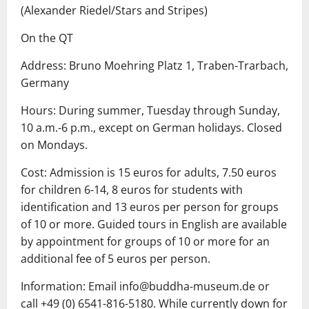
(Alexander Riedel/Stars and Stripes)
On the QT
Address: Bruno Moehring Platz 1, Traben-Trarbach,
Germany
Hours: During summer, Tuesday through Sunday,
10 a.m.-6 p.m., except on German holidays. Closed
on Mondays.
Cost: Admission is 15 euros for adults, 7.50 euros
for children 6-14, 8 euros for students with
identification and 13 euros per person for groups
of 10 or more. Guided tours in English are available
by appointment for groups of 10 or more for an
additional fee of 5 euros per person.
Information: Email info@buddha-museum.de or
call +49 (0) 6541-816-5180. While currently down for