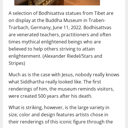
A selection of Bodhisattva statues from Tibet are
on display at the Buddha Museum in Traben-
Trarbach, Germany, June 11, 2022. Bodhisattvas
are venerated teachers, practitioners and often
times mythical enlightened beings who are
believed to help others striving to attain
enlightenment. (Alexander Riedel/Stars and
Stripes)
Much as is the case with Jesus, nobody really knows
what Siddhartha really looked like. The first
renderings of him, the museum reminds visitors,
were created 500 years after his death.
What is striking, however, is the large variety in
size, color and design features artists chose in
their renderings of this iconic figure through the