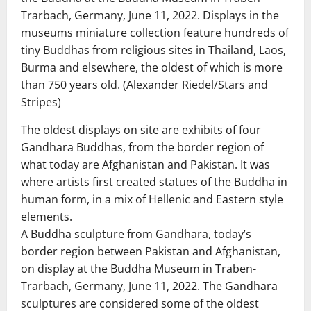
Trarbach, Germany, June 11, 2022. Displays in the
museums miniature collection feature hundreds of
tiny Buddhas from religious sites in Thailand, Laos,
Burma and elsewhere, the oldest of which is more
than 750 years old. (Alexander Riedel/Stars and
Stripes)
The oldest displays on site are exhibits of four
Gandhara Buddhas, from the border region of
what today are Afghanistan and Pakistan. It was
where artists first created statues of the Buddha in
human form, in a mix of Hellenic and Eastern style
elements.
A Buddha sculpture from Gandhara, today’s
border region between Pakistan and Afghanistan,
on display at the Buddha Museum in Traben-
Trarbach, Germany, June 11, 2022. The Gandhara
sculptures are considered some of the oldest