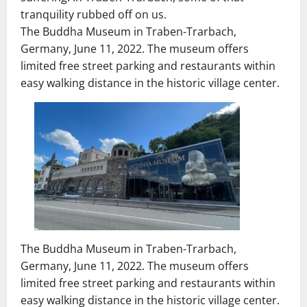
tranquility rubbed off on us.
The Buddha Museum in Traben-Trarbach,
Germany, June 11, 2022. The museum offers
limited free street parking and restaurants within
easy walking distance in the historic village center.
The Buddha Museum in Traben-Trarbach,
Germany, June 11, 2022. The museum offers
limited free street parking and restaurants within
easy walking distance in the historic village center.