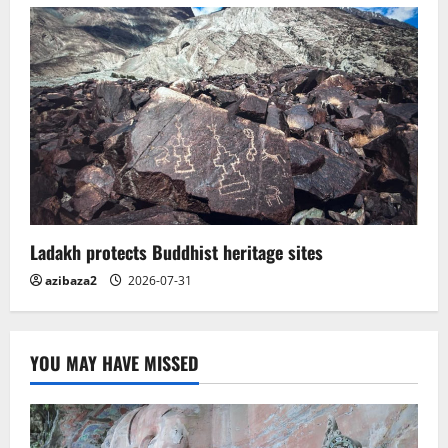
Ladakh protects Buddhist heritage sites
azibaza2
2026-07-31
YOU MAY HAVE MISSED