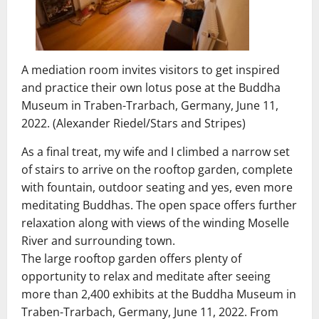
A mediation room invites visitors to get inspired
and practice their own lotus pose at the Buddha
Museum in Traben-Trarbach, Germany, June 11,
2022. (Alexander Riedel/Stars and Stripes)
As a final treat, my wife and I climbed a narrow set
of stairs to arrive on the rooftop garden, complete
with fountain, outdoor seating and yes, even more
meditating Buddhas. The open space offers further
relaxation along with views of the winding Moselle
River and surrounding town.
The large rooftop garden offers plenty of
opportunity to relax and meditate after seeing
more than 2,400 exhibits at the Buddha Museum in
Traben-Trarbach, Germany, June 11, 2022. From