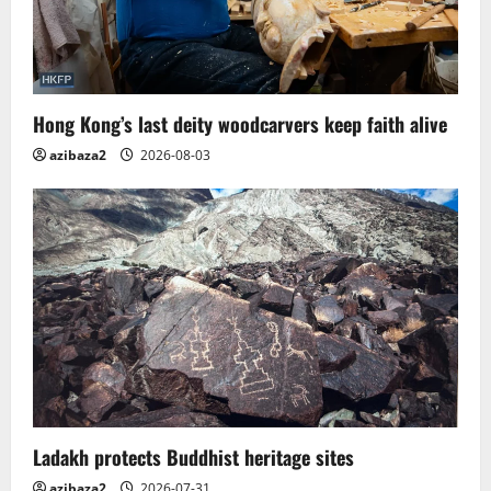
Hong Kong’s last deity woodcarvers keep faith alive
azibaza2
2026-08-03
Ladakh protects Buddhist heritage sites
azibaza2
2026-07-31