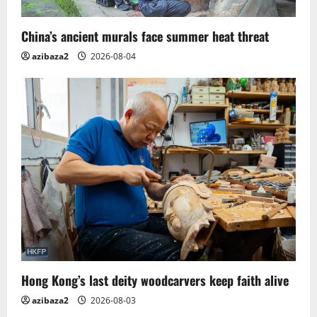
i
China’s ancient murals face summer heat threat
o
azibaza2
2026-08-04
n
Hong Kong’s last deity woodcarvers keep faith alive
azibaza2
2026-08-03