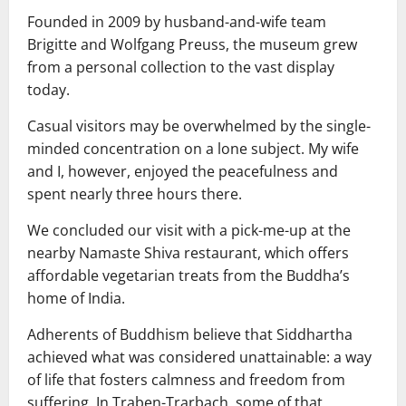
Founded in 2009 by husband-and-wife team
Brigitte and Wolfgang Preuss, the museum grew
from a personal collection to the vast display
today.
Casual visitors may be overwhelmed by the single-
minded concentration on a lone subject. My wife
and I, however, enjoyed the peacefulness and
spent nearly three hours there.
We concluded our visit with a pick-me-up at the
nearby Namaste Shiva restaurant, which offers
affordable vegetarian treats from the Buddha’s
home of India.
Adherents of Buddhism believe that Siddhartha
achieved what was considered unattainable: a way
of life that fosters calmness and freedom from
suffering. In Traben-Trarbach, some of that