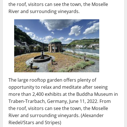
the roof, visitors can see the town, the Moselle
River and surrounding vineyards.
The large rooftop garden offers plenty of
opportunity to relax and meditate after seeing
more than 2,400 exhibits at the Buddha Museum in
Traben-Trarbach, Germany, June 11, 2022. From
the roof, visitors can see the town, the Moselle
River and surrounding vineyards. (Alexander
Riedel/Stars and Stripes)