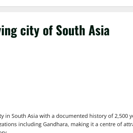
ing city of South Asia
y in South Asia with a documented history of 2,500 y
lizations including Gandhara, making it a centre of att
ory.