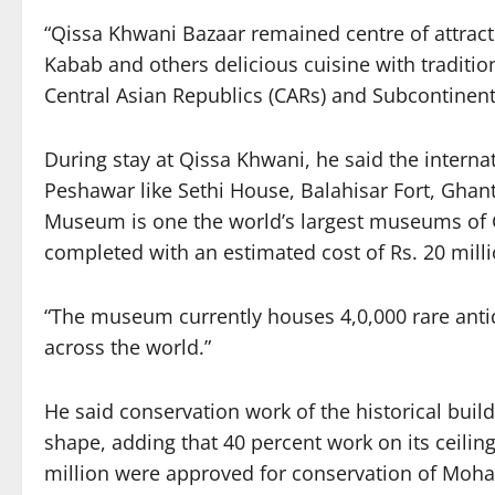
“Qissa Khwani Bazaar remained centre of attract
Kabab and others delicious cuisine with traditi
Central Asian Republics (CARs) and Subcontinent 
During stay at Qissa Khwani, he said the internat
Peshawar like Sethi House, Balahisar Fort, G
Museum is one the world’s largest museums of Ga
completed with an estimated cost of Rs. 20 mill
“The museum currently houses 4,0,000 rare antiq
across the world.”
He said conservation work of the historical bui
shape, adding that 40 percent work on its ceili
million were approved for conservation of Moha