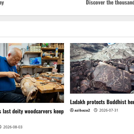
ay
Discover the thousan
Ladakh protects Buddhist her
 last deity woodcarvers keep
azibaza2
2026-07-31
2026-08-03