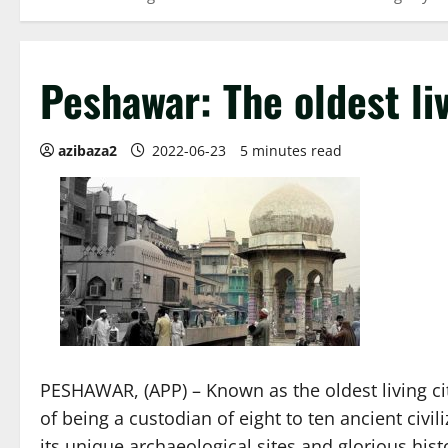
Peshawar: The oldest liv
azibaza2
2022-06-23
5 minutes read
PESHAWAR, (APP) – Known as the oldest living cit
of being a custodian of eight to ten ancient civi
its unique archaeological sites and glorious hist