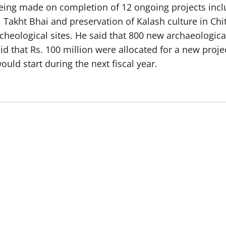
eing made on completion of 12 ongoing projects inc
 Takht Bhai and preservation of Kalash culture in Chi
archeological sites. He said that 800 new archaeologi
d that Rs. 100 million were allocated for a new proje
ould start during the next fiscal year.