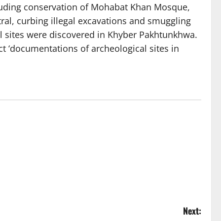
luding conservation of Mohabat Khan Mosque,
tral, curbing illegal excavations and smuggling
cal sites were discovered in Khyber Pakhtunkhwa.
ct ‘documentations of archeological sites in
Next: