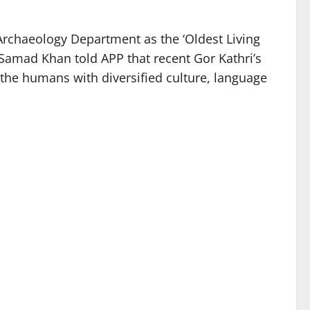
Archaeology Department as the ‘Oldest Living
 Samad Khan told APP that recent Gor Kathri’s
y the humans with diversified culture, language