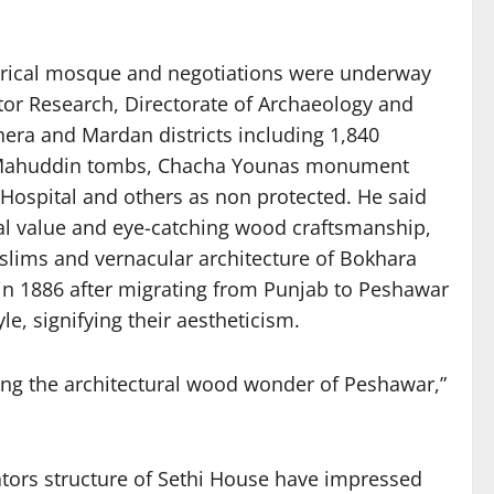
torical mosque and negotiations were underway
or Research, Directorate of Archaeology and
era and Mardan districts including 1,840
khi Mahuddin tombs, Chacha Younas monument
Hospital and others as non protected. He said
ural value and eye-catching wood craftsmanship,
lims and vernacular architecture of Bokhara
 in 1886 after migrating from Punjab to Peshawar
e, signifying their aestheticism.
ting the architectural wood wonder of Peshawar,”
ators structure of Sethi House have impressed