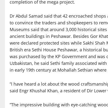
completion of the mega project.
Dr Abdul Samad said that 42 encroached shops a
to convince the traders and shopkeepers to rem
Museums said that around 3,000 historical site
ancient buildings in Peshawar. Besides Gor Kh
were declared protected sites while Sakhi Shah 
British era Sethi House Peshawar, a historical b
was purchased by the KP Government and was co
Uzbakistan, he said Sethi family associated wit
in early 19th century at Mohallah Sethian where 
“I have heard a lot about the wood craftsmanship
said Engr Khushal Khan, a resident of Dir Lower 
“The impressive building with eye-catching wood