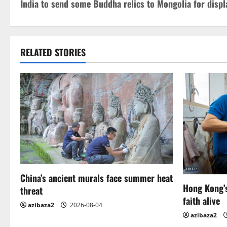
India to send some Buddha relics to Mongolia for displ
o
s
t
RELATED STORIES
n
a
v
i
g
China’s ancient murals face summer heat
a
Hong Kong’s
threat
t
faith alive
azibaza2
2026-08-04
azibaza2
i