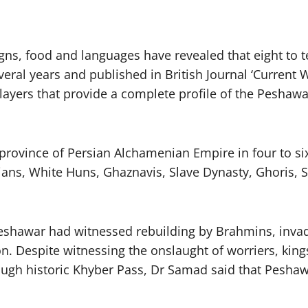
gns, food and languages have revealed that eight to t
veral years and published in British Journal ‘Current 
 layers that provide a complete profile of the Peshawa
rovince of Persian Alchamenian Empire in four to si
ans, White Huns, Ghaznavis, Slave Dynasty, Ghoris, S
eshawar had witnessed rebuilding by Brahmins, inva
on. Despite witnessing the onslaught of worriers, ki
ough historic Khyber Pass, Dr Samad said that Peshawa