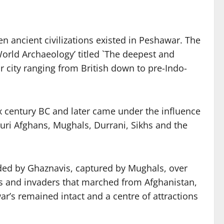
en ancient civilizations existed in Peshawar. The
World Archaeology’ titled `The deepest and
r city ranging from British down to pre-Indo-
x century BC and later came under the influence
uri Afghans, Mughals, Durrani, Sikhs and the
ded by Ghaznavis, captured by Mughals, over
ngs and invaders that marched from Afghanistan,
r’s remained intact and a centre of attractions