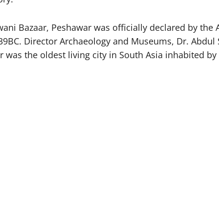
ani Bazaar, Peshawar was officially declared by the 
to 539BC. Director Archaeology and Museums, Dr. Abdul
r was the oldest living city in South Asia inhabited b