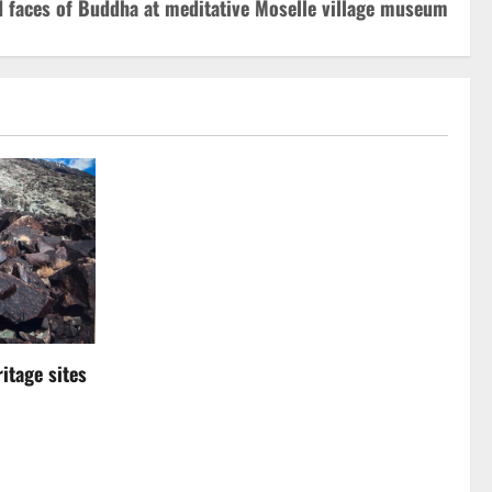
d faces of Buddha at meditative Moselle village museum
itage sites