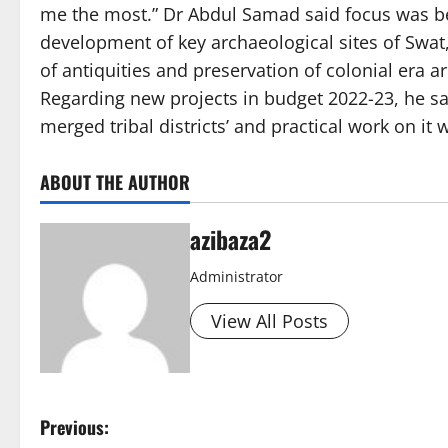
me the most.” Dr Abdul Samad said focus was b
development of key archaeological sites of Swat,
of antiquities and preservation of colonial era 
Regarding new projects in budget 2022-23, he sai
merged tribal districts’ and practical work on it w
ABOUT THE AUTHOR
azibaza2
Administrator
View All Posts
P
Previous: