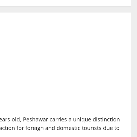
ears old, Peshawar carries a unique distinction
raction for foreign and domestic tourists due to