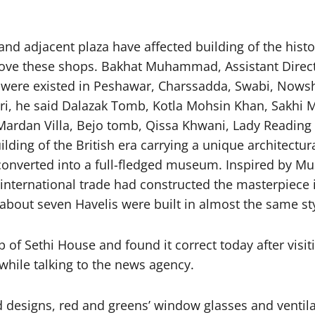
nd adjacent plaza have affected building of the his
ove these shops. Bakhat Muhammad, Assistant Direct
s were existed in Peshawar, Charssadda, Swabi, Nowsh
atri, he said Dalazak Tomb, Kotla Mohsin Khan, Sa
Mardan Villa, Bejo tomb, Qissa Khwani, Lady Reading 
uilding of the British era carrying a unique architect
nverted into a full-fledged museum. Inspired by Mus
h international trade had constructed the masterpiece
about seven Havelis were built in almost the same styl
 of Sethi House and found it correct today after visi
while talking to the news agency.
 designs, red and greens’ window glasses and ventil