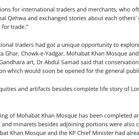
ions for international traders and merchants, who of
onal Qehwa and exchanged stories about each others’ c
for trade.”
ional traders had got a unique opportunity to explore 
hanta Ghar, Chowk-e-Yadgar, Mohabat Khan Mosque 
ndhara art, Dr Abdul Samad said that conservation of
ion which would soon be opened for the general publi
uities and artifacts besides complete life story of 
lding of Mohabat Khan Mosque has been completed and 
ng and minarets besides adjoining portions were also 
bat Khan Mosque and the KP Chief Minister had alread