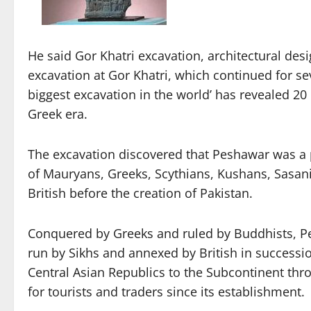
He said Gor Khatri excavation, architectural desi
excavation at Gor Khatri, which continued for se
biggest excavation in the world’ has revealed 20
Greek era.
The excavation discovered that Peshawar was a p
of Mauryans, Greeks, Scythians, Kushans, Sasani
British before the creation of Pakistan.
Conquered by Greeks and ruled by Buddhists, P
run by Sikhs and annexed by British in successi
Central Asian Republics to the Subcontinent thr
for tourists and traders since its establishment.