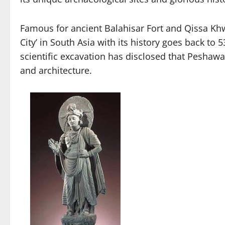
Famous for ancient Balahisar Fort and Qissa Khw
City’ in South Asia with its history goes back 
scientific excavation has disclosed that Peshawa
and architecture.