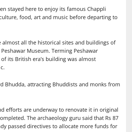
ten stayed here to enjoy its famous Chappli
ulture, food, art and music before departing to
almost all the historical sites and buildings of
and Peshawar Museum. Terming Peshawar
 its British era’s building was almost
c.
Lord Bhudda, attracting Bhuddists and monks from
efforts are underway to renovate it in original
completed. The archaeology guru said that Rs 87
y passed directives to allocate more funds for