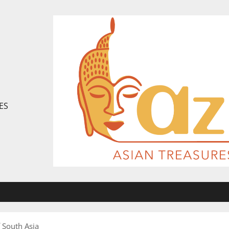
ES
f South Asia