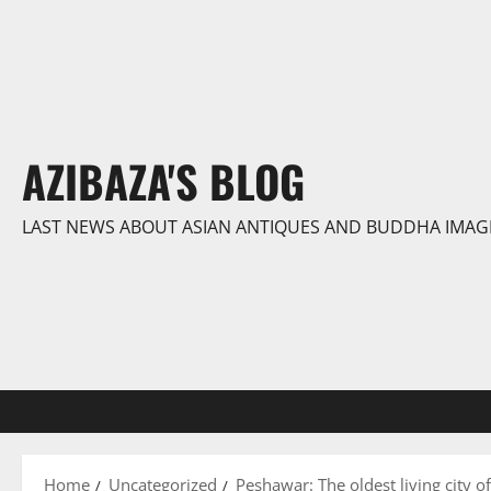
Skip
to
content
AZIBAZA'S BLOG
LAST NEWS ABOUT ASIAN ANTIQUES AND BUDDHA IMAG
Home
Uncategorized
Peshawar: The oldest living city o