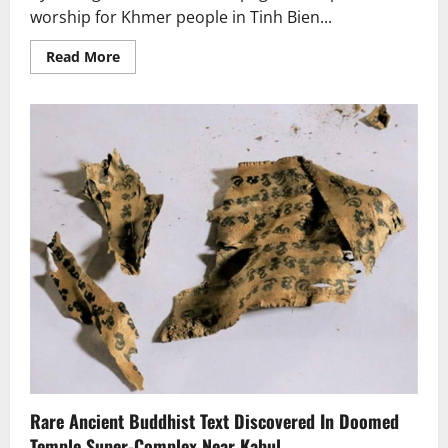
worship for Khmer people in Tinh Bien...
Read
Read More
more
about
An
Giang’s
140-
year-
old
Khmer
pagoda
Rare Ancient Buddhist Text Discovered In Doomed
Temple Super-Complex Near Kabul