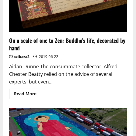
On a scale of one to Zen: Buddha’s life, decorated by
hand
azibaza2
2019-06-22
Aidan Dunne The consummate collector, Alfred
Chester Beatty relied on the advice of several
experts, but even...
Read
Read More
more
about
On
a
scale
of
one
to
Zen:
Buddha’s