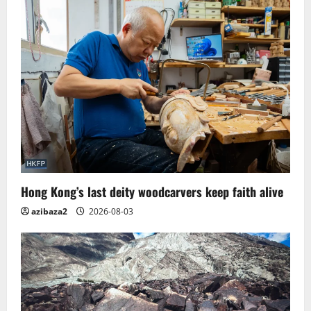
Hong Kong’s last deity woodcarvers keep faith alive
azibaza2
2026-08-03