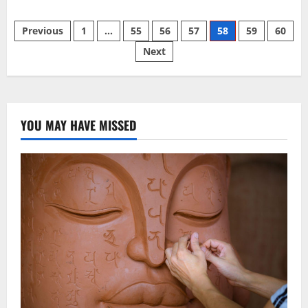
about
2
Posts
Giant
Previous
1
…
55
56
57
58
59
60
Buddhas
Survived
Next
pagination
1,500
Years.
Fragments,
Graffiti
and
a
Hologram
Remain.
YOU MAY HAVE MISSED