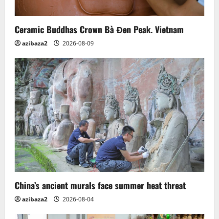
Ceramic Buddhas Crown Bà Đen Peak. Vietnam
azibaza2
2026-08-09
China’s ancient murals face summer heat threat
azibaza2
2026-08-04