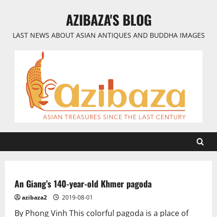
Skip
AZIBAZA'S BLOG
to
content
LAST NEWS ABOUT ASIAN ANTIQUES AND BUDDHA IMAGES
An Giang’s 140-year-old Khmer pagoda
azibaza2
2019-08-01
By Phong Vinh This colorful pagoda is a place of