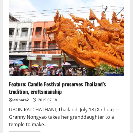
Saigon
pagoda
truly
open
to
sentient
beings
–
no
doors,
no
walls
Feature: Candle Festival preserves Thailand’s
tradition, craftsmanship
azibaza2
2019-07-18
UBON RATCHATHANI, Thailand, July 18 (Xinhua) —
Granny Nongyao takes her granddaughter to a
temple to make...