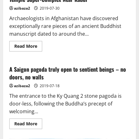
azibaza2
2019-07-30
Archaeologists in Afghanistan have discovered
exceptionally rare pieces of an ancient Buddhist
manuscript dated to around the...
Read
Read More
more
about
Rare
Ancient
Buddhist
A Saigon pagoda truly open to sentient beings – no
Text
doors, no walls
Discovered
In
Doomed
azibaza2
2019-07-18
Temple
Super-
The entrance to the Ky Quang 2 stone pagoda is
Complex
Near
door-less, following the Buddha’s precept of
Kabul
welcoming...
Read
Read More
more
about
A