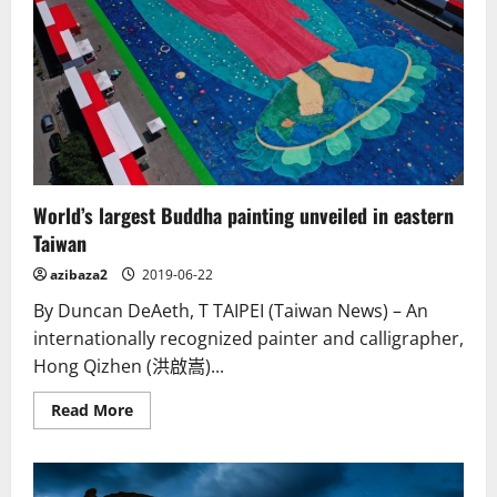
life,
decorated
by
hand
World’s largest Buddha painting unveiled in eastern
Taiwan
azibaza2
2019-06-22
By Duncan DeAeth, T TAIPEI (Taiwan News) – An
internationally recognized painter and calligrapher,
Hong Qizhen (洪啟嵩)...
Read
Read More
more
about
World’s
largest
Buddha