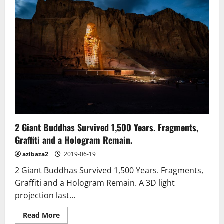
painting
unveiled
in
eastern
Taiwan
2 Giant Buddhas Survived 1,500 Years. Fragments,
Graffiti and a Hologram Remain.
azibaza2
2019-06-19
2 Giant Buddhas Survived 1,500 Years. Fragments,
Graffiti and a Hologram Remain. A 3D light
projection last...
Read
Read More
more