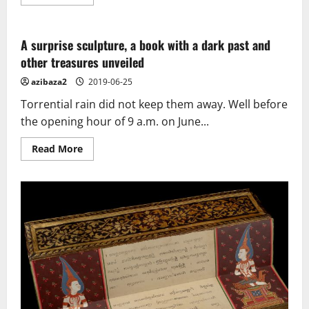
more
about
Ancient
statue
found
A surprise sculpture, a book with a dark past and
in
other treasures unveiled
Siem
Reap
azibaza2
2019-06-25
Torrential rain did not keep them away. Well before
the opening hour of 9 a.m. on June...
Read
Read More
more
about
A
surprise
sculpture,
a
book
with
a
dark
past
and
other
treasures
unveiled