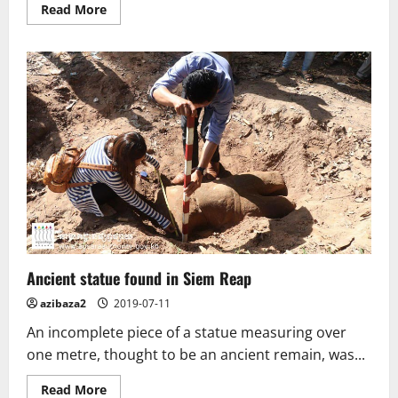
Read
Read More
more
about
Feature:
Candle
Festival
preserves
Thailand’s
tradition,
craftsmanship
Ancient statue found in Siem Reap
azibaza2
2019-07-11
An incomplete piece of a statue measuring over
one metre, thought to be an ancient remain, was...
Read
Read More